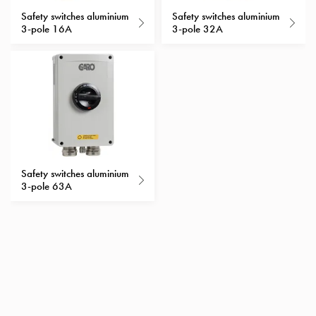
with
Safety switches aluminium
Safety switches aluminium
3-pole 16A
3-pole 32A
schuko/outlets
Insertplates
Inserts
Camping
Inserts
Car
G-
ctrl
Inserts
Safety switches aluminium
Camp
3-pole 63A
Gctrl
Accessories
and
mountingparts
Entity
heat
Entity