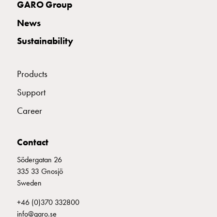
GARO Group
with
two
News
socket
Sustainability
Koster
with
three
Products
socket
Koster
Support
with
Career
four
sockets
Koster
Contact
lighting
pole
Södergatan 26
Infrastructure
335 33 Gnosjö
and
Sweden
distribution
+46 (0)370 332800
Low
info@garo.se
voltage