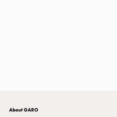
Heat
with
meter
Entity
heat
without
meter
MELN
compact
outlets
MELN
time
and
temp
controlled
Marina
pole
Koster
About GARO
Koster