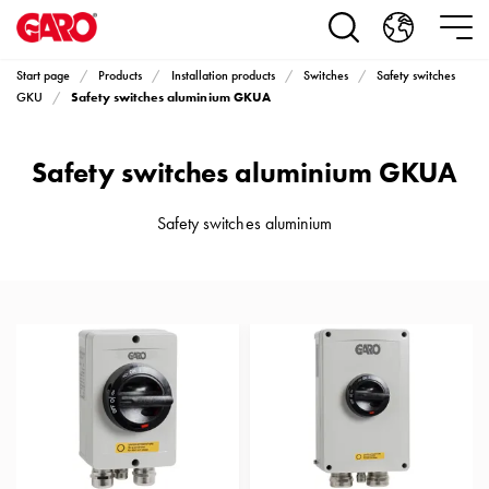
Products
Installation
products
Start page
Products
Installation products
Switches
Safety switches
Car
Safety switches aluminium GKUA
GKU
heating
and
Safety switches aluminium GKUA
leisure
Engine
heater
Safety switches aluminium
PN100
Enclosures
Terminal
profiles
Bases
and
poles
Inserts
Car
Inserts