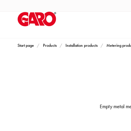
Products
Installation
products
Car
heating
and
Start page
Products
Installation products
Metering produ
leisure
Engine
heater
PN100
Enclosures
Terminal
profiles
Empty metal met
Bases
and
poles