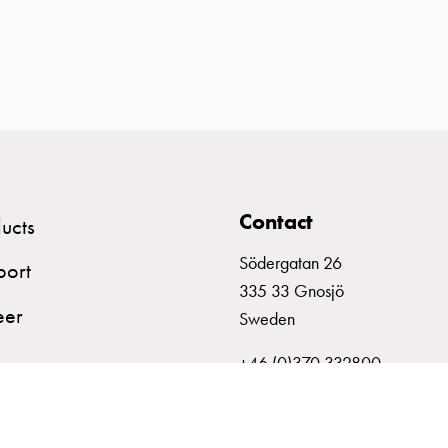
Contact
ucts
Södergatan 26
port
335 33 Gnosjö
eer
Sweden
+46 (0)370 332800
info@garo.se