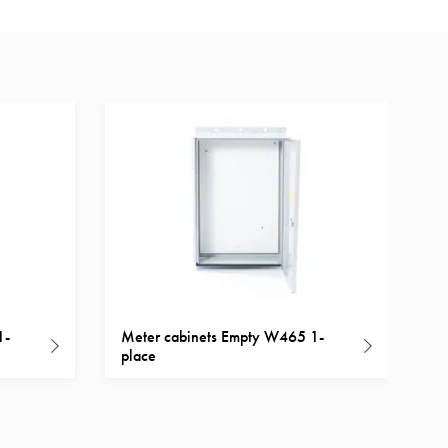
1-
Meter cabinets Empty W465 1-
place