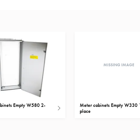
MISSING IMAGE
binets Empty W580 2-
Meter cabinets Empty W330 
place