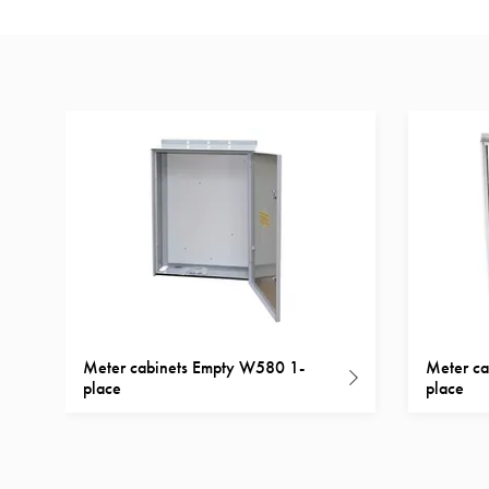
Inserts
Car
Inserts
with
schuko/outlets
Insertplates
Inserts
Camping
Inserts
Car
G-
ctrl
Meter cabinets Empty W580 1-
Meter ca
Inserts
place
place
Camp
Gctrl
Accessories