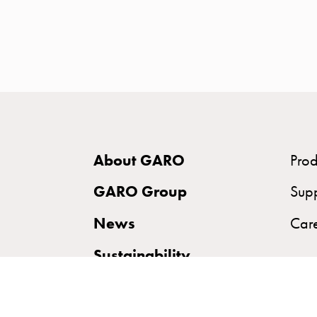
time
and
temp
controlled
Marina
pole
Koster
Koster
About GARO
Prod
with
two
GARO Group
Sup
socket
News
Car
Koster
with
Sustainability
three
socket
Koster