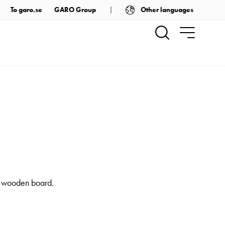
Other languages
To garo.se
GARO Group
 a wooden board.