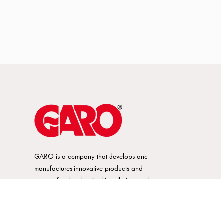
GARO is a company that develops and
manufactures innovative products and
systems for the electrical installation market
– all under its own brand. GARO has a
wide product range and is a market
leader in several of its product areas.