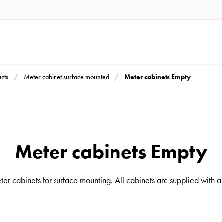
Meter cabinets Empty
cts
Meter cabinet surface mounted
Meter cabinets Empty
er cabinets for surface mounting. All cabinets are supplied with