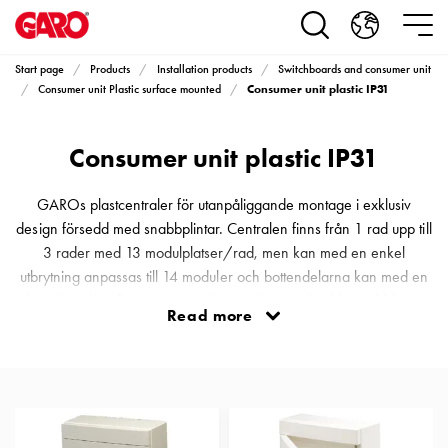
Products
Installation
products
Start page
Products
Installation products
Switchboards and consumer unit
Car
Consumer unit plastic IP31
Consumer unit Plastic surface mounted
heating
and
Consumer unit plastic IP31
leisure
Engine
heater
GAROs plastcentraler för utanpåliggande montage i exklusiv
PN100
design försedd med snabbplintar. Centralen finns från 1 rad upp till
Enclosures
3 rader med 13 modulplatser/rad, men kan med en enkel
Terminal
utbrytning anpassas till 14 moduler och bottendelarna kan med en
profiles
chassikopplare fixeras tätt invid varandra. Med enkla snabbfästen
Read more
Bases
hålls hela inredet på plats men vid installation eller justeringar kan
and
allt fällas ut i 90° vilket gör att man får ett bekvämt arbetsutrymme
poles
samt en stor hjälp vid det slutliga montaget av de utgåend
Inserts
Car
Inserts