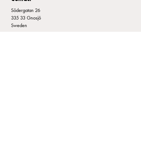
connection
Södergatan 26
Distribution
335 33 Gnosjö
cabinets
Sweden
railsystem
Fuse
+46 (0)370 332800
switch
info@garo.se
disconnector
Accessories
and
mountingparts
Cable
cabinets
GARO is a company that develops and manufactures innovative
Cable
products and systems for the electrical installation market – all under
cabinet
its own brand. GARO has a wide product range and is a market
wo
leader in several of its product areas.
measurement
Cable
cabinet