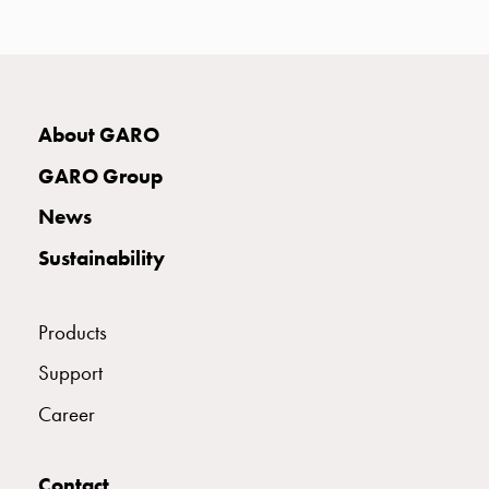
with
two
socket
Koster
with
About GARO
three
socket
GARO Group
Koster
News
with
four
Sustainability
sockets
Koster
lighting
Products
pole
Support
Infrastructure
and
Career
distribution
Low
Contact
voltage