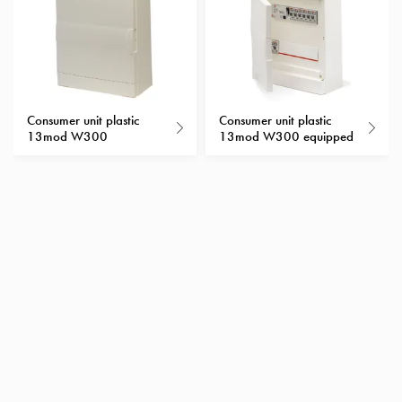
with
schuko/outlets
Insertplates
Inserts
Camping
Consumer unit plastic
Consumer unit plastic
Inserts
13mod W300
13mod W300 equipped
Car
G-
ctrl
Inserts
Camp
Gctrl
Accessories
and
mountingparts
Entity
heat
Entity