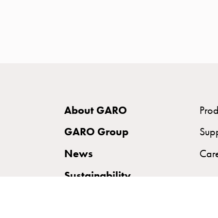
time
and
temp
controlled
Marina
pole
Koster
Koster
About GARO
Prod
with
two
GARO Group
Sup
socket
News
Car
Koster
with
Sustainability
three
socket
Koster