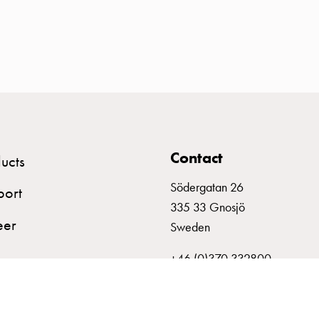
Contact
ucts
Södergatan 26
port
335 33 Gnosjö
eer
Sweden
+46 (0)370 332800
info@garo.se