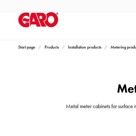
Products
Installation
products
Car
heating
and
Start page
Products
Installation products
Metering produ
leisure
Engine
heater
PN100
Met
Enclosures
Terminal
Metal meter cabinets for surface 
profiles
Bases
and
poles