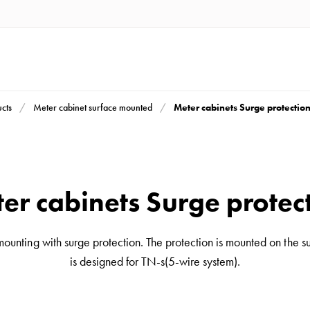
Meter cabinets Surge protectio
cts
Meter cabinet surface mounted
er cabinets Surge protec
mounting with surge protection. The protection is mounted on the s
is designed for TN-s(5-wire system).