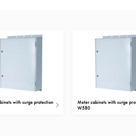
binets with surge protection
Meter cabinets with surge pro
W580