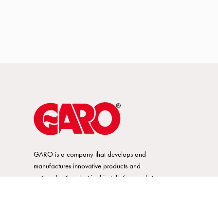
GARO is a company that develops and
manufactures innovative products and
systems for the electrical installation market
– all under its own brand. GARO has a
wide product range and is a market
leader in several of its product areas.