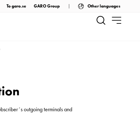
Other languages
To garo.se
GARO Group
n
tion
ubscriber´s outgoing terminals and