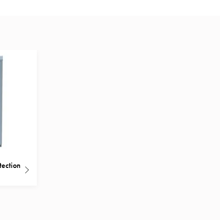
tection