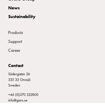
with
News
two
socket
Sustainability
Koster
with
three
Products
socket
Support
Koster
with
Career
four
sockets
Koster
Contact
lighting
Södergatan 26
pole
335 33 Gnosjö
Infrastructure
Sweden
and
distribution
+46 (0)370 332800
Low
info@garo.se
voltage