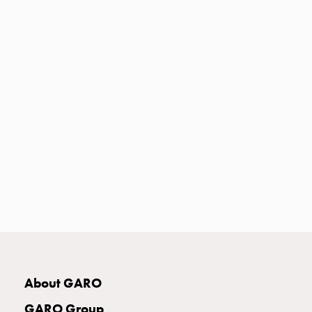
Heat
with
meter
Entity
heat
without
meter
MELN
compact
outlets
MELN
time
and
temp
controlled
Marina
pole
About GARO
Koster
Koster
GARO Group