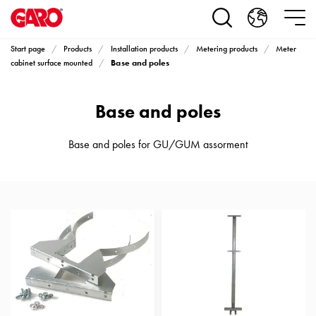
Products
Installation
products
Start page
Products
Installation products
Metering products
Meter
Car
Base and poles
cabinet surface mounted
heating
and
Base and poles
leisure
Engine
heater
Base and poles for GU/GUM assorment
PN100
Enclosures
Terminal
profiles
Bases
and
poles
Inserts
Car
Inserts