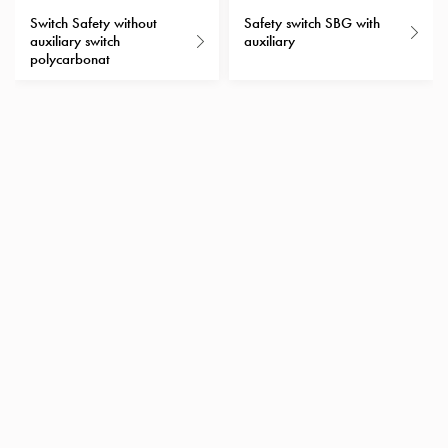
with
Switch Safety without
Safety switch SBG with
auxiliary switch
auxiliary
schuko/outlets
polycarbonat
Insertplates
Inserts
Camping
Inserts
Car
G-
ctrl
Inserts
Camp
Gctrl
Accessories
and
mountingparts
Entity
heat
Entity