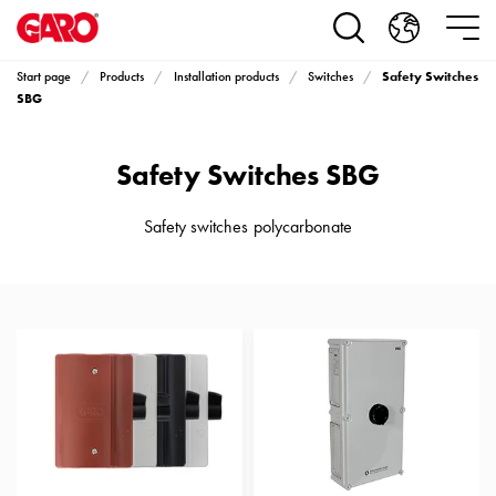
Products
Installation
products
Safety Switches
Start page
Products
Installation products
Switches
Car
SBG
heating
and
Safety Switches SBG
leisure
Engine
heater
Safety switches polycarbonate
PN100
Enclosures
Terminal
profiles
Bases
and
poles
Inserts
Car
Inserts