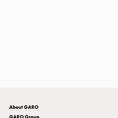
Heat
with
meter
Entity
heat
without
meter
MELN
compact
outlets
MELN
time
and
temp
controlled
Marina
pole
About GARO
Koster
Koster
GARO Group