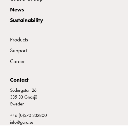
with
News
two
socket
Sustainability
Koster
with
three
Products
socket
Support
Koster
with
Career
four
sockets
Koster
Contact
lighting
Södergatan 26
pole
335 33 Gnosjö
Infrastructure
Sweden
and
distribution
+46 (0)370 332800
Low
info@garo.se
voltage