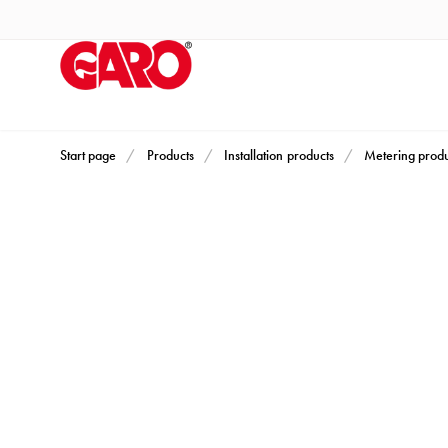
Products
Installation
products
Car
heating
and
Start page
Products
Installation products
Metering produ
leisure
Engine
heater
PN100
Enclosures
Terminal
profiles
Bases
and
poles