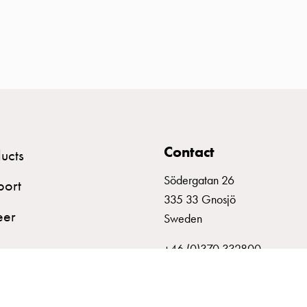
Contact
ucts
Södergatan 26
port
335 33 Gnosjö
eer
Sweden
+46 (0)370 332800
info@garo.se