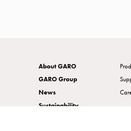
time
and
temp
controlled
Marina
pole
Koster
Koster
About GARO
Prod
with
two
GARO Group
Sup
socket
News
Car
Koster
with
Sustainability
three
socket
Koster