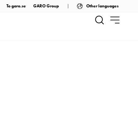
Other languages
To garo.se
GARO Group