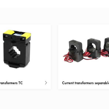
transformers TC
Current transformers separabl