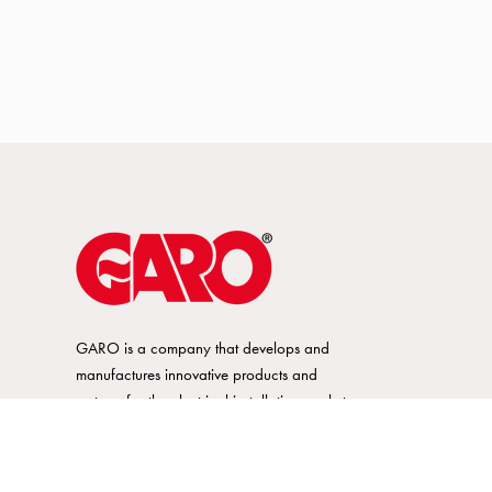
GARO is a company that develops and
manufactures innovative products and
systems for the electrical installation market
– all under its own brand. GARO has a
wide product range and is a market
leader in several of its product areas.