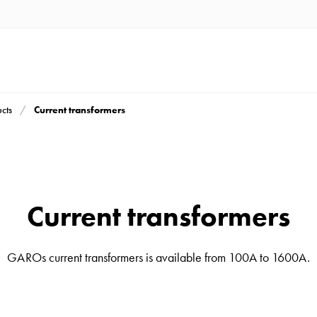
Current transformers
cts
Current transformers
GAROs current transformers is available from 100A to 1600A.