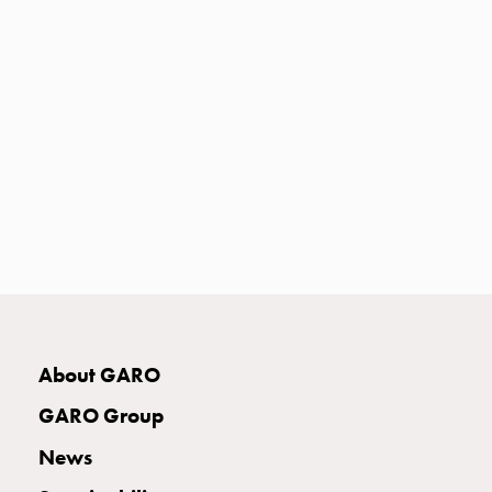
Heat
with
meter
Entity
heat
without
meter
MELN
compact
outlets
MELN
time
and
temp
About GARO
controlled
Marina
GARO Group
pole
Koster
News
Koster