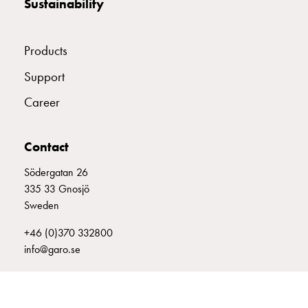
Sustainability
with
two
socket
Products
Koster
with
Support
three
Career
socket
Koster
with
Contact
four
Södergatan 26
sockets
335 33 Gnosjö
Koster
Sweden
lighting
pole
+46 (0)370 332800
Infrastructure
info@garo.se
and
distribution
Low
voltage