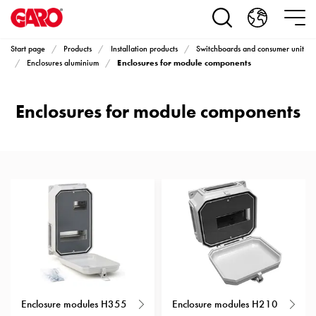
Products
Installation
products
Start page
Products
Installation products
Switchboards and consumer unit
Car
Enclosures for module components
Enclosures aluminium
heating
and
Enclosures for module components
leisure
Engine
heater
PN100
Enclosures
Terminal
profiles
Bases
and
poles
Inserts
Car
Enclosure modules H355
Enclosure modules H210
Inserts