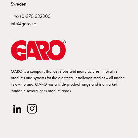
poles
Sweden
Distribution
+46 (0)370 332800
cabinets
info@garo.se
meter
Streetlight
cabinets
Streetlight
cabinets
external
supply
GARO is a company that develops and manufactures innovative
Streetlight
products and systems for the electrical installation market – all under
its own brand. GARO has a wide product range and is a market
cabinets
leader in several of its product areas.
astro
Cable
cabinets
E-
mobility
Cable
cabinets