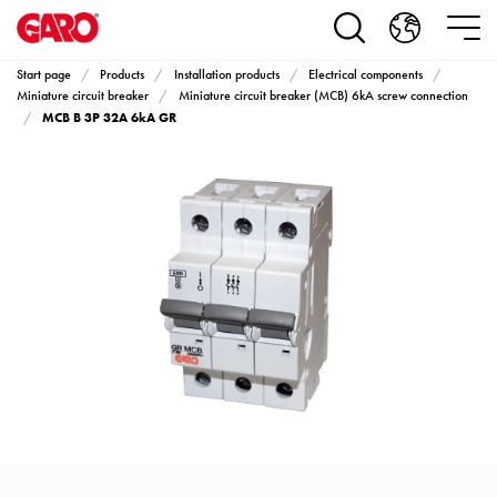
Products
Installation
products
Start page
Products
Installation products
Electrical components
Car
Miniature circuit breaker
Miniature circuit breaker (MCB) 6kA screw connection
MCB B 3P 32A 6kA GR
heating
and
leisure
Engine
heater
PN100
Enclosures
Terminal
profiles
Bases
and
poles
Inserts
Car
Inserts