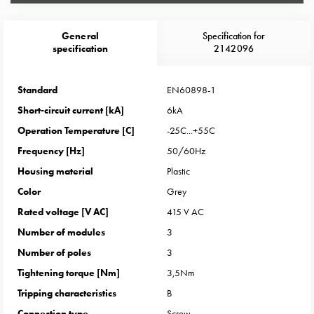
Heat
with
meter
General
Specification for
specification
2142096
Entity
heat
without
Standard
EN60898-1
meter
Short-circuit current [kA]
6kA
MELN
Operation Temperature [C]
-25C...+55C
compact
Frequency [Hz]
50/60Hz
outlets
MELN
Housing material
Plastic
time
Color
Grey
and
Rated voltage [V AC]
415 V AC
temp
Number of modules
3
controlled
Number of poles
3
Marina
pole
Tightening torque [Nm]
3,5Nm
Koster
Tripping characteristics
B
Koster
Connection type
Screw