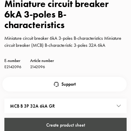
Miniature circuit breaker
with
6kA 3-poles B-
schuko/outlets
Insertplates
characteristics
Inserts
Camping
Miniature circuit breaker 6kA 3-poles B-characteristics Miniature
Inserts
circuit breaker (MCB) B-characteristic 3-poles 32A 6kA
Car
G-
E-number
Article number
ctrl
E2142096
2142096
Inserts
Camp
Gctrl
Support
Accessories
and
mountingparts
MCB B 3P 32A 6kA GR
Entity
heat
Entity
Create product sheet