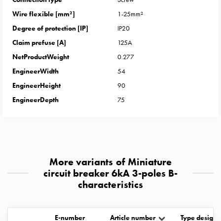
with
Wire flexible [mm²]
1-25mm²
two
Degree of protection [IP]
IP20
socket
Koster
Claim prefuse [A]
125A
with
NetProductWeight
0.277
three
EngineerWidth
54
socket
EngineerHeight
90
Koster
EngineerDepth
75
with
four
sockets
Koster
lighting
pole
More variants of Miniature
Infrastructure
circuit breaker 6kA 3-poles B-
characteristics
and
distribution
Low
E-number
Article number
Type designa
voltage