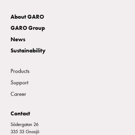
Empty
Cable
E2142096
2142096
MCB B332
cabinets
About GARO
Norm
GARO Group
Cable
E2142097
2142097
MCB B340
cabinet
News
for
Sustainability
meter
E2142098
2142098
MCB B350
and
reserve
Products
power
Cable
E2142099
2142099
MCB B363
Support
cabinets
Career
for
meter
Distribution
Contact
cabinets
Bases
Södergatan 26
and
335 33 Gnosjö