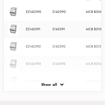
connection
Distribution
E2142090
2142090
MCB B306
cabinets
railsystem
Fuse
E2142091
2142091
MCB B310
switch
disconnector
Accessories
E2142092
2142092
MCB B313
and
mountingparts
Cable
E2142093
2142093
MCB B316
cabinets
Cable
cabinet
E2142094
2142094
MCB B320
wo
Show all
measurement
Cable
E2142095
2142095
MCB B325
cabinet