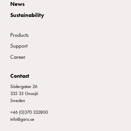
E2142753
2142753
MCB C316
Empty
News
Cable
Sustainability
cabinets
Norm
E2142754
2142754
MCB C320
Cable
Products
cabinet
for
E2142755
2142755
MCB C325
Support
meter
Career
and
reserve
E2142756
2142756
MCB C332
power
Contact
Cable
cabinets
Södergatan 26
E2142757
2142757
MCB C340
for
335 33 Gnosjö
meter
Sweden
Distribution
E2142758
2142758
MCB C350
+46 (0)370 332800
cabinets
info@garo.se
Bases
and
E2142759
2142759
MCB C363