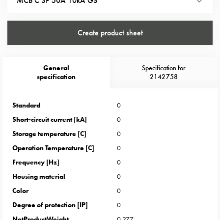
MCB C 3P 50A 10kA GS
Heat
with
meter
Create product sheet
Entity
heat
without
General
Specification for
meter
specification
2142758
MELN
compact
Standard
0
outlets
MELN
Short-circuit current [kA]
0
time
Storage temperature [C]
0
and
Operation Temperature [C]
0
temp
Frequency [Hz]
0
controlled
Housing material
0
Marina
pole
Color
0
Koster
Degree of protection [IP]
0
Koster
NetProductWeight
0.277