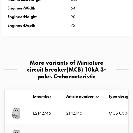
with
EngineerWidth
54
two
EngineerHeight
90
socket
Koster
EngineerDepth
75
with
three
socket
Koster
with
More variants of Miniature
four
circuit breaker(MCB) 10kA 3-
sockets
poles C-characteristic
Koster
lighting
pole
E-number
Article number
Type designa
Infrastructure
and
E2142745
2142745
MCB C3005
distribution
Low
voltage