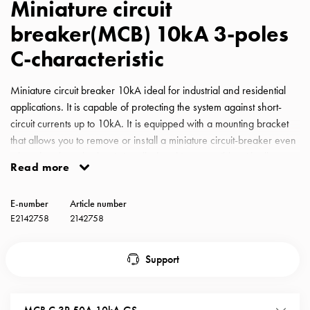
Miniature circuit
with
breaker(MCB) 10kA 3-poles
schuko/outlets
Insertplates
C-characteristic
Inserts
Camping
Miniature circuit breaker 10kA ideal for industrial and residential
Inserts
applications. It is capable of protecting the system against short-
Car
circuit currents up to 10kA. It is equipped with a mounting bracket
G-
that allows you to remove or install a miniature circuit-breaker even
ctrl
when the phase busbar is installed and is compatible with all
Inserts
Read more
GARO busbars for miniature circuit-breakers. MCB GS C-
Camp
Characteristic 50A 10kA 3-pole
Gctrl
E-number
Article number
Accessories
E2142758
2142758
and
mountingparts
Support
Entity
heat
Entity