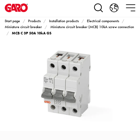
Products
Installation
products
Start page
Products
Installation products
Electrical components
Car
Miniature circuit breaker
Miniature circuit breaker (MCB) 10kA screw connection
MCB C 3P 50A 10kA GS
heating
and
leisure
Engine
heater
PN100
Enclosures
Terminal
profiles
Bases
and
poles
Inserts
Car
Inserts