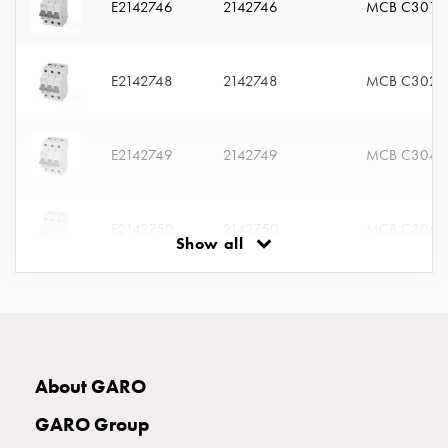
E2142746
2142746
MCB C301
connection
Distribution
cabinets
E2142748
2142748
MCB C302
railsystem
Fuse
switch
E2142749
2142749
MCB C304
disconnector
Accessories
and
E2142750
2142750
MCB C306
mountingparts
Show all
Cable
cabinets
E2142751
2142751
MCB C310
Cable
cabinet
wo
E2142752
2142752
MCB C313
measurement
About GARO
Cable
GARO Group
cabinet