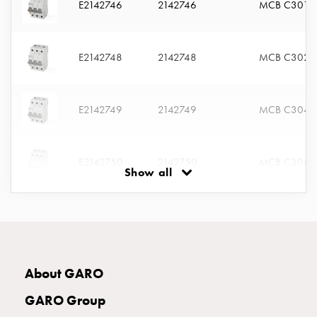
E2142746
2142746
MCB C301
connection
Distribution
cabinets
E2142748
2142748
MCB C302
railsystem
Fuse
switch
E2142749
2142749
MCB C304
disconnector
Accessories
and
E2142750
2142750
MCB C306
mountingparts
Show all
Cable
cabinets
E2142751
2142751
MCB C310
Cable
cabinet
wo
E2142752
2142752
MCB C313
measurement
About GARO
Cable
GARO Group
cabinet