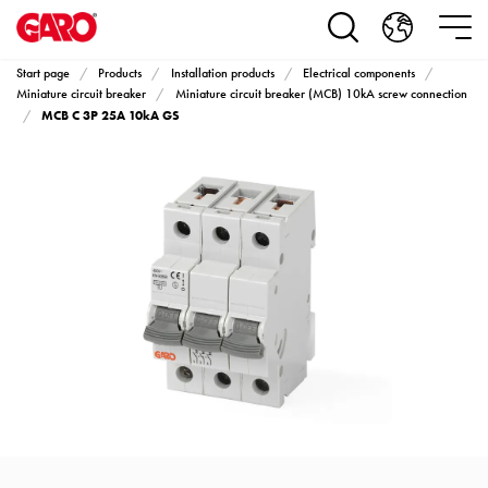
Products
Installation
products
Start page
Products
Installation products
Electrical components
Car
Miniature circuit breaker
Miniature circuit breaker (MCB) 10kA screw connection
MCB C 3P 25A 10kA GS
heating
and
leisure
Engine
heater
PN100
Enclosures
Terminal
profiles
Bases
and
poles
Inserts
Car
Inserts