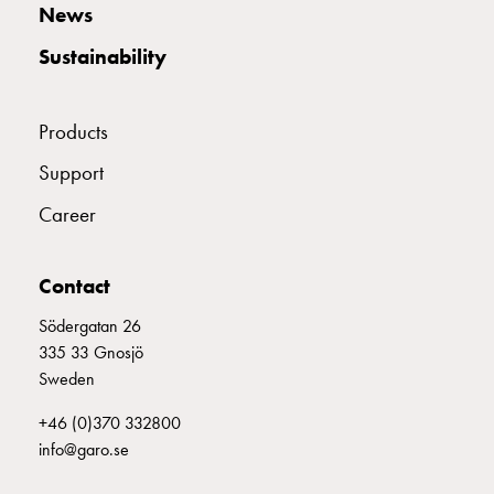
E2142753
2142753
MCB C316
Empty
News
Cable
Sustainability
cabinets
Norm
E2142754
2142754
MCB C320
Cable
Products
cabinet
for
E2142755
2142755
MCB C325
Support
meter
Career
and
reserve
E2142756
2142756
MCB C332
power
Contact
Cable
cabinets
Södergatan 26
E2142757
2142757
MCB C340
for
335 33 Gnosjö
meter
Sweden
Distribution
E2142758
2142758
MCB C350
+46 (0)370 332800
cabinets
info@garo.se
Bases
and
E2142759
2142759
MCB C363