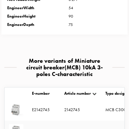
with
EngineerWidth
54
two
EngineerHeight
90
socket
Koster
EngineerDepth
75
with
three
socket
Koster
with
More variants of Miniature
four
circuit breaker(MCB) 10kA 3-
sockets
poles C-characteristic
Koster
lighting
pole
E-number
Article number
Type designa
Infrastructure
and
E2142745
2142745
MCB C3005
distribution
Low
voltage