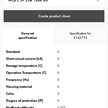
MCB C 3P 25A 10kA GS
Heat
with
meter
Create product sheet
Entity
heat
without
General
Specification for
meter
specification
2142755
MELN
compact
Standard
0
outlets
MELN
Short-circuit current [kA]
0
time
Storage temperature [C]
0
and
Operation Temperature [C]
0
temp
Frequency [Hz]
0
controlled
Housing material
0
Marina
pole
Color
0
Koster
Degree of protection [IP]
0
Koster
NetProductWeight
0.277