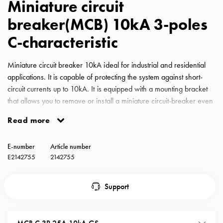
Miniature circuit
with
breaker(MCB) 10kA 3-poles
schuko/outlets
Insertplates
C-characteristic
Inserts
Camping
Miniature circuit breaker 10kA ideal for industrial and residential
Inserts
applications. It is capable of protecting the system against short-
Car
circuit currents up to 10kA. It is equipped with a mounting bracket
G-
that allows you to remove or install a miniature circuit-breaker even
ctrl
when the phase busbar is installed and is compatible with all
Inserts
Read more
GARO busbars for miniature circuit-breakers. MCB GS C-
Camp
Characteristic 25A 10kA 3-pole
Gctrl
E-number
Article number
Accessories
E2142755
2142755
and
mountingparts
Support
Entity
heat
Entity