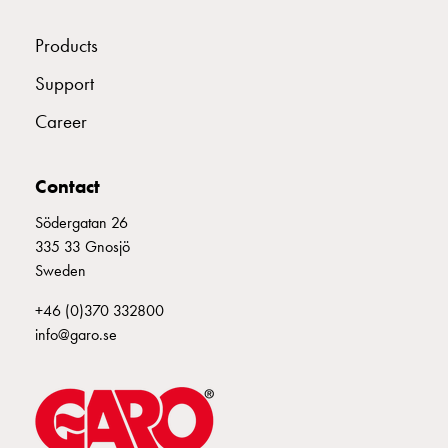
connection
Distribution
Products
cabinets
Support
railsystem
Fuse
Career
switch
disconnector
Contact
Accessories
and
Södergatan 26
mountingparts
335 33 Gnosjö
Cable
Sweden
cabinets
Cable
+46 (0)370 332800
cabinet
info@garo.se
wo
measurement
Cable
cabinet