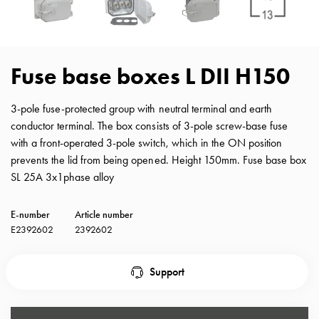
with
schuko/outlets
Insertplates
Inserts
Fuse base boxes L DII H150
Camping
Inserts
3-pole fuse-protected group with neutral terminal and earth
Car
conductor terminal. The box consists of 3-pole screw-base fuse
G-
with a front-operated 3-pole switch, which in the ON position
ctrl
prevents the lid from being opened. Height 150mm. Fuse base box
Inserts
SL 25A 3x1phase alloy
Camp
Gctrl
E-number
Article number
Accessories
E2392602
2392602
and
mountingparts
Entity
Support
heat
Entity