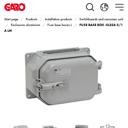
Products
Installation
products
Start page
Products
Installation products
Switchboards and consumer unit
Car
FUSE BASE BOX -SL25A 3/1
Enclosures aluminium
Fuse base boxes L
heating
A LM
and
leisure
Engine
heater
PN100
Enclosures
Terminal
profiles
Bases
and
poles
Inserts
Car
Inserts