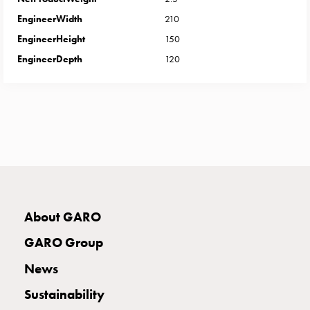
with
EngineerWidth
210
two
EngineerHeight
150
socket
Koster
EngineerDepth
120
with
three
socket
Koster
with
four
sockets
Koster
lighting
About GARO
pole
Infrastructure
GARO Group
and
News
distribution
Low
Sustainability
voltage