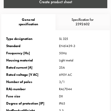
Heat
Create product sheet
with
meter
Entity
General
Specification for
specification
2392602
heat
without
meter
Type designation
SL 325
MELN
Standard
EN61439-3
compact
Frequency [Hz]
50Hz
outlets
MELN
Housing material
Light metal
time
Rated current [A]
25A
and
Rated voltage [V AC]
690V AC
temp
Number of poles
3/1
controlled
RAL-number
RAL7044
Marina
pole
Fuse size
DII
Koster
Degree of protection [IP]
IP65
Koster
NetProductWeight
2.3