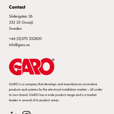
Empty
Contact
Cable
cabinets
Södergatan 26
Norm
335 33 Gnosjö
Cable
Sweden
cabinet
for
+46 (0)370 332800
meter
info@garo.se
and
reserve
power
Cable
cabinets
for
GARO is a company that develops and manufactures innovative
meter
products and systems for the electrical installation market – all under
Distribution
its own brand. GARO has a wide product range and is a market
cabinets
leader in several of its product areas.
Bases
and