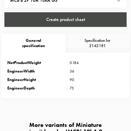
MCB B 2P 10A 10kA GS
Heat
with
meter
Create product sheet
Entity
heat
without
General
Specification for
meter
specification
2142181
MELN
compact
NetProductWeight
0.184
outlets
MELN
EngineerWidth
36
time
EngineerHeight
90
and
EngineerDepth
75
temp
controlled
Marina
pole
Koster
More variants of Miniature
Koster