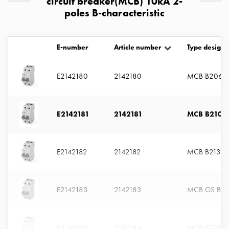
circuit breaker(MCB) 10kA 2-
with
poles B-characteristic
two
socket
Koster
E-number
Article number
Type designa
with
three
E2142180
2142180
MCB B206
socket
Koster
with
E2142181
2142181
MCB B210
four
sockets
Koster
E2142182
2142182
MCB B213
lighting
pole
Infrastructure
E2142183
2142183
MCB GS B21
and
distribution
Low
voltage
E2142184
2142184
MCB B220