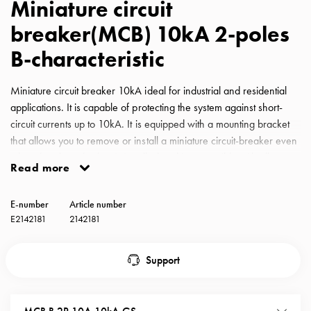
Miniature circuit
with
breaker(MCB) 10kA 2-poles
schuko/outlets
Insertplates
B-characteristic
Inserts
Camping
Miniature circuit breaker 10kA ideal for industrial and residential
Inserts
applications. It is capable of protecting the system against short-
Car
circuit currents up to 10kA. It is equipped with a mounting bracket
G-
that allows you to remove or install a miniature circuit-breaker even
ctrl
when the phase busbar is installed and is compatible with all
Inserts
Read more
GARO busbars for miniature circuit-breakers. MCB GS B-
Camp
Characteristic 10A 10kA 2-pole
Gctrl
E-number
Article number
Accessories
E2142181
2142181
and
mountingparts
Support
Entity
heat
Entity