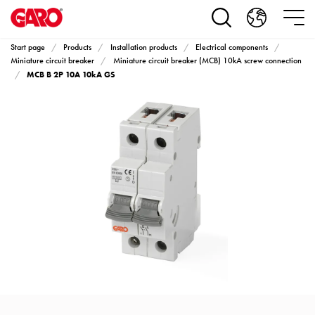
Products
Installation
products
Start page
Products
Installation products
Electrical components
Car
Miniature circuit breaker
Miniature circuit breaker (MCB) 10kA screw connection
MCB B 2P 10A 10kA GS
heating
and
leisure
Engine
heater
PN100
Enclosures
Terminal
profiles
Bases
and
poles
Inserts
Car
Inserts