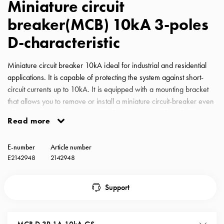
Miniature circuit
with
breaker(MCB) 10kA 3-poles
schuko/outlets
Insertplates
D-characteristic
Inserts
Camping
Miniature circuit breaker 10kA ideal for industrial and residential
Inserts
applications. It is capable of protecting the system against short-
Car
circuit currents up to 10kA. It is equipped with a mounting bracket
G-
that allows you to remove or install a miniature circuit-breaker even
ctrl
when the phase busbar is installed and is compatible with all
Inserts
Read more
GARO busbars for miniature circuit-breakers. MCB GS D-
Camp
Characteristic 2A 10kA 3-pole
Gctrl
E-number
Article number
Accessories
E2142948
2142948
and
mountingparts
Support
Entity
heat
Entity