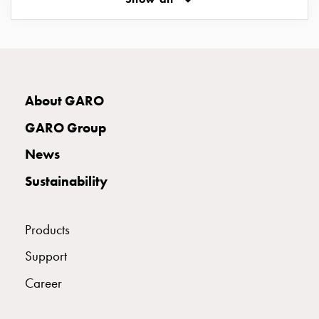
Empty
Cable
cabinets
E2142951
2142951
MCB D310
Norm
Cable
cabinet
E2142952
2142952
MCB D313
About GARO
for
meter
GARO Group
and
E2142953
2142953
MCB D316
News
reserve
power
Sustainability
Cable
E2142954
2142954
MCB D320
cabinets
for
Products
meter
E2142955
2142955
MCB D325
Support
Distribution
cabinets
Career
Bases
E2142956
2142956
MCB D332
and