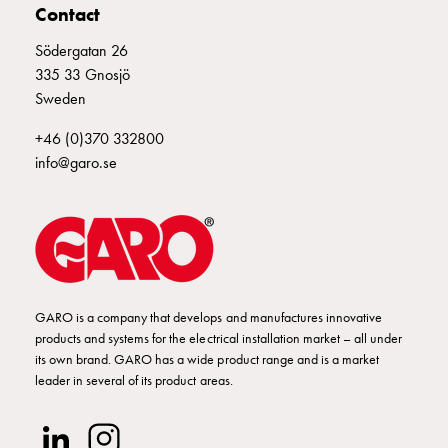
poles
Contact
Distribution
Södergatan 26
cabinets
335 33 Gnosjö
meter
Sweden
Streetlight
cabinets
+46 (0)370 332800
Streetlight
info@garo.se
cabinets
external
supply
Streetlight
cabinets
astro
GARO is a company that develops and manufactures innovative
Cable
products and systems for the electrical installation market – all under
cabinets
its own brand. GARO has a wide product range and is a market
E-
leader in several of its product areas.
mobility
Cable
cabinets