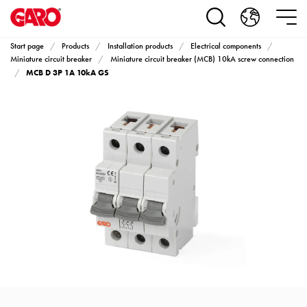
Products
Installation
products
Start page
Products
Installation products
Electrical components
Car
Miniature circuit breaker
Miniature circuit breaker (MCB) 10kA screw connection
MCB D 3P 1A 10kA GS
heating
and
leisure
Engine
heater
PN100
Enclosures
Terminal
profiles
Bases
and
poles
Inserts
Car
Inserts