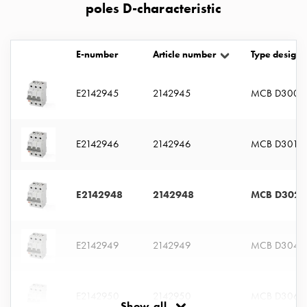
poles D-characteristic
connection
Distribution
cabinets
E-number
Article number
Type designa
railsystem
Fuse
E2142945
2142945
MCB D3005
switch
disconnector
Accessories
E2142946
2142946
MCB D301
and
mountingparts
Cable
cabinets
E2142948
2142948
MCB D302
Cable
cabinet
wo
E2142949
2142949
MCB D304
measurement
Cable
cabinet
E2142950
2142950
MCB D306
Show all