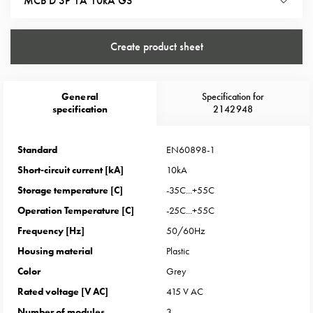
MCB D 3P 1A 10kA GS
Heat
with
meter
Create product sheet
Entity
heat
without
General
Specification for
meter
specification
2142948
MELN
compact
Standard
EN60898-1
outlets
MELN
Short-circuit current [kA]
10kA
time
Storage temperature [C]
-35C...+55C
and
Operation Temperature [C]
-25C...+55C
temp
Frequency [Hz]
50/60Hz
controlled
Housing material
Plastic
Marina
pole
Color
Grey
Koster
Rated voltage [V AC]
415 V AC
Koster
Number of modules
3