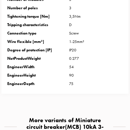
with
Number of poles
3
two
Tightening torque [Nm]
3,5Nm
socket
Koster
Tripping characteristics
D
with
Connection type
Screw
three
Wire flexible [mm²]
1-25mm²
socket
Degree of protection [IP]
IP20
Koster
NetProductWeight
0.277
with
four
EngineerWidth
54
sockets
EngineerHeight
90
Koster
EngineerDepth
75
lighting
pole
Infrastructure
and
distribution
More variants of Miniature
Low
circuit breaker(MCB) 10kA 3-
voltage