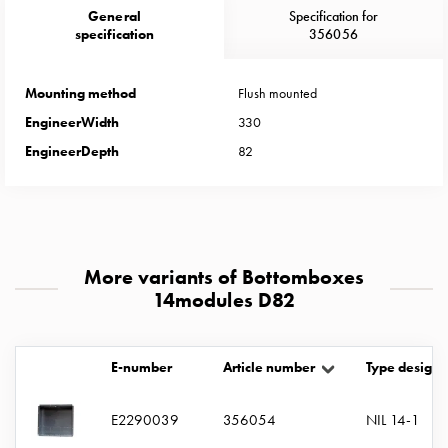
Heat
General
Specification for
with
specification
356056
meter
Entity
Mounting method
Flush mounted
heat
EngineerWidth
330
without
meter
EngineerDepth
82
MELN
compact
outlets
MELN
time
More variants of Bottomboxes
and
14modules D82
temp
controlled
Marina
E-number
Article number
Type designa
pole
Koster
E2290039
356054
NIL 14-1
Koster