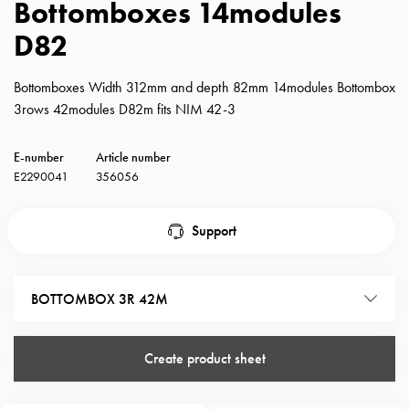
Bottomboxes 14modules
with
D82
schuko/outlets
Insertplates
Inserts
Bottomboxes Width 312mm and depth 82mm 14modules Bottombox
Camping
3rows 42modules D82m fits NIM 42-3
Inserts
Car
E-number
Article number
G-
E2290041
356056
ctrl
Inserts
Support
Camp
Gctrl
Accessories
BOTTOMBOX 3R 42M
and
mountingparts
Entity
Create product sheet
heat
Entity