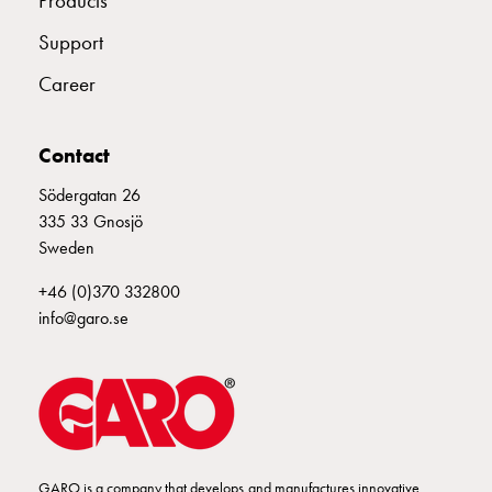
Products
connection
Support
Distribution
cabinets
Career
railsystem
Fuse
Contact
switch
disconnector
Södergatan 26
Accessories
335 33 Gnosjö
and
Sweden
mountingparts
Cable
+46 (0)370 332800
cabinets
info@garo.se
Cable
cabinet
wo
measurement
Cable
cabinet
GARO is a company that develops and manufactures innovative