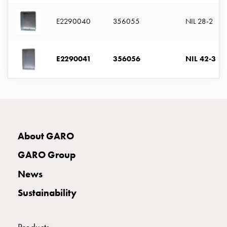
with
two
E2290040
356055
NIL 28-2
socket
Koster
with
E2290041
356056
NIL 42-3
three
socket
Koster
with
four
sockets
About GARO
Koster
lighting
GARO Group
pole
News
Infrastructure
and
Sustainability
distribution
Low
voltage