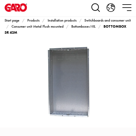
Products
Installation
products
Start page
Products
Installation products
Switchboards and consumer unit
Car
BOTTOMBOX
Consumer unit Metal Flush mounted
Bottomboxes NIL
heating
3R 42M
and
leisure
Engine
heater
PN100
Enclosures
Terminal
profiles
Bases
and
poles
Inserts
Car
Inserts