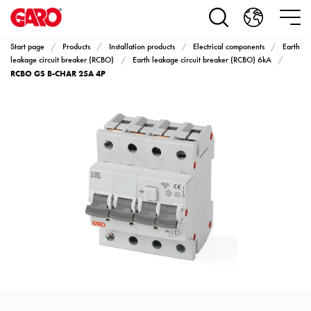
Products
Installation
products
Start page
Products
Installation products
Electrical components
Earth
Car
leakage circuit breaker (RCBO)
Earth leakage circuit breaker (RCBO) 6kA
RCBO GS B-CHAR 25A 4P
heating
and
leisure
Engine
heater
PN100
Enclosures
Terminal
profiles
Bases
and
poles
Inserts
Car
Inserts