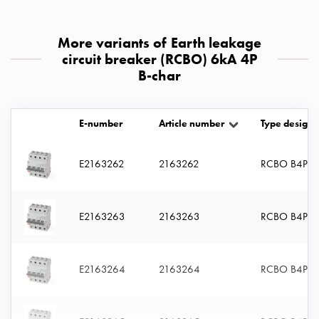
with
two
More variants of Earth leakage
socket
circuit breaker (RCBO) 6kA 4P
Koster
B-char
with
three
socket
E-number
Article number
Type designa
Koster
with
four
E2163262
2163262
RCBO B4P 6
sockets
Koster
lighting
E2163263
2163263
RCBO B4P 1
pole
Infrastructure
and
E2163264
2163264
RCBO B4P 1
distribution
Low
voltage