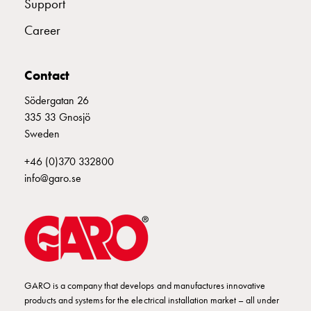
Support
Empty
Cable
Career
cabinets
Norm
Cable
Contact
cabinet
Södergatan 26
for
335 33 Gnosjö
meter
Sweden
and
reserve
+46 (0)370 332800
power
info@garo.se
Cable
cabinets
for
meter
Distribution
cabinets
Bases
GARO is a company that develops and manufactures innovative
products and systems for the electrical installation market – all under
and