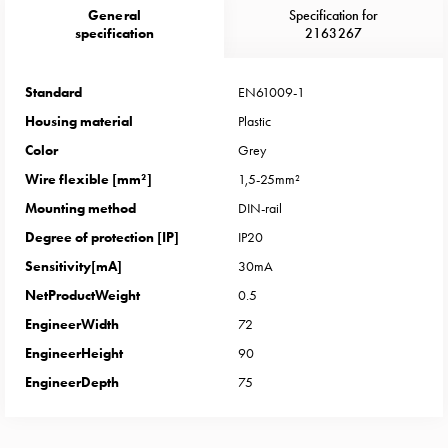
Heat
General
Specification for
with
specification
2163267
meter
Entity
Standard
EN61009-1
heat
Housing material
Plastic
without
meter
Color
Grey
MELN
Wire flexible [mm²]
1,5-25mm²
compact
Mounting method
DIN-rail
outlets
Degree of protection [IP]
IP20
MELN
Sensitivity[mA]
30mA
time
and
NetProductWeight
0.5
temp
EngineerWidth
72
controlled
EngineerHeight
90
Marina
EngineerDepth
75
pole
Koster
Koster