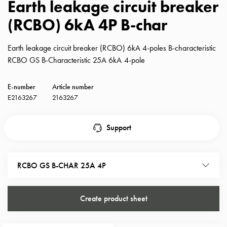
Earth leakage circuit breaker
with
(RCBO) 6kA 4P B-char
schuko/outlets
Insertplates
Inserts
Earth leakage circuit breaker (RCBO) 6kA 4-poles B-characteristic
Camping
RCBO GS B-Characteristic 25A 6kA 4-pole
Inserts
Car
E-number
Article number
G-
E2163267
2163267
ctrl
Inserts
Support
Camp
Gctrl
Accessories
RCBO GS B-CHAR 25A 4P
and
mountingparts
Entity
Create product sheet
heat
Entity