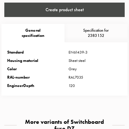
Heat
with
Create product sheet
meter
Entity
heat
General
Specification for
without
specification
2383152
meter
MELN
Standard
EN61439-3
compact
Housing material
Sheet steel
outlets
Color
Grey
MELN
time
RAL-number
RAL7035
and
EngineerDepth
120
temp
controlled
Marina
pole
Koster
More variants of Switchboard
Koster
fuse DZ