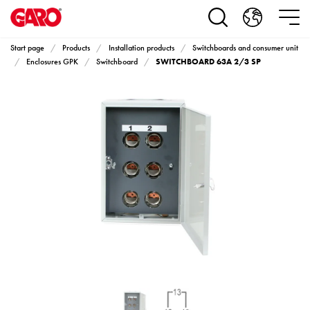
Products
Installation
products
Start page
Products
Installation products
Switchboards and consumer unit
Car
SWITCHBOARD 63A 2/3 SP
Enclosures GPK
Switchboard
heating
and
leisure
Engine
heater
PN100
Enclosures
Terminal
profiles
Bases
and
poles
Inserts
Car
Inserts