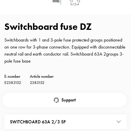
with
schuko/outlets
Insertplates
Switchboard fuse DZ
Inserts
Camping
Switchboards with 1 and 3-pole fuse protected groups positioned
Inserts
on one row for 3-phase connection. Equipped with disconnectable
Car
neutral rail and earth conductor rail. Switchboard 63A 2groups 3-
G-
pole fuse base
ctrl
Inserts
Camp
E-number
Article number
Gctrl
E2383152
2383152
Accessories
and
Support
mountingparts
Entity
heat
SWITCHBOARD 63A 2/3 SP
Entity