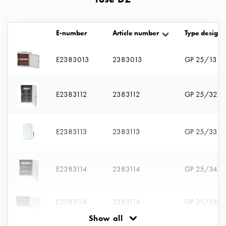
with
two
socket
E-number
Article number
Type designa
Koster
with
E2383013
2383013
GP 25/13
three
socket
Koster
E2383112
2383112
GP 25/32
with
four
sockets
E2383113
2383113
GP 25/33
Koster
lighting
pole
E2383114
2383114
GP 25/34
Infrastructure
and
distribution
E2383116
2383116
GP 25/36
Low
Show all
voltage