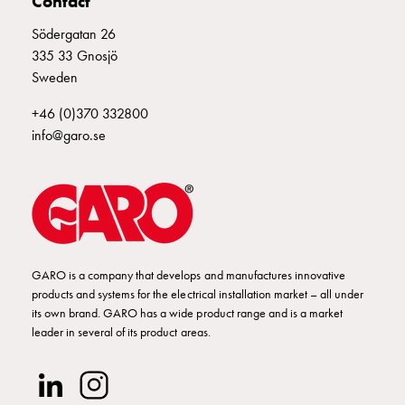
Contact
Empty
Cable
Södergatan 26
cabinets
335 33 Gnosjö
Norm
Sweden
Cable
cabinet
+46 (0)370 332800
for
info@garo.se
meter
and
reserve
power
Cable
cabinets
GARO is a company that develops and manufactures innovative
for
products and systems for the electrical installation market – all under
meter
its own brand. GARO has a wide product range and is a market
Distribution
leader in several of its product areas.
cabinets
Bases
and