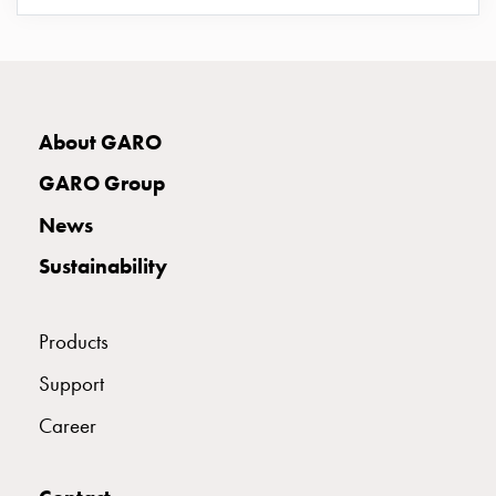
E2383118
2383118
GP 25/38
connection
Distribution
cabinets
E2383152
2383152
GP 63/32
railsystem
Fuse
About GARO
switch
E2383153
2383153
GP 63/33
disconnector
GARO Group
Accessories
News
and
E2383154
2383154
GP 63/34
mountingparts
Sustainability
Cable
cabinets
Products
Cable
cabinet
Support
wo
measurement
Career
Cable
cabinet