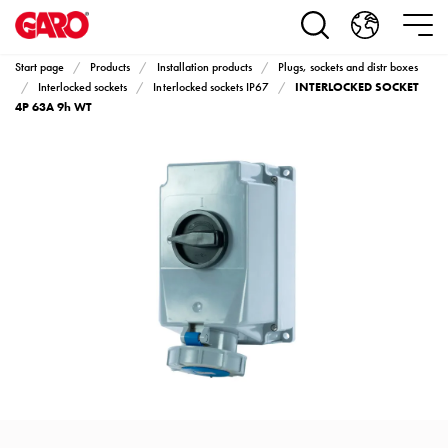
Products
Installation
products
Start page
Products
Installation products
Plugs, sockets and distr boxes
Car
INTERLOCKED SOCKET
Interlocked sockets
Interlocked sockets IP67
heating
4P 63A 9h WT
and
leisure
Engine
heater
PN100
Enclosures
Terminal
profiles
Bases
and
poles
Inserts
Car
Inserts