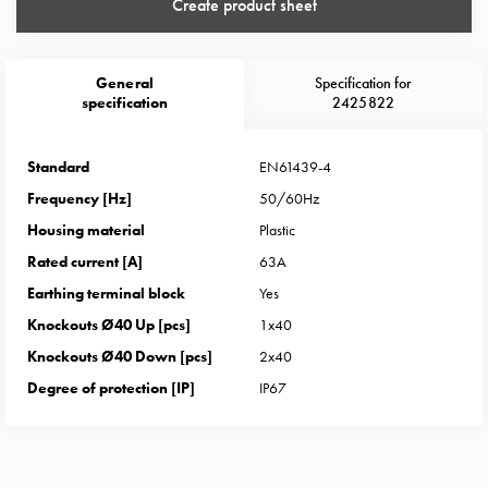
Heat
Create product sheet
with
meter
Entity
General
Specification for
specification
2425822
heat
without
meter
Standard
EN61439-4
MELN
Frequency [Hz]
50/60Hz
compact
Housing material
Plastic
outlets
Rated current [A]
63A
MELN
time
Earthing terminal block
Yes
and
Knockouts Ø40 Up [pcs]
1x40
temp
Knockouts Ø40 Down [pcs]
2x40
controlled
Degree of protection [IP]
IP67
Marina
pole
Koster
Koster