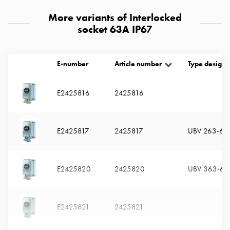
with
More variants of Interlocked
two
socket 63A IP67
socket
Koster
with
E-number
Article number
Type designa
three
socket
Koster
E2425816
2425816
with
four
sockets
E2425817
2425817
UBV 263-6 
Koster
lighting
pole
E2425820
2425820
UBV 363-6 
Infrastructure
and
distribution
E2425821
2425821
Low
voltage