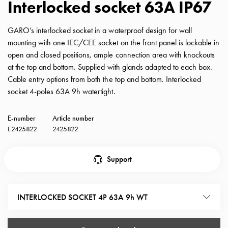
Interlocked socket 63A IP67
with
schuko/outlets
GARO’s interlocked socket in a waterproof design for wall
Insertplates
mounting with one IEC/CEE socket on the front panel is lockable in
Inserts
open and closed positions, ample connection area with knockouts
Camping
at the top and bottom. Supplied with glands adapted to each box.
Inserts
Cable entry options from both the top and bottom. Interlocked
Car
socket 4-poles 63A 9h watertight.
G-
ctrl
E-number
Article number
Inserts
E2425822
2425822
Camp
Gctrl
Accessories
Support
and
mountingparts
Entity
INTERLOCKED SOCKET 4P 63A 9h WT
heat
Entity