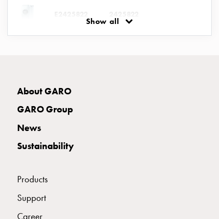
connection
E2425822
2425822
Show all
Distribution
cabinets
railsystem
E2425823
2425823
Fuse
switch
disconnector
E2425824
2425824
UBV 463-6 
About GARO
Accessories
and
GARO Group
mountingparts
News
Cable
cabinets
Sustainability
Cable
cabinet
wo
Products
measurement
Support
Cable
cabinet
Career