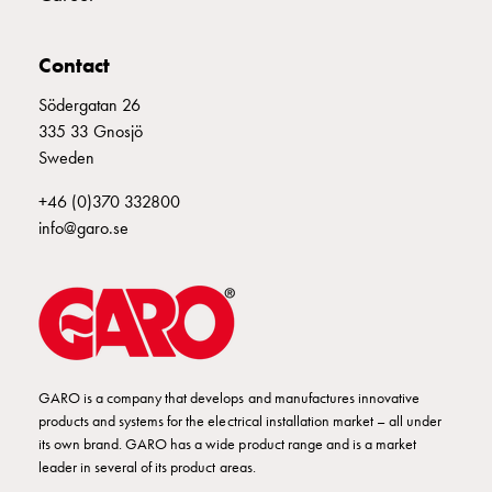
Empty
Cable
cabinets
Contact
Norm
Södergatan 26
Cable
335 33 Gnosjö
cabinet
Sweden
for
meter
+46 (0)370 332800
and
info@garo.se
reserve
power
Cable
cabinets
for
meter
Distribution
GARO is a company that develops and manufactures innovative
products and systems for the electrical installation market – all under
cabinets
its own brand. GARO has a wide product range and is a market
Bases
leader in several of its product areas.
and