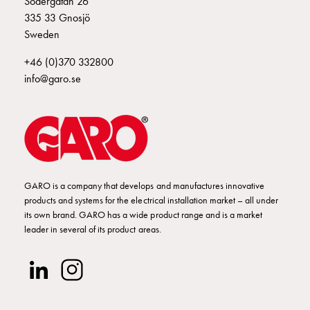
Södergatan 26
Empty
335 33 Gnosjö
Cable
Sweden
cabinets
Norm
+46 (0)370 332800
Cable
info@garo.se
cabinet
for
meter
and
reserve
power
Cable
GARO is a company that develops and manufactures innovative
products and systems for the electrical installation market – all under
cabinets
its own brand. GARO has a wide product range and is a market
for
leader in several of its product areas.
meter
Distribution
cabinets
Bases
and