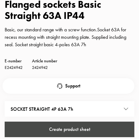
Flanged sockets Basic
with
Straight 63A IP44
schuko/outlets
Insertplates
Inserts
Basic, our standard range with a screw function.Socket 63A for
Camping
recess mounting with straight mounting plate. Supplied including
Inserts
seal. Socket straight basic 4-poles 63A 7h
Car
G-
E-number
Article number
ctrl
E2424942
2424942
Inserts
Camp
Support
Gctrl
Accessories
and
SOCKET STRAIGHT 4P 63A 7h
mountingparts
Entity
heat
Create product sheet
Entity