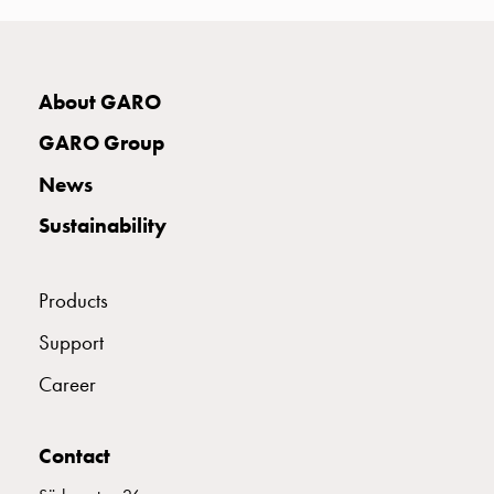
connection
Distribution
cabinets
E2424943
2424943
About GARO
railsystem
Fuse
GARO Group
switch
E2424946
2424946
disconnector
News
Accessories
Sustainability
and
E2424948
2424948
mountingparts
Cable
Products
cabinets
E2424949
2424949
Cable
Support
cabinet
Career
wo
E2424951
2424951
measurement
Cable
Contact
cabinet
E2424952
2424952