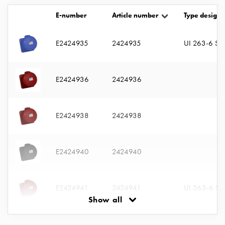
with
E-number
Article number
Type designa
two
socket
Koster
E2424935
2424935
UI 263-6 S
with
three
socket
E2424936
2424936
Koster
with
four
E2424938
2424938
sockets
Koster
lighting
E2424940
2424940
pole
Infrastructure
and
E2424941
2424941
UI 363-6 S
distribution
Show all
Low
voltage
E2424942
2424942