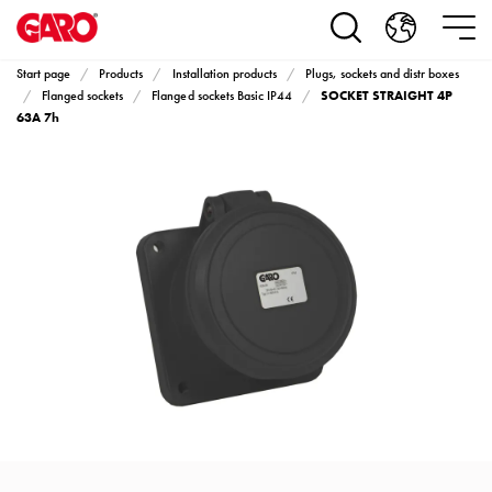
Products
Installation
products
Start page
Products
Installation products
Plugs, sockets and distr boxes
Car
SOCKET STRAIGHT 4P
Flanged sockets
Flanged sockets Basic IP44
heating
63A 7h
and
leisure
Engine
heater
PN100
Enclosures
Terminal
profiles
Bases
and
poles
Inserts
Car
Inserts