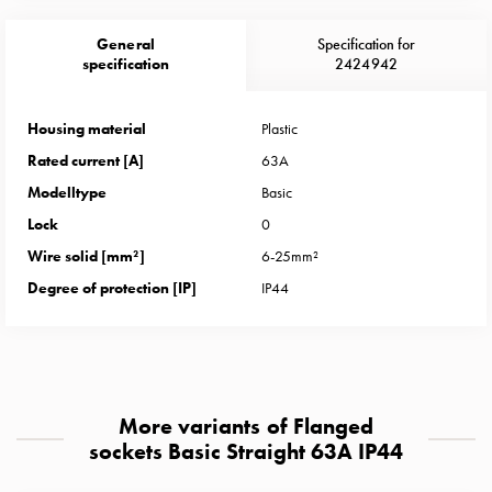
Heat
with
General
Specification for
meter
specification
2424942
Entity
heat
Housing material
Plastic
without
Rated current [A]
63A
meter
MELN
Modelltype
Basic
compact
Lock
0
outlets
Wire solid [mm²]
6-25mm²
MELN
Degree of protection [IP]
IP44
time
and
temp
controlled
Marina
More variants of Flanged
pole
sockets Basic Straight 63A IP44
Koster
Koster