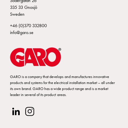
Södergatan 26
Empty
335 33 Gnosjö
Cable
Sweden
cabinets
Norm
+46 (0)370 332800
Cable
info@garo.se
cabinet
for
meter
and
reserve
power
Cable
GARO is a company that develops and manufactures innovative
products and systems for the electrical installation market – all under
cabinets
its own brand. GARO has a wide product range and is a market
for
leader in several of its product areas.
meter
Distribution
cabinets
Bases
and