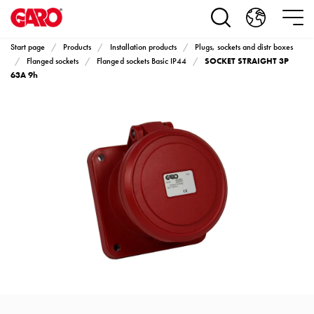
Products
Installation
products
Start page
Products
Installation products
Plugs, sockets and distr boxes
Car
SOCKET STRAIGHT 3P
Flanged sockets
Flanged sockets Basic IP44
heating
63A 9h
and
leisure
Engine
heater
PN100
Enclosures
Terminal
profiles
Bases
and
poles
Inserts
Car
Inserts