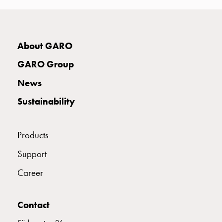
connection
Distribution
cabinets
E2424943
2424943
About GARO
railsystem
Fuse
GARO Group
switch
E2424946
2424946
disconnector
News
Accessories
Sustainability
and
E2424948
2424948
mountingparts
Cable
Products
cabinets
E2424949
2424949
Cable
Support
cabinet
Career
wo
E2424951
2424951
measurement
Cable
Contact
cabinet
E2424952
2424952