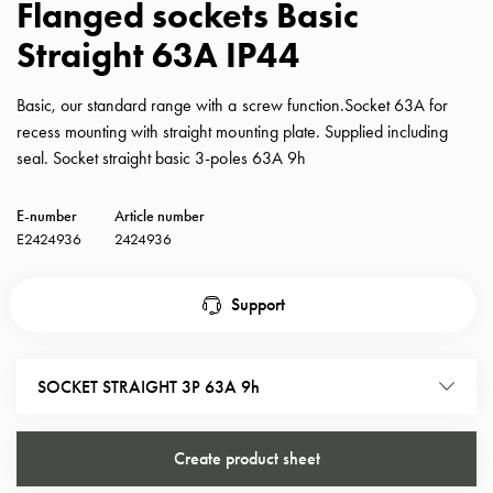
Flanged sockets Basic
with
Straight 63A IP44
schuko/outlets
Insertplates
Inserts
Basic, our standard range with a screw function.Socket 63A for
Camping
recess mounting with straight mounting plate. Supplied including
Inserts
seal. Socket straight basic 3-poles 63A 9h
Car
G-
E-number
Article number
ctrl
E2424936
2424936
Inserts
Camp
Support
Gctrl
Accessories
and
SOCKET STRAIGHT 3P 63A 9h
mountingparts
Entity
heat
Create product sheet
Entity