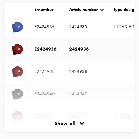
with
E-number
Article number
Type designa
two
socket
Koster
E2424935
2424935
UI 263-6 S
with
three
socket
E2424936
2424936
Koster
with
four
E2424938
2424938
sockets
Koster
lighting
E2424940
2424940
pole
Infrastructure
and
E2424941
2424941
UI 363-6 S
distribution
Show all
Low
voltage
E2424942
2424942