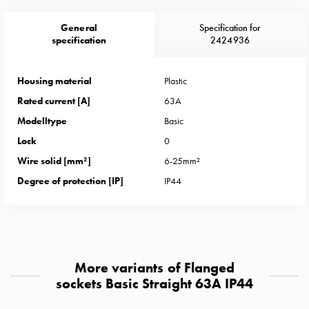
Heat
with
General
Specification for
meter
specification
2424936
Entity
heat
Housing material
Plastic
without
Rated current [A]
63A
meter
MELN
Modelltype
Basic
compact
Lock
0
outlets
Wire solid [mm²]
6-25mm²
MELN
Degree of protection [IP]
IP44
time
and
temp
controlled
Marina
More variants of Flanged
pole
sockets Basic Straight 63A IP44
Koster
Koster