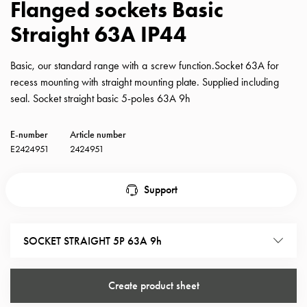
Flanged sockets Basic
with
Straight 63A IP44
schuko/outlets
Insertplates
Inserts
Basic, our standard range with a screw function.Socket 63A for
Camping
recess mounting with straight mounting plate. Supplied including
Inserts
seal. Socket straight basic 5-poles 63A 9h
Car
G-
E-number
Article number
ctrl
E2424951
2424951
Inserts
Camp
Support
Gctrl
Accessories
and
SOCKET STRAIGHT 5P 63A 9h
mountingparts
Entity
heat
Create product sheet
Entity