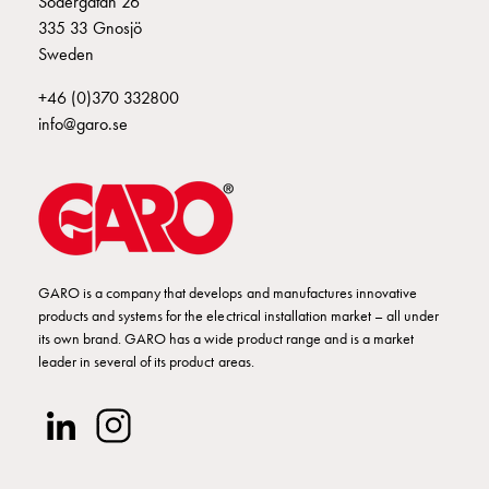
Södergatan 26
Empty
335 33 Gnosjö
Cable
Sweden
cabinets
Norm
+46 (0)370 332800
Cable
info@garo.se
cabinet
for
meter
and
reserve
power
Cable
GARO is a company that develops and manufactures innovative
products and systems for the electrical installation market – all under
cabinets
its own brand. GARO has a wide product range and is a market
for
leader in several of its product areas.
meter
Distribution
cabinets
Bases
and