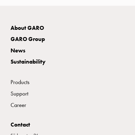
connection
Distribution
cabinets
E2424943
2424943
About GARO
railsystem
Fuse
GARO Group
switch
E2424946
2424946
disconnector
News
Accessories
Sustainability
and
E2424948
2424948
mountingparts
Cable
Products
cabinets
E2424949
2424949
Cable
Support
cabinet
Career
wo
E2424951
2424951
measurement
Cable
Contact
cabinet
E2424952
2424952