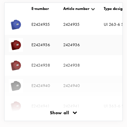
with
E-number
Article number
Type designa
two
socket
Koster
E2424935
2424935
UI 263-6 S
with
three
socket
E2424936
2424936
Koster
with
four
E2424938
2424938
sockets
Koster
lighting
E2424940
2424940
pole
Infrastructure
and
E2424941
2424941
UI 363-6 S
distribution
Show all
Low
voltage
E2424942
2424942