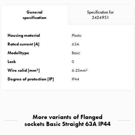
Heat
with
General
Specification for
meter
specification
2424951
Entity
heat
Housing material
Plastic
without
Rated current [A]
63A
meter
MELN
Modelltype
Basic
compact
Lock
0
outlets
Wire solid [mm²]
6-25mm²
MELN
Degree of protection [IP]
IP44
time
and
temp
controlled
Marina
More variants of Flanged
pole
sockets Basic Straight 63A IP44
Koster
Koster