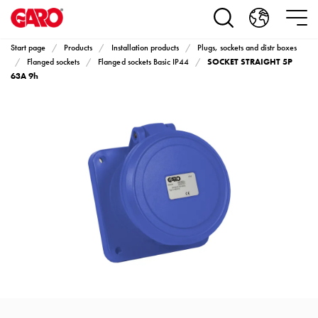
Products
Installation
products
Start page
Products
Installation products
Plugs, sockets and distr boxes
Car
SOCKET STRAIGHT 5P
Flanged sockets
Flanged sockets Basic IP44
heating
63A 9h
and
leisure
Engine
heater
PN100
Enclosures
Terminal
profiles
Bases
and
poles
Inserts
Car
Inserts