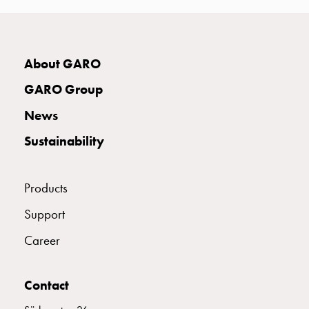
connection
Distribution
cabinets
E2424943
2424943
About GARO
railsystem
Fuse
GARO Group
switch
E2424946
2424946
disconnector
News
Accessories
Sustainability
and
E2424948
2424948
mountingparts
Cable
Products
cabinets
E2424949
2424949
Cable
Support
cabinet
Career
wo
E2424951
2424951
measurement
Cable
Contact
cabinet
E2424952
2424952