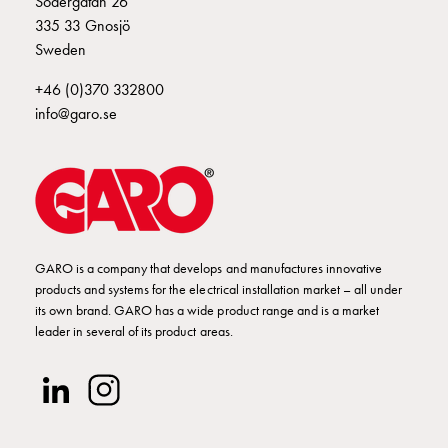
Södergatan 26
Empty
335 33 Gnosjö
Cable
Sweden
cabinets
Norm
+46 (0)370 332800
Cable
info@garo.se
cabinet
for
meter
and
reserve
power
Cable
GARO is a company that develops and manufactures innovative
products and systems for the electrical installation market – all under
cabinets
its own brand. GARO has a wide product range and is a market
for
leader in several of its product areas.
meter
Distribution
cabinets
Bases
and