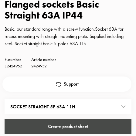
Flanged sockets Basic
with
Straight 63A IP44
schuko/outlets
Insertplates
Inserts
Basic, our standard range with a screw function.Socket 63A for
Camping
recess mounting with straight mounting plate. Supplied including
Inserts
seal. Socket straight basic 5-poles 63A 11h
Car
G-
E-number
Article number
ctrl
E2424952
2424952
Inserts
Camp
Support
Gctrl
Accessories
and
SOCKET STRAIGHT 5P 63A 11H
mountingparts
Entity
heat
Create product sheet
Entity