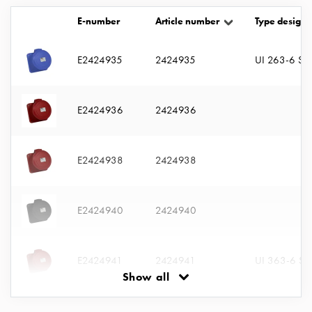
with
E-number
Article number
Type designa
two
socket
Koster
E2424935
2424935
UI 263-6 S
with
three
socket
E2424936
2424936
Koster
with
four
E2424938
2424938
sockets
Koster
lighting
E2424940
2424940
pole
Infrastructure
and
E2424941
2424941
UI 363-6 S
distribution
Show all
Low
voltage
E2424942
2424942