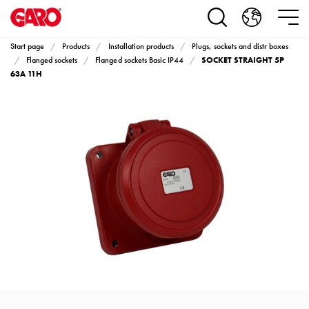
Products
Installation
products
Start page
Products
Installation products
Plugs, sockets and distr boxes
Car
SOCKET STRAIGHT 5P
Flanged sockets
Flanged sockets Basic IP44
heating
63A 11H
and
leisure
Engine
heater
PN100
Enclosures
Terminal
profiles
Bases
and
poles
Inserts
Car
Inserts