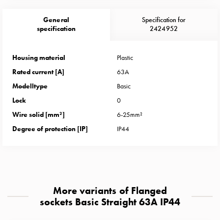
Heat
with
General
Specification for
meter
specification
2424952
Entity
heat
Housing material
Plastic
without
Rated current [A]
63A
meter
MELN
Modelltype
Basic
compact
Lock
0
outlets
Wire solid [mm²]
6-25mm²
MELN
Degree of protection [IP]
IP44
time
and
temp
controlled
Marina
More variants of Flanged
pole
sockets Basic Straight 63A IP44
Koster
Koster