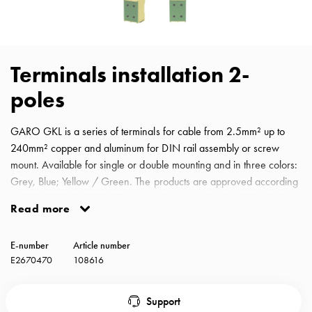
with
schuko/outlets
Insertplates
Inserts
Terminals installation 2-
Camping
poles
Inserts
Car
G-
GARO GKL is a series of terminals for cable from 2.5mm² up to
ctrl
240mm² copper and aluminum for DIN rail assembly or screw
Inserts
mount. Available for single or double mounting and in three colors:
Camp
Grey, Blue; Yellow / Green. The products are approved according
Gctrl
to IEC 61238-1: 2003, Class A and equipped with a QR code for
Read more
Accessories
easy access to the installation manual. Terminal block
and
yellow/green 2-poles for cable from 25mm² up to 150mm² copper
E-number
Article number
mountingparts
and aluminum.
E2670470
108616
Entity
heat
Entity
Support