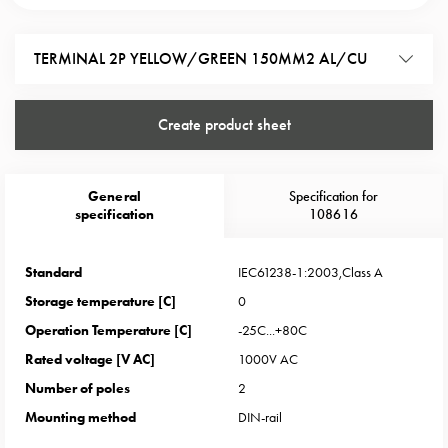
Heat
with
meter
TERMINAL 2P YELLOW/GREEN 150MM2 AL/CU
Entity
heat
without
Create product sheet
meter
MELN
compact
General
Specification for
specification
108616
outlets
MELN
time
Standard
IEC61238-1:2003,Class A
and
Storage temperature [C]
0
temp
Operation Temperature [C]
-25C...+80C
controlled
Rated voltage [V AC]
1000V AC
Marina
pole
Number of poles
2
Koster
Mounting method
DIN-rail
Koster