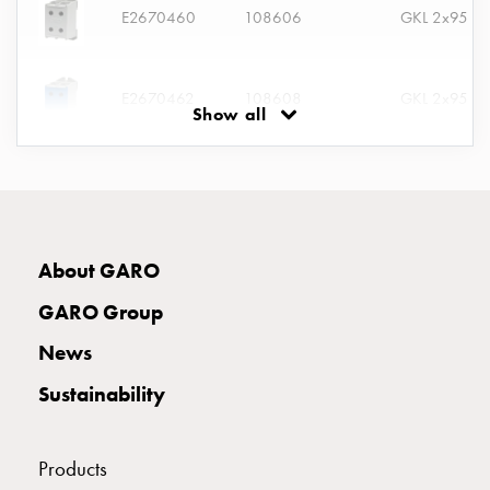
E2670460
108606
GKL 2x95 G
connection
Distribution
cabinets
E2670462
108608
GKL 2x95 BL
railsystem
Show all
Fuse
switch
disconnector
E2670464
108610
GKL 2x95 G
Accessories
and
mountingparts
E2670466
108612
About GARO
Cable
GARO Group
cabinets
Cable
E2670468
108614
News
cabinet
wo
Sustainability
measurement
E2670470
108616
Cable
Products
cabinet