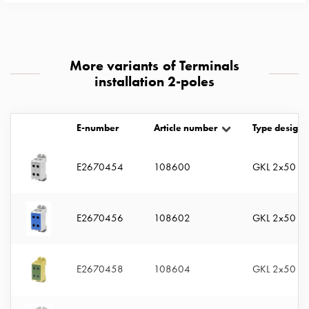
with
two
socket
Koster
More variants of Terminals
with
installation 2-poles
three
socket
Koster
E-number
Article number
Type designa
with
four
E2670454
108600
GKL 2x50 G
sockets
Koster
lighting
E2670456
108602
GKL 2x50 BL
pole
Infrastructure
and
E2670458
108604
GKL 2x50 G
distribution
Low
voltage