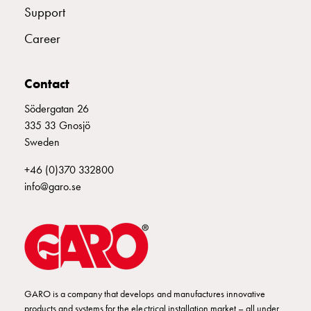
Empty
E2670472
108618
Support
Cable
cabinets
Career
Norm
E2670474
108620
Cable
Contact
cabinet
for
Södergatan 26
E2670476
108622
meter
335 33 Gnosjö
and
Sweden
reserve
power
+46 (0)370 332800
Cable
info@garo.se
cabinets
for
meter
Distribution
cabinets
Bases
GARO is a company that develops and manufactures innovative
and
products and systems for the electrical installation market – all under