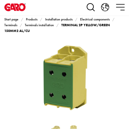
Products
Installation
products
Start page
Products
Installation products
Electrical components
Car
TERMINAL 2P YELLOW/GREEN
Terminals
Terminals installation
heating
150MM2 AL/CU
and
leisure
Engine
heater
PN100
Enclosures
Terminal
profiles
Bases
and
poles
Inserts
Car
Inserts