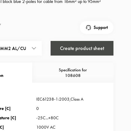
nal block blue 2-poles for cable from 16mm² up to 95mm²
r
Support
Create product sheet
95MM2 AL/CU
Specification for
on
108608
IEC61238-1:2003,Class A
re [C]
0
ture [C]
-25C...+80C
C]
1000V AC