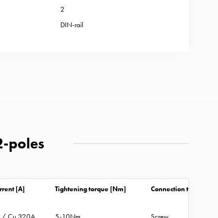
2
DIN-rail
2-poles
rrent [A]
Tightening torque [Nm]
Connection type
A / Cu 320A
5-10Nm
Screw