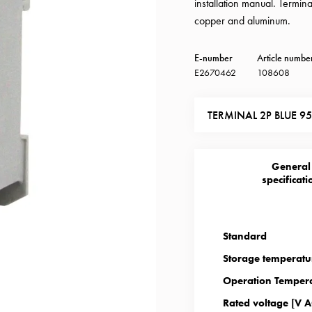
installation manual. Termi
copper and aluminum.
E-number
Article numbe
E2670462
108608
TERMINAL 2P BLUE 
General
specificati
Standard
Storage temperatu
Operation Tempera
Rated voltage [V A