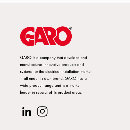
A / Cu 640A
12-38Nm
Screw
A / Cu 640A
12-38Nm
Screw
GARO is a company that develops and
A / Cu 815A
25-55Nm
Screw
manufactures innovative products and
systems for the electrical installation market
– all under its own brand. GARO has a
A / Cu 815A
25-55Nm
Screw
wide product range and is a market
leader in several of its product areas.
A / Cu 815A
25-55Nm
Screw