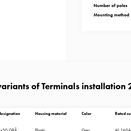
Number of poles
Mounting method
ariants of Terminals installation 
designation
Housing material
Color
Rated cu
2x50 GRÅ
Plastic
Grey
Al: 160