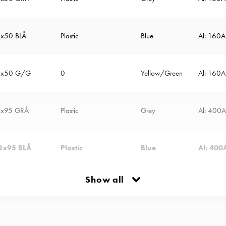
2x50 BLÅ
Plastic
Blue
Al: 160
2x50 G/G
0
Yellow/Green
Al: 160
2x95 GRÅ
Plastic
Grey
Al: 400
2x95 BLÅ
Plastic
Blue
Al: 400
Show all
2x95 G/G
Plastic
Yellow/Green
Al: 250
Plastic
Grey
Al: 500