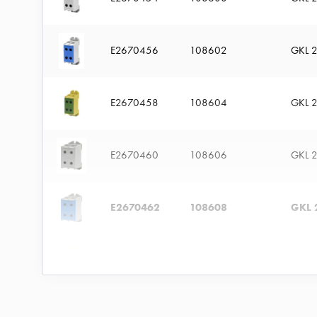
time
and
temp
E2670456
108602
GKL 
controlled
Marina
E2670458
108604
GKL 
pole
Koster
Koster
E2670460
108606
GKL 
with
two
socket
E2670462
108608
GKL 
Koster
with
E2670464
108610
GKL 
three
socket
Koster
E2670466
108612