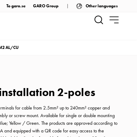
Other languages
To garo.se
GARO Group
M2 AL/CU
installation 2-poles
erminals for cable from 2.5mm² up to 240mm² copper and
mbly or screw mount. Available for single or double mounting
 Blue; Yellow / Green. The products are approved according to
A and equipped with a QR code for easy access to the