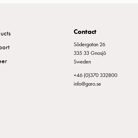
Plastic
Blue
Al: 500
Contact
ucts
Plastic
Yellow/Green
Al: 500
Södergatan 26
port
335 33 Gnosjö
eer
Sweden
Plastic
Grey
Al: 630
+46 (0)370 332800
info@garo.se
Plastic
Blue
Al: 630
Plastic
Yellow/Green
Al: 630