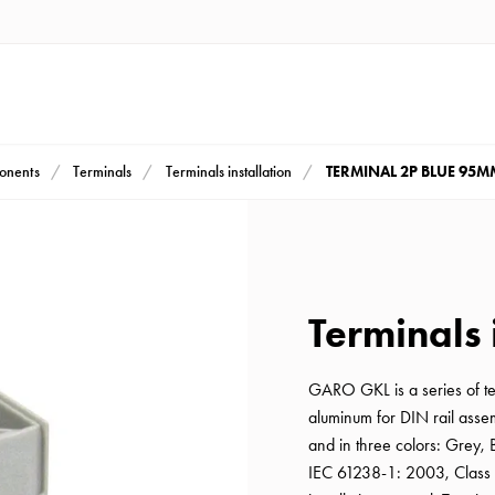
TERMINAL 2P BLUE 95M
ponents
Terminals
Terminals installation
Terminals 
GARO GKL is a series of t
aluminum for DIN rail asse
and in three colors: Grey,
IEC 61238-1: 2003, Class 