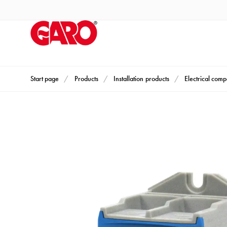
Products
Installation
products
Car
heating
and
Start page
Products
Installation products
Electrical com
leisure
Engine
heater
PN100
Enclosures
Terminal
profiles
Bases
and
poles