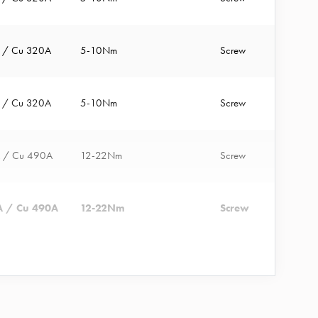
A / Cu 320A
5-10Nm
Screw
A / Cu 320A
5-10Nm
Screw
A / Cu 490A
12-22Nm
Screw
A / Cu 490A
12-22Nm
Screw
A / Cu 320A
12-22Nm
A / Cu 640A
12-38Nm
Screw