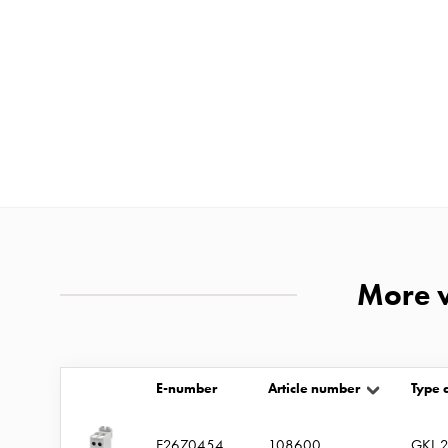
and
mountingparts
Entity
heat
Entity
Heat
with
meter
Entity
heat
More v
without
meter
MELN
compact
E-number
Article number
Type 
outlets
MELN
E2670454
108600
GKL 