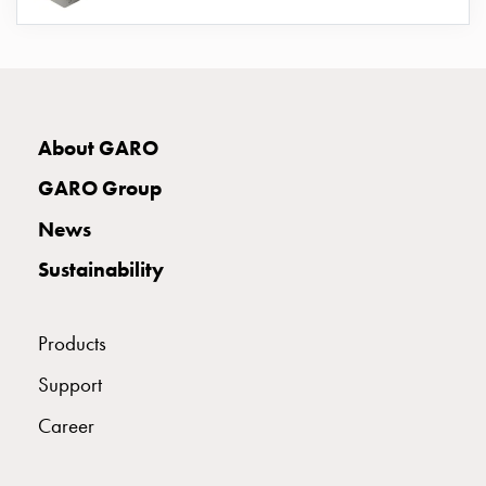
connection
Distribution
cabinets
railsystem
Fuse
About GARO
switch
disconnector
GARO Group
Accessories
News
and
mountingparts
Sustainability
Cable
cabinets
Cable
Products
cabinet
Support
wo
measurement
Career
Cable
cabinet