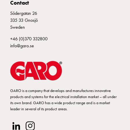
Empty
Contact
Cable
Södergatan 26
cabinets
335 33 Gnosjö
Norm
Sweden
Cable
cabinet
+46 (0)370 332800
for
info@garo.se
meter
and
reserve
power
Cable
cabinets
GARO is a company that develops and manufactures innovative
for
products and systems for the electrical installation market – all under
meter
its own brand. GARO has a wide product range and is a market
Distribution
leader in several of its product areas.
cabinets
Bases
and