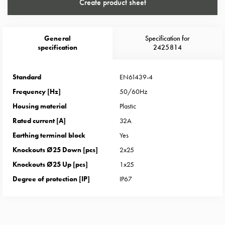
Heat
Create product sheet
with
meter
Entity
General
Specification for
specification
2425814
heat
without
meter
Standard
EN61439-4
MELN
Frequency [Hz]
50/60Hz
compact
Housing material
Plastic
outlets
Rated current [A]
32A
MELN
time
Earthing terminal block
Yes
and
Knockouts Ø25 Down [pcs]
2x25
temp
Knockouts Ø25 Up [pcs]
1x25
controlled
Degree of protection [IP]
IP67
Marina
pole
Koster
Koster