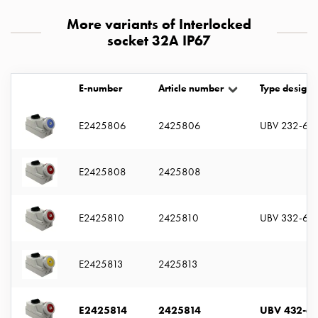
with
More variants of Interlocked
two
socket 32A IP67
socket
Koster
with
E-number
Article number
Type designa
three
socket
E2425806
2425806
UBV 232-6 S
Koster
with
four
E2425808
2425808
sockets
Koster
lighting
E2425810
2425810
UBV 332-6 S
pole
Infrastructure
and
E2425813
2425813
distribution
Low
E2425814
2425814
UBV 432-6 
voltage