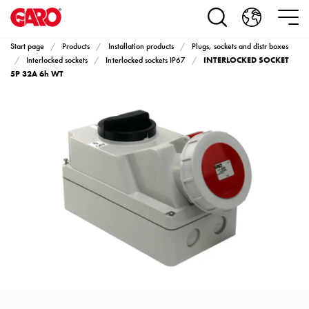
Products
Installation
products
Start page
Products
Installation products
Plugs, sockets and distr boxes
Car
INTERLOCKED SOCKET
Interlocked sockets
Interlocked sockets IP67
heating
5P 32A 6h WT
and
leisure
Engine
heater
PN100
Enclosures
Terminal
profiles
Bases
and
poles
Inserts
Car
Inserts