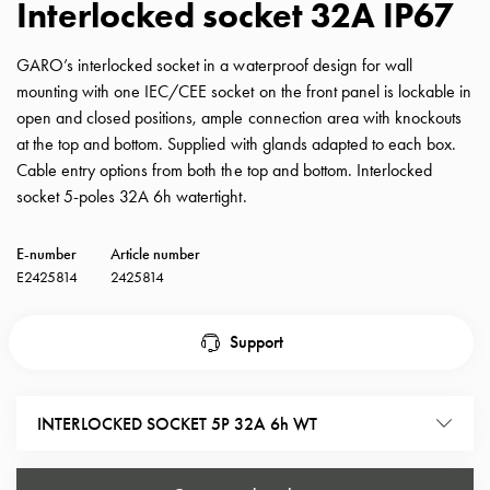
Interlocked socket 32A IP67
with
schuko/outlets
GARO’s interlocked socket in a waterproof design for wall
Insertplates
mounting with one IEC/CEE socket on the front panel is lockable in
Inserts
open and closed positions, ample connection area with knockouts
Camping
at the top and bottom. Supplied with glands adapted to each box.
Inserts
Cable entry options from both the top and bottom. Interlocked
Car
socket 5-poles 32A 6h watertight.
G-
ctrl
E-number
Article number
Inserts
E2425814
2425814
Camp
Gctrl
Accessories
Support
and
mountingparts
Entity
INTERLOCKED SOCKET 5P 32A 6h WT
heat
Entity