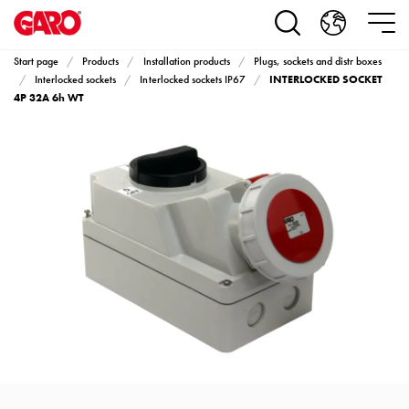
Products
Installation
products
Start page
Products
Installation products
Plugs, sockets and distr boxes
Car
INTERLOCKED SOCKET
Interlocked sockets
Interlocked sockets IP67
heating
4P 32A 6h WT
and
leisure
Engine
heater
PN100
Enclosures
Terminal
profiles
Bases
and
poles
Inserts
Car
Inserts