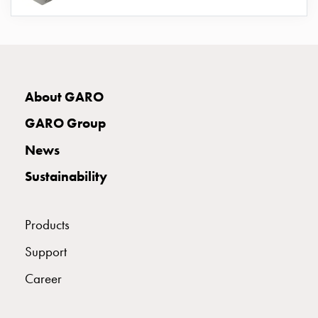
connection
Distribution
cabinets
railsystem
Fuse
About GARO
switch
disconnector
GARO Group
Accessories
News
and
mountingparts
Sustainability
Cable
cabinets
Cable
Products
cabinet
Support
wo
measurement
Career
Cable
cabinet