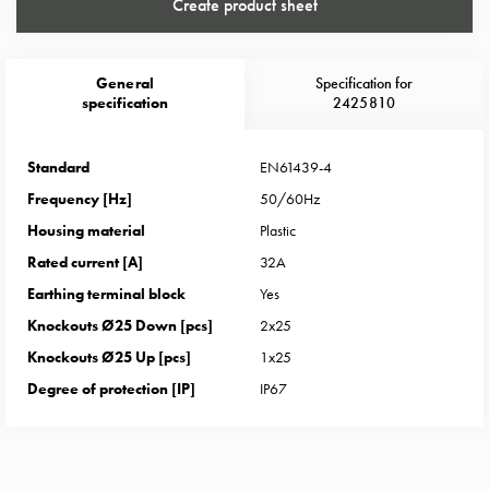
Heat
Create product sheet
with
meter
Entity
General
Specification for
specification
2425810
heat
without
meter
Standard
EN61439-4
MELN
Frequency [Hz]
50/60Hz
compact
Housing material
Plastic
outlets
Rated current [A]
32A
MELN
time
Earthing terminal block
Yes
and
Knockouts Ø25 Down [pcs]
2x25
temp
Knockouts Ø25 Up [pcs]
1x25
controlled
Degree of protection [IP]
IP67
Marina
pole
Koster
Koster