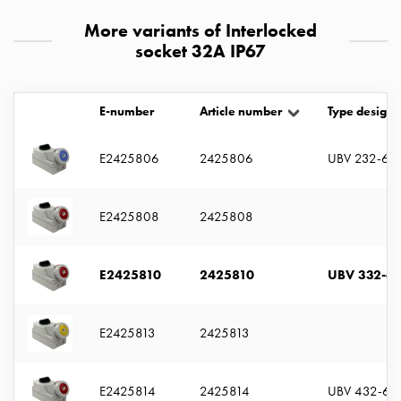
with
More variants of Interlocked
two
socket 32A IP67
socket
Koster
with
E-number
Article number
Type designa
three
socket
E2425806
2425806
UBV 232-6 S
Koster
with
four
E2425808
2425808
sockets
Koster
lighting
E2425810
2425810
UBV 332-6 
pole
Infrastructure
and
E2425813
2425813
distribution
Low
E2425814
2425814
UBV 432-6 
voltage