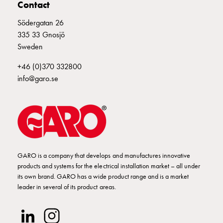
Empty
Contact
Cable
Södergatan 26
cabinets
335 33 Gnosjö
Norm
Sweden
Cable
cabinet
+46 (0)370 332800
for
info@garo.se
meter
and
reserve
power
Cable
cabinets
GARO is a company that develops and manufactures innovative
for
products and systems for the electrical installation market – all under
meter
its own brand. GARO has a wide product range and is a market
Distribution
leader in several of its product areas.
cabinets
Bases
and