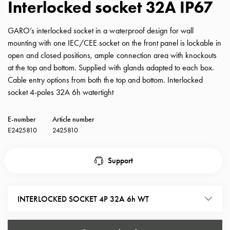
Interlocked socket 32A IP67
with
schuko/outlets
GARO’s interlocked socket in a waterproof design for wall
Insertplates
mounting with one IEC/CEE socket on the front panel is lockable in
Inserts
open and closed positions, ample connection area with knockouts
Camping
at the top and bottom. Supplied with glands adapted to each box.
Inserts
Cable entry options from both the top and bottom. Interlocked
Car
socket 4-poles 32A 6h watertight
G-
ctrl
E-number
Article number
Inserts
E2425810
2425810
Camp
Gctrl
Accessories
Support
and
mountingparts
Entity
INTERLOCKED SOCKET 4P 32A 6h WT
heat
Entity