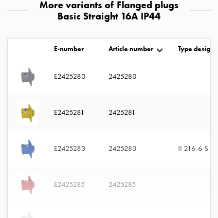
More variants of Flanged plugs
with
Basic Straight 16A IP44
two
socket
Koster
E-number
Article number
Type designa
with
three
socket
E2425280
2425280
Koster
with
four
E2425281
2425281
sockets
Koster
lighting
E2425283
2425283
II 216-6 S
pole
Infrastructure
and
E2425285
2425285
distribution
Low
voltage