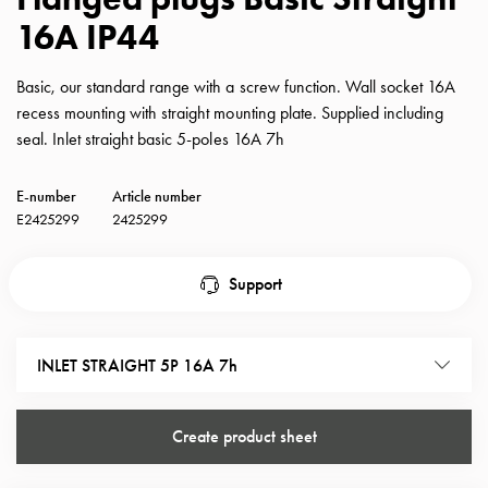
with
16A IP44
schuko/outlets
Insertplates
Basic, our standard range with a screw function. Wall socket 16A
Inserts
recess mounting with straight mounting plate. Supplied including
Camping
seal. Inlet straight basic 5-poles 16A 7h
Inserts
Car
E-number
Article number
G-
E2425299
2425299
ctrl
Inserts
Camp
Support
Gctrl
Accessories
and
INLET STRAIGHT 5P 16A 7h
mountingparts
Entity
Create product sheet
heat
Entity