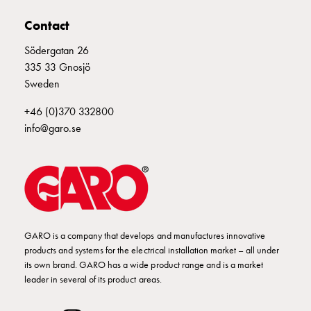
E2425294
2425294
Empty
Cable
Contact
cabinets
Södergatan 26
Norm
E2425295
2425295
335 33 Gnosjö
Cable
Sweden
cabinet
for
E2425296
2425296
+46 (0)370 332800
meter
info@garo.se
and
reserve
2425297
2425297
power
Cable
cabinets
E2425298
2425298
II 416-6 S
for
meter
GARO is a company that develops and manufactures innovative
products and systems for the electrical installation market – all under
Distribution
E2425299
2425299
its own brand. GARO has a wide product range and is a market
cabinets
leader in several of its product areas.
Bases
and
E2425300
2425300