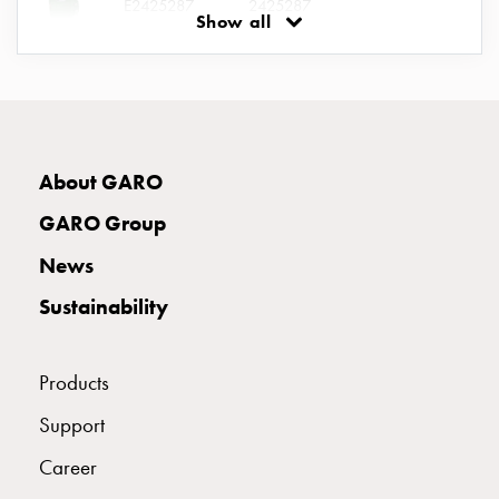
E2425287
2425287
connection
Show all
Distribution
cabinets
E2425288
2425288
railsystem
Fuse
switch
E2425289
2425289
About GARO
disconnector
Accessories
GARO Group
and
E2425290
2425290
II 316-6 S
mountingparts
News
Cable
Sustainability
cabinets
E2425291
2425291
Cable
cabinet
Products
wo
E2425292
2425292
Support
measurement
Cable
Career
cabinet