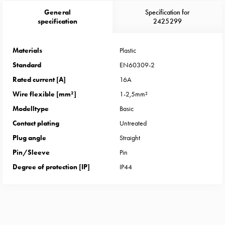
Heat
General
Specification for
with
specification
2425299
meter
Entity
heat
Materials
Plastic
without
Standard
EN60309-2
meter
Rated current [A]
16A
MELN
Wire flexible [mm²]
1-2,5mm²
compact
Modelltype
Basic
outlets
MELN
Contact plating
Untreated
time
Plug angle
Straight
and
Pin/Sleeve
Pin
temp
Degree of protection [IP]
IP44
controlled
Marina
pole
Koster
Koster