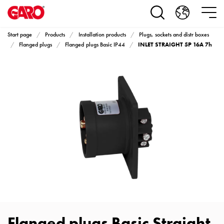
Products
Installation
products
Start page
Products
Installation products
Plugs, sockets and distr boxes
Car
INLET STRAIGHT 5P 16A 7h
Flanged plugs
Flanged plugs Basic IP44
heating
and
leisure
Engine
heater
PN100
Enclosures
Terminal
profiles
Bases
and
poles
Inserts
Car
Flanged plugs Basic Straight
Inserts