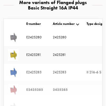
More variants of Flanged plugs
with
Basic Straight 16A IP44
two
socket
Koster
E-number
Article number
Type designa
with
three
socket
E2425280
2425280
Koster
with
four
E2425281
2425281
sockets
Koster
lighting
E2425283
2425283
II 216-6 S
pole
Infrastructure
and
E2425285
2425285
distribution
Low
voltage