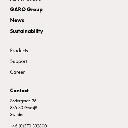
Empty
Cable
GARO Group
cabinets
News
CONCRETE ANCHOR ENTITY STAND
E2701043
Norm
Cable
Sustainability
cabinet
for
meter
Products
and
Support
reserve
power
Career
Cable
cabinets
Contact
for
meter
Södergatan 26
Distribution
335 33 Gnosjö
cabinets
Sweden
Bases
and
+46 (0)370 332800