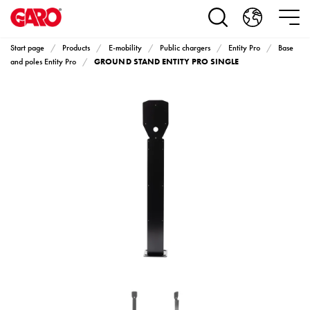
Products
Installation
products
Start page
Products
E-mobility
Public chargers
Entity Pro
Base
Car
GROUND STAND ENTITY PRO SINGLE
and poles Entity Pro
heating
and
leisure
Engine
heater
PN100
Enclosures
Terminal
profiles
Bases
and
poles
Inserts
Car
Inserts