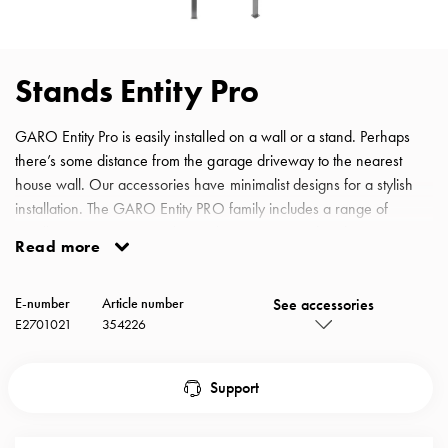
with
schuko/outlets
Insertplates
Stands Entity Pro
Inserts
Camping
GARO Entity Pro is easily installed on a wall or a stand. Perhaps
Inserts
there’s some distance from the garage driveway to the nearest
Car
house wall. Our accessories have minimalist designs for a stylish
G-
installation. The GARO Entity PRO family includes a range of
ctrl
installation accessories. Choose between a stand and a post
Inserts
Read more
depending on the installation site. Single, double and even
Camp
quadruple installations are possible with our new robust solutions.
Gctrl
See accessories
Entity Pro Ground Stand single or back to back
E-number
Article number
Accessories
E2701021
354226
and
mountingparts
Entity
Support
heat
Entity