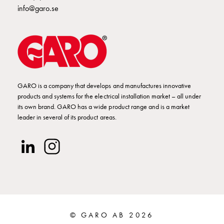
poles
info@garo.se
Distribution
cabinets
meter
Streetlight
cabinets
Streetlight
GARO is a company that develops and manufactures innovative
cabinets
products and systems for the electrical installation market – all under
external
its own brand. GARO has a wide product range and is a market
supply
leader in several of its product areas.
Streetlight
cabinets
astro
Cable
cabinets
E-
mobility
Cable
© GARO AB 2026
cabinets