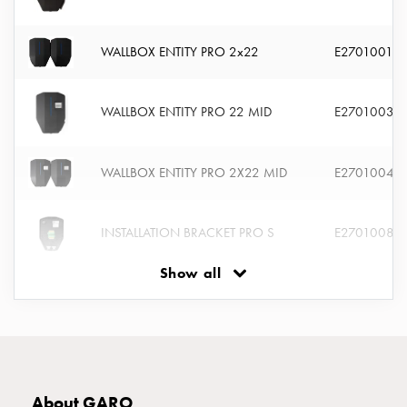
connection
Distribution
WALLBOX ENTITY PRO 2x22
E2701001
cabinets
railsystem
Fuse
WALLBOX ENTITY PRO 22 MID
E2701003
switch
disconnector
Accessories
WALLBOX ENTITY PRO 2X22 MID
E2701004
and
mountingparts
INSTALLATION BRACKET PRO S
E2701008
Cable
cabinets
Show all
Cable
INSTALLATION BRACKET PRO D
E2701009
cabinet
wo
measurement
CABLE HOOK ENTITY PRO STAND
E2701023
Cable
cabinet
About GARO
INSTALL KIT STAND ENTITY PRO
E2701025