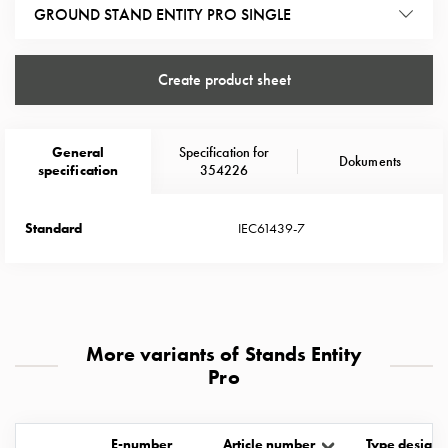
Heat
GROUND STAND ENTITY PRO SINGLE
with
meter
Entity
Create product sheet
heat
without
meter
General
Specification for
Dokuments
specification
354226
MELN
compact
outlets
Standard
IEC61439-7
MELN
time
and
temp
controlled
More variants of Stands Entity
Marina
Pro
pole
Koster
Koster
E-number
Article number
Type designa