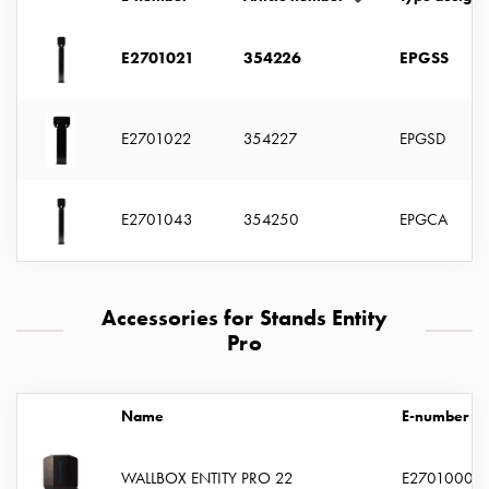
with
two
E2701021
354226
EPGSS
socket
Koster
with
E2701022
354227
EPGSD
three
socket
Koster
E2701043
354250
EPGCA
with
four
sockets
Koster
Accessories for Stands Entity
lighting
Pro
pole
Infrastructure
and
Name
E-number
distribution
Low
WALLBOX ENTITY PRO 22
E2701000
voltage