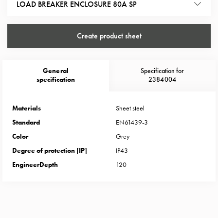
Heat
LOAD BREAKER ENCLOSURE 80A SP
with
meter
Create product sheet
Entity
heat
without
General
Specification for
meter
specification
2384004
MELN
compact
outlets
Materials
Sheet steel
MELN
Standard
EN61439-3
time
Color
Grey
and
Degree of protection [IP]
IP43
temp
EngineerDepth
120
controlled
Marina
pole
Koster
Koster