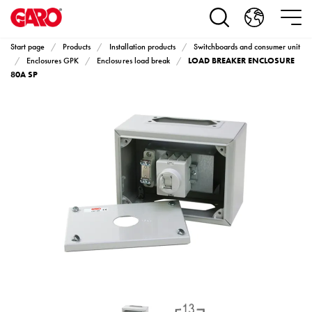
Products
Installation
products
Start page
Products
Installation products
Switchboards and consumer unit
Car
LOAD BREAKER ENCLOSURE
Enclosures GPK
Enclosures load break
heating
80A SP
and
leisure
Engine
heater
PN100
Enclosures
Terminal
profiles
Bases
and
poles
Inserts
Car
Inserts