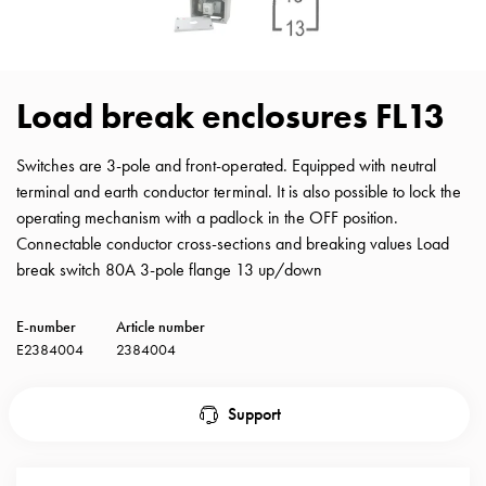
with
schuko/outlets
Insertplates
Inserts
Load break enclosures FL13
Camping
Inserts
Switches are 3-pole and front-operated. Equipped with neutral
Car
terminal and earth conductor terminal. It is also possible to lock the
G-
operating mechanism with a padlock in the OFF position.
ctrl
Connectable conductor cross-sections and breaking values Load
Inserts
break switch 80A 3-pole flange 13 up/down
Camp
Gctrl
E-number
Article number
Accessories
E2384004
2384004
and
mountingparts
Entity
Support
heat
Entity