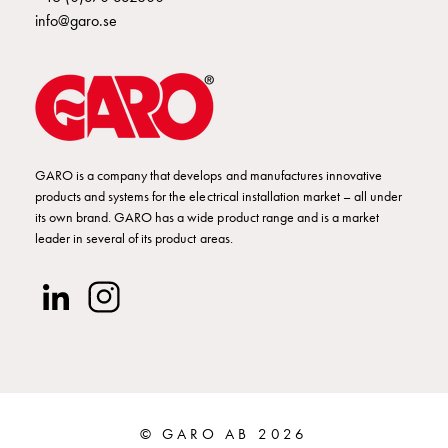
Empty
info@garo.se
Cable
cabinets
Norm
Cable
cabinet
for
meter
GARO is a company that develops and manufactures innovative
and
products and systems for the electrical installation market – all under
its own brand. GARO has a wide product range and is a market
reserve
leader in several of its product areas.
power
Cable
cabinets
for
meter
Distribution
cabinets
Bases
© GARO AB 2026
and