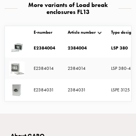
with
More variants of Load break
two
enclosures FL13
socket
Koster
E-number
Article number
Type designa
with
three
socket
E2384004
2384004
LSP 380
Koster
with
E2384014
2384014
LSP 380-4
four
sockets
Koster
E2384031
2384031
LSPE 3125
lighting
pole
Infrastructure
and
distribution
Low
voltage
About GARO