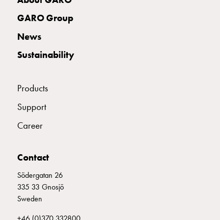
connection
GARO Group
Distribution
cabinets
News
railsystem
Sustainability
Fuse
switch
disconnector
Products
Accessories
and
Support
mountingparts
Career
Cable
cabinets
Cable
Contact
cabinet
wo
Södergatan 26
measurement
335 33 Gnosjö
Cable
Sweden
cabinet
+46 (0)370 332800