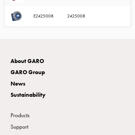
connection
Distribution
E2425008
2425008
cabinets
railsystem
Fuse
switch
disconnector
Accessories
About GARO
and
mountingparts
GARO Group
Cable
News
cabinets
Cable
Sustainability
cabinet
wo
measurement
Products
Cable
Support
cabinet