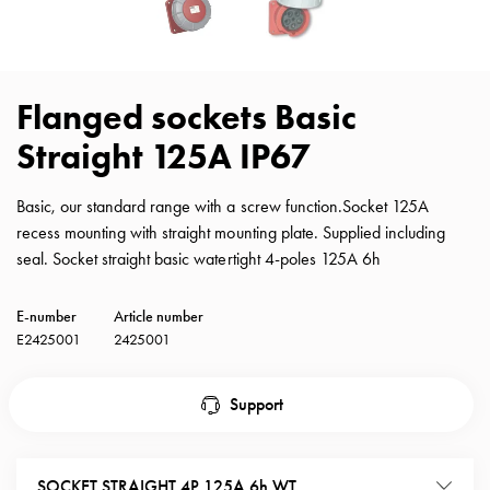
with
schuko/outlets
Insertplates
Inserts
Flanged sockets Basic
Camping
Straight 125A IP67
Inserts
Car
G-
Basic, our standard range with a screw function.Socket 125A
ctrl
recess mounting with straight mounting plate. Supplied including
Inserts
seal. Socket straight basic watertight 4-poles 125A 6h
Camp
Gctrl
E-number
Article number
Accessories
E2425001
2425001
and
mountingparts
Support
Entity
heat
Entity
SOCKET STRAIGHT 4P 125A 6h WT