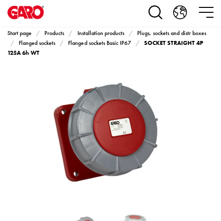
Products
Installation
products
Start page
Products
Installation products
Plugs, sockets and distr boxes
Car
SOCKET STRAIGHT 4P
Flanged sockets
Flanged sockets Basic IP67
heating
125A 6h WT
and
leisure
Engine
heater
PN100
Enclosures
Terminal
profiles
Bases
and
poles
Inserts
Car
Inserts