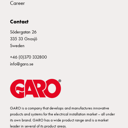
Empty
Career
Cable
cabinets
Contact
Norm
Cable
Södergatan 26
cabinet
335 33 Gnosjö
for
Sweden
meter
and
+46 (0)370 332800
reserve
info@garo.se
power
Cable
cabinets
for
meter
Distribution
GARO is a company that develops and manufactures innovative
cabinets
products and systems for the electrical installation market – all under
Bases
its own brand. GARO has a wide product range and is a market
and
leader in several of its product areas.