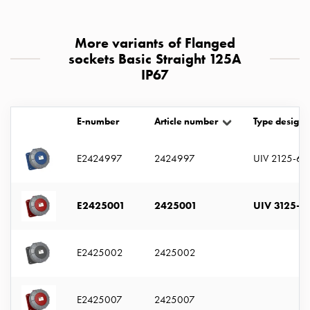
with
two
More variants of Flanged
socket
sockets Basic Straight 125A
Koster
IP67
with
three
socket
E-number
Article number
Type designa
Koster
with
four
E2424997
2424997
UIV 2125-6 
sockets
Koster
E2425001
2425001
UIV 3125-6 
lighting
pole
Infrastructure
E2425002
2425002
and
distribution
Low
E2425007
2425007
voltage