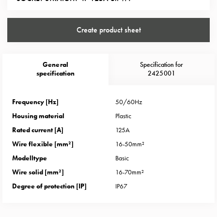
Heat
with
meter
Create product sheet
Entity
heat
without
General
Specification for
meter
specification
2425001
MELN
compact
Frequency [Hz]
50/60Hz
outlets
Housing material
Plastic
MELN
time
Rated current [A]
125A
and
Wire flexible [mm²]
16-50mm²
temp
Modelltype
Basic
controlled
Wire solid [mm²]
16-70mm²
Marina
Degree of protection [IP]
IP67
pole
Koster
Koster