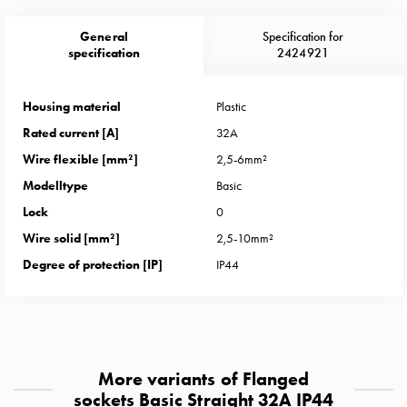
Heat
with
General
Specification for
meter
specification
2424921
Entity
heat
Housing material
Plastic
without
Rated current [A]
32A
meter
MELN
Wire flexible [mm²]
2,5-6mm²
compact
Modelltype
Basic
outlets
Lock
0
MELN
Wire solid [mm²]
2,5-10mm²
time
and
Degree of protection [IP]
IP44
temp
controlled
Marina
pole
Koster
More variants of Flanged
Koster
sockets Basic Straight 32A IP44