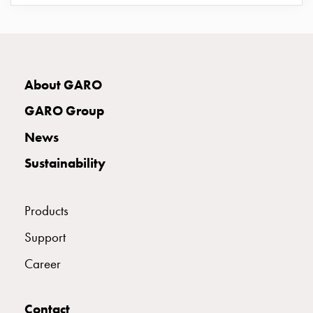
connection
E2424919
2424919
Distribution
cabinets
railsystem
E2424921
2424921
Fuse
About GARO
switch
GARO Group
disconnector
E2424922
2424922
Accessories
News
and
Sustainability
mountingparts
E2424923
2424923
Cable
cabinets
Products
Cable
E2424924
2424924
cabinet
Support
wo
Career
measurement
E2424925
2424925
Cable
cabinet
Contact