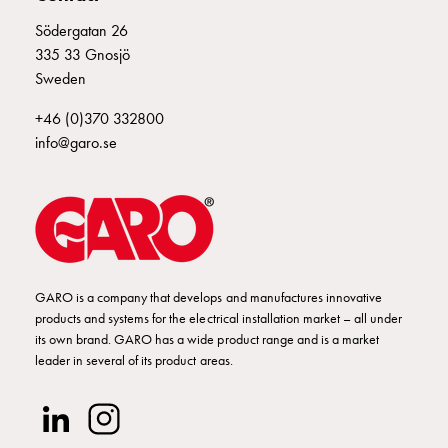
Empty
E2424926
2424926
Cable
Södergatan 26
cabinets
335 33 Gnosjö
Norm
Sweden
E2424927
2424927
Cable
+46 (0)370 332800
cabinet
info@garo.se
for
E2424929
2424929
meter
and
reserve
E2424930
2424930
UI 432-6 S
power
Cable
cabinets
GARO is a company that develops and manufactures innovative
E2424931
2424931
for
products and systems for the electrical installation market – all under
meter
its own brand. GARO has a wide product range and is a market
leader in several of its product areas.
Distribution
cabinets
E2424932
2424932
Bases
and