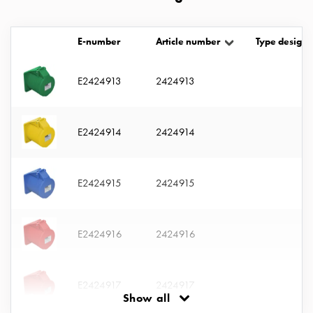
with
two
socket
E-number
Article number
Type designa
Koster
with
E2424913
2424913
three
socket
Koster
E2424914
2424914
with
four
sockets
E2424915
2424915
Koster
lighting
pole
E2424916
2424916
Infrastructure
and
distribution
E2424917
2424917
Low
Show all
voltage