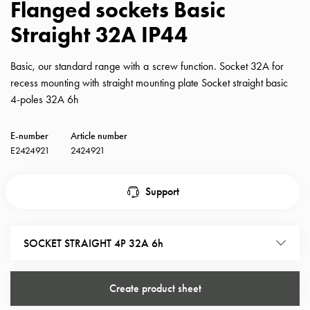
Flanged sockets Basic
with
Straight 32A IP44
schuko/outlets
Insertplates
Inserts
Basic, our standard range with a screw function. Socket 32A for
Camping
recess mounting with straight mounting plate Socket straight basic
Inserts
4-poles 32A 6h
Car
G-
E-number
Article number
ctrl
E2424921
2424921
Inserts
Camp
Support
Gctrl
Accessories
and
SOCKET STRAIGHT 4P 32A 6h
mountingparts
Entity
heat
Create product sheet
Entity