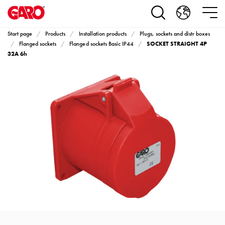
Products
Installation
products
Start page
Products
Installation products
Plugs, sockets and distr boxes
Car
SOCKET STRAIGHT 4P
Flanged sockets
Flanged sockets Basic IP44
heating
32A 6h
and
leisure
Engine
heater
PN100
Enclosures
Terminal
profiles
Bases
and
poles
Inserts
Car
Inserts