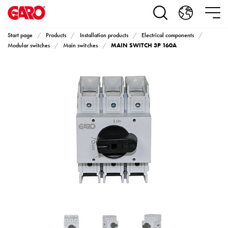
Products
Installation
products
Start page
Products
Installation products
Electrical components
Car
MAIN SWITCH 3P 160A
Modular switches
Main switches
heating
and
leisure
Engine
heater
PN100
Enclosures
Terminal
profiles
Bases
and
poles
Inserts
Car
Inserts