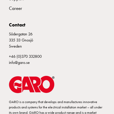
Empty
Cable
Career
cabinets
Norm
Contact
Cable
cabinet
Södergatan 26
for
335 33 Gnosjö
meter
Sweden
and
reserve
+46 (0)370 332800
power
info@garo.se
Cable
cabinets
for
meter
Distribution
cabinets
GARO is a company that develops and manufactures innovative
Bases
products and systems for the electrical installation market – all under
and
its own brand. GARO has a wide product range and is a market