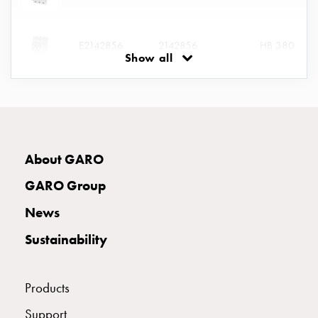
connection
Distribution
E2142856
2142856
HB 380
cabinets
Show all
railsystem
Fuse
E2394651
2394651
KUE 340
switch
disconnector
Accessories
and
E2394652
2394652
About GARO
mountingparts
Cable
GARO Group
cabinets
E2394662
2394662
News
Cable
cabinet
Sustainability
wo
measurement
Products
Cable
cabinet
Support