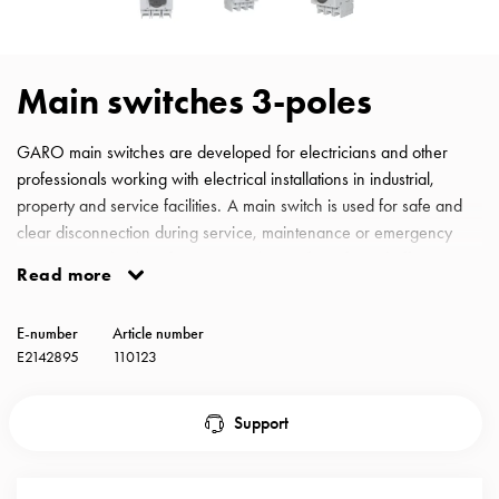
with
schuko/outlets
Insertplates
Main switches 3-poles
Inserts
Camping
GARO main switches are developed for electricians and other
Inserts
professionals working with electrical installations in industrial,
Car
property and service facilities. A main switch is used for safe and
G-
clear disconnection during service, maintenance or emergency
ctrl
situations, and is therefore a central part of a safe and efficient
Inserts
Read more
installation. All GARO main switches are adapted for mounting on
Camp
DIN rail and meet the requirements for placement in enclosures
Gctrl
E-number
Article number
with miniature circuit breakers according to EN 60947-3. The
Accessories
E2142895
110123
Main switch 3P 160A
and
mountingparts
Entity
Support
heat
Entity