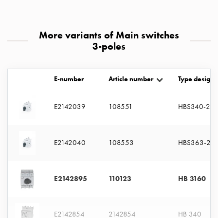
with
two
socket
More variants of Main switches
Koster
3-poles
with
three
socket
E-number
Article number
Type designa
Koster
with
E2142039
108551
HBS340-2M
four
sockets
Koster
E2142040
108553
HBS363-2M
lighting
pole
Infrastructure
E2142895
110123
HB 3160
and
distribution
Low
E2142854
2142854
HB 340
voltage