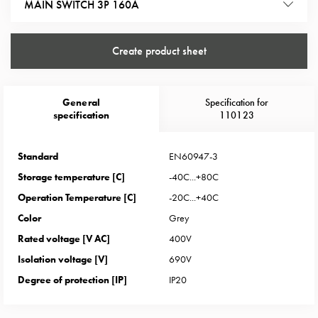
Heat
MAIN SWITCH 3P 160A
with
meter
Create product sheet
Entity
heat
without
General
Specification for
meter
specification
110123
MELN
compact
outlets
Standard
EN60947-3
MELN
Storage temperature [C]
-40C...+80C
time
Operation Temperature [C]
-20C...+40C
and
Color
Grey
temp
Rated voltage [V AC]
400V
controlled
Marina
Isolation voltage [V]
690V
pole
Degree of protection [IP]
IP20
Koster
Koster