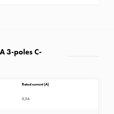
kA 3-poles C-
Rated current [A]
0,5A