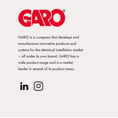
16A
20A
GARO is a company that develops and
25A
manufactures innovative products and
systems for the electrical installation market
– all under its own brand. GARO has a
32A
wide product range and is a market
leader in several of its product areas.
40A
50A