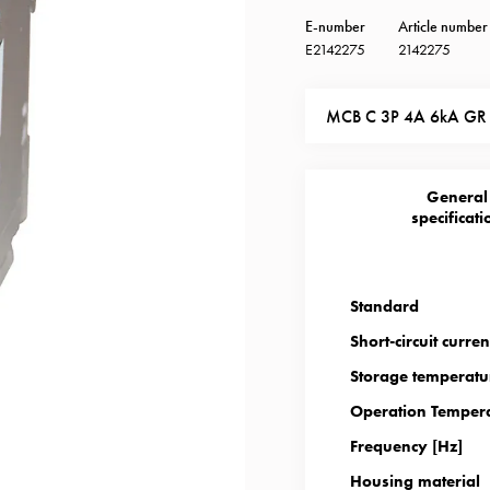
E-number
Article number
E2142275
2142275
MCB C 3P 4A 6kA GR
General
specificati
Standard
Short-circuit curren
Storage temperatu
Operation Tempera
Frequency [Hz]
Housing material