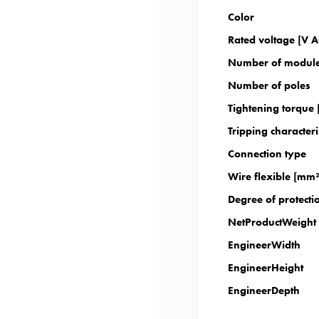
Color
Rated voltage [V A
Number of modul
Number of poles
Tightening torque
Tripping characteri
Connection type
Wire flexible [mm²
Degree of protectio
NetProductWeight
EngineerWidth
EngineerHeight
EngineerDepth