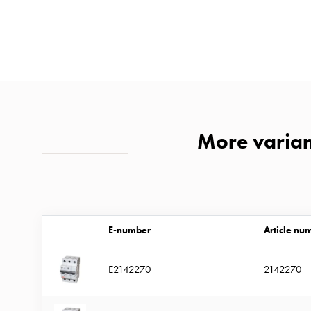
time
and
temp
controlled
Marina
pole
Koster
More variant
Koster
with
two
socket
Koster
E-number
Article nu
with
three
E2142270
2142270
socket
Koster