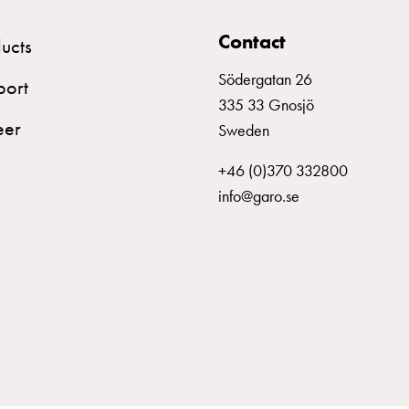
MCB C316
Contact
ucts
MCB C320
Södergatan 26
port
335 33 Gnosjö
eer
Sweden
MCB C325
+46 (0)370 332800
info@garo.se
MCB C332
MCB C340
MCB C350