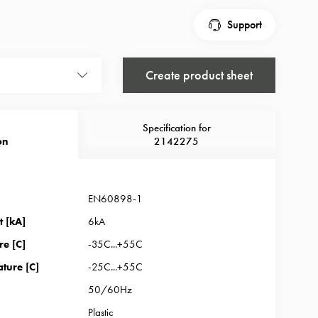
Support
Create product sheet
Specification for
on
2142275
EN60898-1
t [kA]
6kA
re [C]
-35C...+55C
ture [C]
-25C...+55C
50/60Hz
Plastic