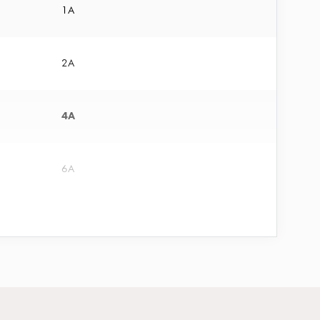
1A
2A
4A
6A
10A
13A