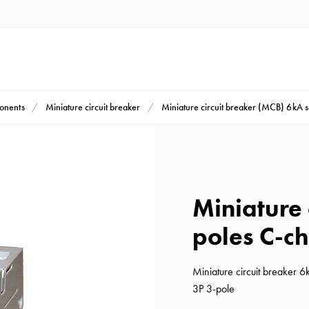
ponents
Miniature circuit breaker
Miniature circuit breaker (MCB) 6kA 
Miniature 
poles C-ch
Miniature circuit breaker 
3P 3-pole