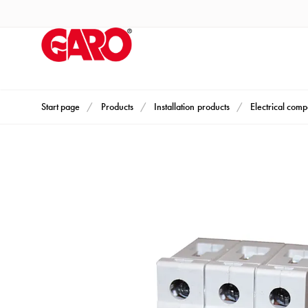
Products
Installation
products
Car
heating
and
Start page
Products
Installation products
Electrical com
leisure
Engine
heater
PN100
Enclosures
Terminal
profiles
Bases
and
poles