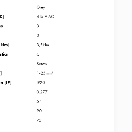
Grey
C]
415 V AC
es
3
3
 [Nm]
3,5Nm
stics
C
Screw
]
1-25mm²
n [IP]
IP20
0.277
54
90
75