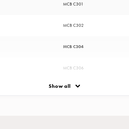
MCB C301
MCB C302
MCB C304
MCB C306
Show all
MCB C310
MCB C313