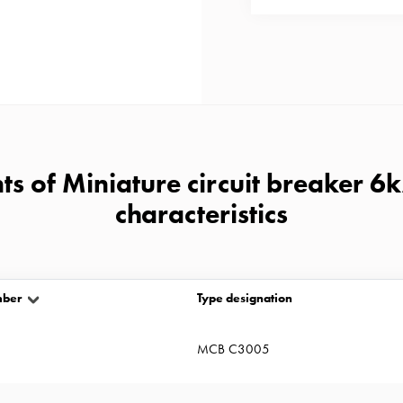
s of Miniature circuit breaker 6
characteristics
mber
Type designation
MCB C3005