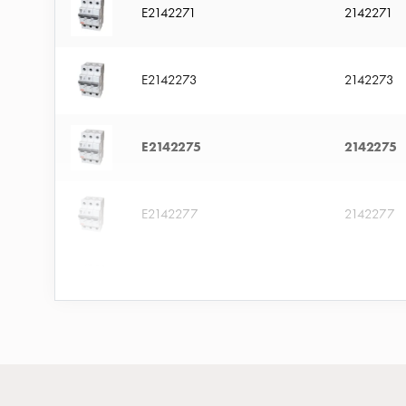
with
E2142271
2142271
four
sockets
E2142273
2142273
Koster
lighting
pole
E2142275
2142275
Infrastructure
and
distribution
E2142277
2142277
Low
voltage
E2142279
2142279
connection
Distribution
cabinets
E2142281
2142281
railsystem
Fuse