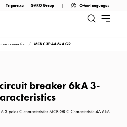
Other languages
To garo.se
GARO Group
MCB C 3P 4A 6kA GR
screw connection
circuit breaker 6kA 3-
aracteristics
6kA 3-poles C-characteristics MCB GR C-Characteristic 4A 6kA