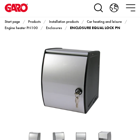
Products
Installation
products
Start page
Products
Installation products
Car heating and leisure
Car
ENCLOSURE EQUAL LOCK PN
Engine heater PN100
Enclosures
heating
and
leisure
Engine
heater
PN100
Enclosures
Terminal
profiles
Bases
and
poles
Inserts
Car
Inserts