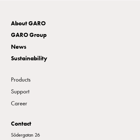
connection
Distribution
cabinets
About GARO
railsystem
GARO Group
Fuse
switch
News
disconnector
Sustainability
Accessories
and
mountingparts
Products
Cable
cabinets
Support
Cable
Career
cabinet
wo
measurement
Contact
Cable
cabinet
Södergatan 26