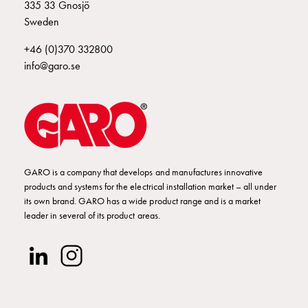
Empty
335 33 Gnosjö
Cable
Sweden
cabinets
+46 (0)370 332800
Norm
info@garo.se
Cable
cabinet
for
meter
and
reserve
power
GARO is a company that develops and manufactures innovative
Cable
products and systems for the electrical installation market – all under
cabinets
its own brand. GARO has a wide product range and is a market
leader in several of its product areas.
for
meter
Distribution
cabinets
Bases
and