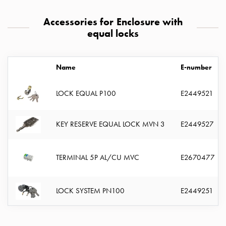
with
two
Accessories for Enclosure with
socket
equal locks
Koster
with
three
Name
E-number
socket
Koster
LOCK EQUAL P100
E2449521
with
four
KEY RESERVE EQUAL LOCK MVN 3
E2449527
sockets
Koster
lighting
TERMINAL 5P AL/CU MVC
E2670477
pole
Infrastructure
and
LOCK SYSTEM PN100
E2449251
distribution
Low
voltage