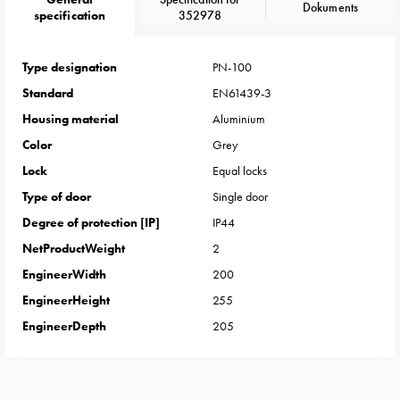
Heat
Dokuments
specification
352978
with
meter
Entity
Type designation
PN-100
heat
Standard
EN61439-3
without
Housing material
Aluminium
meter
Color
Grey
MELN
Lock
Equal locks
compact
outlets
Type of door
Single door
MELN
Degree of protection [IP]
IP44
time
NetProductWeight
2
and
EngineerWidth
200
temp
EngineerHeight
255
controlled
Marina
EngineerDepth
205
pole
Koster
Koster