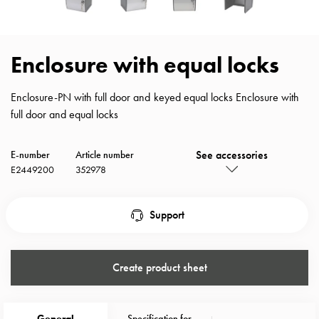
with
schuko/outlets
Insertplates
Enclosure with equal locks
Inserts
Camping
Enclosure-PN with full door and keyed equal locks Enclosure with
Inserts
full door and equal locks
Car
G-
ctrl
See accessories
E-number
Article number
Inserts
E2449200
352978
Camp
Gctrl
Support
Accessories
and
mountingparts
Create product sheet
Entity
heat
Entity
General
Specification for