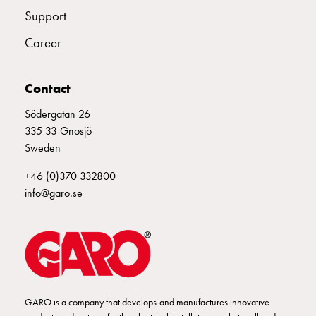
Empty
Support
Cable
cabinets
Career
Norm
Cable
Contact
cabinet
for
Södergatan 26
meter
335 33 Gnosjö
and
Sweden
reserve
power
+46 (0)370 332800
Cable
info@garo.se
cabinets
for
meter
Distribution
cabinets
Bases
GARO is a company that develops and manufactures innovative
and