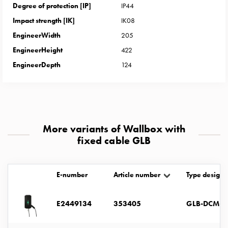
with
Degree of protection [IP]
IP44
two
Impact strength [IK]
IK08
socket
EngineerWidth
205
Koster
EngineerHeight
422
with
EngineerDepth
124
three
socket
Koster
with
four
More variants of Wallbox with
sockets
fixed cable GLB
Koster
lighting
pole
E-number
Article number
Type designa
Infrastructure
and
distribution
E2449134
353405
GLB-DCM-T
Low
voltage