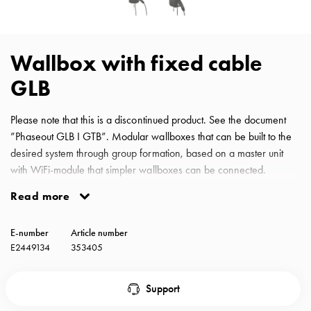
with
schuko/outlets
Insertplates
Wallbox with fixed cable
Inserts
Camping
GLB
Inserts
Car
Please note that this is a discontinued product. See the document
G-
”Phaseout GLB I GTB”. Modular wallboxes that can be built to the
ctrl
desired system through group formation, based on a master unit
Inserts
with WiFi-module that simpler wallboxes can be connected.
Camp
Protected against DC fault currents and prepared with dynamic
Read more
Gctrl
load balancing in several levels. Always equipped with DC
Accessories
protection according to international standards. Load balancing
and
E-number
Article number
automatically reduces the vehicle's charging current and minimizes
mountingparts
E2449134
353405
the risk Wallbox type2 fixed cable 3,7kW with RCBO A, DC
Entity
monitoring and energy meter.
heat
Support
Entity