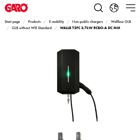
Products
Installation
products
Start page
Products
E-mobility
Non-public chargers
Wallbox GLB
Car
WALLB T2FC 3,7kW RCBO-A DC MM
GLB without Wifi Standard
heating
and
leisure
Engine
heater
PN100
Enclosures
Terminal
profiles
Bases
and
poles
Inserts
Car
Inserts