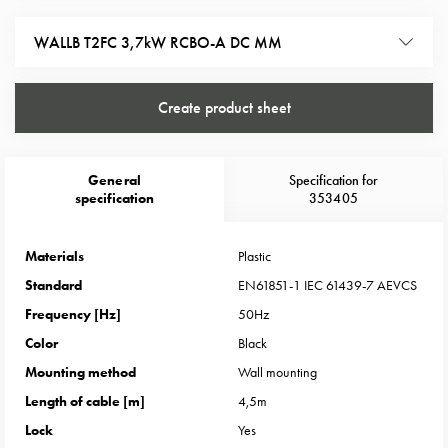
Heat
with
WALLB T2FC 3,7kW RCBO-A DC MM
meter
Entity
heat
Create product sheet
without
meter
MELN
General
Specification for
compact
specification
353405
outlets
MELN
Materials
Plastic
time
Standard
EN61851-1 IEC 61439-7 AEVCS
and
Frequency [Hz]
50Hz
temp
controlled
Color
Black
Marina
Mounting method
Wall mounting
pole
Length of cable [m]
4,5m
Koster
Lock
Yes
Koster