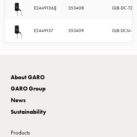
connection
E2449136§
353408
GLB-DC-T22
Distribution
cabinets
railsystem
E2449137
353409
GLB-DCM-T2
Fuse
switch
disconnector
Accessories
and
mountingparts
About GARO
Cable
cabinets
GARO Group
Cable
News
cabinet
wo
Sustainability
measurement
Cable
cabinet
Products