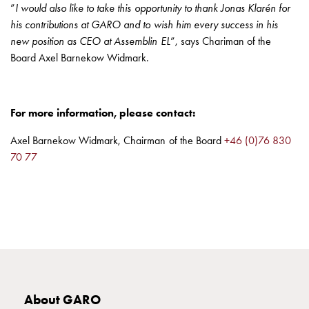
Heat
”
I would also like to take this opportunity to thank Jonas Klarén for
with
his contributions at GARO and to wish him every success in his
meter
new position as CEO at Assemblin EL
”, says Chariman of the
Entity
Board Axel Barnekow Widmark.
heat
without
meter
For more information, please contact:
MELN
compact
Axel Barnekow Widmark, Chairman of the Board
+46 (0)76 830
outlets
70 77
MELN
time
and
temp
controlled
Marina
pole
Koster
About GARO
Koster