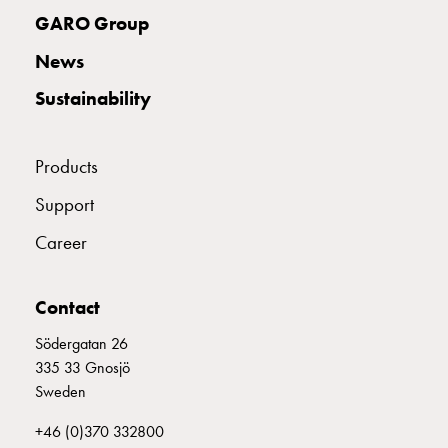
with
GARO Group
two
News
socket
Koster
Sustainability
with
three
socket
Products
Koster
Support
with
four
Career
sockets
Koster
lighting
Contact
pole
Södergatan 26
Infrastructure
335 33 Gnosjö
and
Sweden
distribution
Low
+46 (0)370 332800
voltage