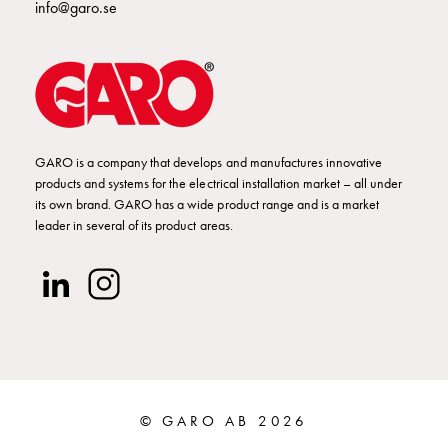
info@garo.se
connection
Distribution
cabinets
railsystem
Fuse
switch
disconnector
GARO is a company that develops and manufactures innovative
products and systems for the electrical installation market – all under
Accessories
its own brand. GARO has a wide product range and is a market
and
leader in several of its product areas.
mountingparts
Cable
cabinets
Cable
cabinet
wo
measurement
Cable
© GARO AB 2026
cabinet