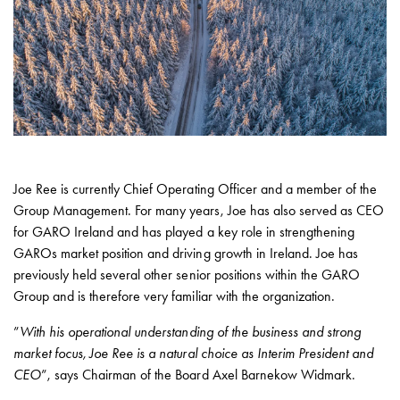
with
schuko/outlets
Insertplates
Inserts
Camping
Inserts
Car
G-
ctrl
Joe Ree is currently Chief Operating Officer and a member of the
Inserts
Group Management. For many years, Joe has also served as CEO
Camp
for GARO Ireland and has played a key role in strengthening
Gctrl
GAROs market position and driving growth in Ireland. Joe has
Accessories
previously held several other senior positions within the GARO
and
Group and is therefore very familiar with the organization.
mountingparts
”
With his operational understanding of the business and strong
Entity
market focus, Joe Ree is a natural choice as Interim President and
heat
CEO
”, says Chairman of the Board Axel Barnekow Widmark.
Entity