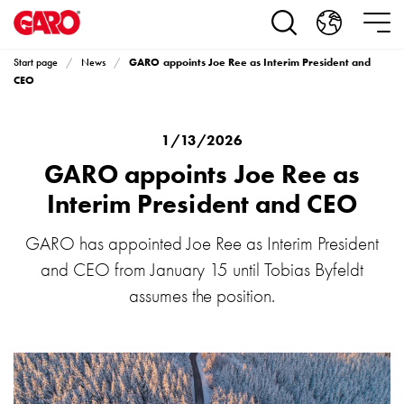
Products
Installation
products
GARO appoints Joe Ree as Interim President and
Start page
News
Car
CEO
heating
and
leisure
1/13/2026
Engine
GARO appoints Joe Ree as
heater
Interim President and CEO
PN100
Enclosures
GARO has appointed Joe Ree as Interim President
Terminal
and CEO from January 15 until Tobias Byfeldt
profiles
Bases
assumes the position.
and
poles
Inserts
Car
Inserts