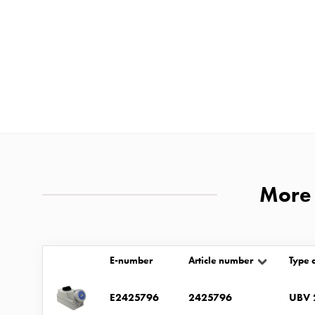
and
mountingparts
Entity
heat
Entity
Heat
with
meter
Entity
heat
More 
without
meter
MELN
E-number
Article number
Type 
compact
outlets
E2425796
2425796
UBV 
MELN