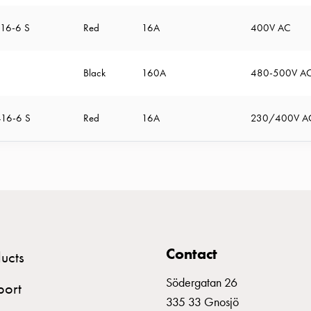
16-6 S
Red
16A
400V AC
Black
160A
480-500V A
16-6 S
Red
16A
230/400V A
Contact
ucts
Södergatan 26
port
335 33 Gnosjö