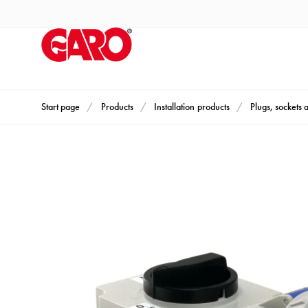
Products
Installation
products
Car
heating
and
Start page
Products
Installation products
Plugs, sockets 
leisure
Engine
heater
PN100
Enclosures
Terminal
profiles
Bases
and
poles