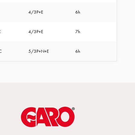
4/3P+E
6h
C
4/3P+E
7h
C
5/3P+N+E
6h