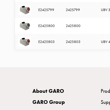
time
and
E2425799
2425799
UBV 3
temp
controlled
E2425800
2425800
Marina
pole
E2425803
2425803
UBV 4
Koster
Koster
with
two
socket
Koster
with
About GARO
Prod
three
socket
GARO Group
Sup
Koster