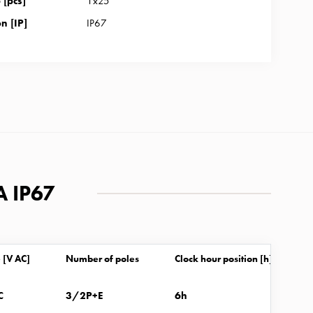
[pcs]
1x25
n [IP]
IP67
A IP67
 [V AC]
Number of poles
Clock hour position [h]
C
3/2P+E
6h