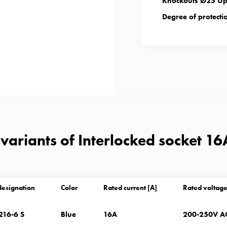
Knockouts Ø25 Up 
Degree of protectio
variants of Interlocked socket 16
designation
Color
Rated current [A]
Rated voltage
216-6 S
Blue
16A
200-250V A