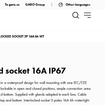
Other languages
To garo.se
GARO Group
LOCKED SOCKET 3P 16A 6h WT
d socket 16A IP67
 in a waterproof design for wall mounting with one IEC/CEE
s lockable in open and closed positions, ample connection area
and bottom. Supplied with glands adapted to each box. Cable
 top and bottom. Interlocked socket 3-poles 16A 6h watertight