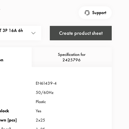
r
Support
 3P 16A 6h
Create product sheet
Specification for
on
2425796
EN61439-4
50/60Hz
Plastic
block
Yes
wn [pcs]
2x25