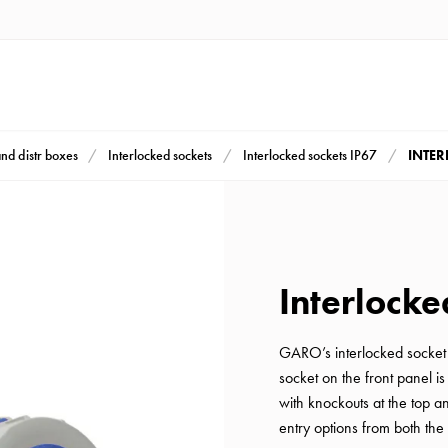
INTER
and distr boxes
Interlocked sockets
Interlocked sockets IP67
Interlocke
GARO’s interlocked socket
socket on the front panel i
with knockouts at the top 
entry options from both the