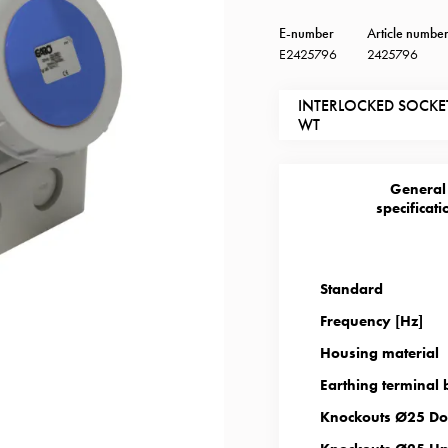
E-number
Article numbe
E2425796
2425796
INTERLOCKED SOCKET
WT
General
specificati
Standard
Frequency [Hz]
Housing material
Earthing terminal 
Knockouts Ø25 Do