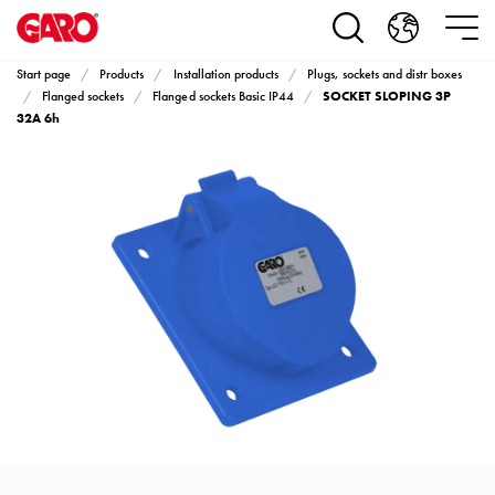
Products
Installation
products
Start page
Products
Installation products
Plugs, sockets and distr boxes
Car
SOCKET SLOPING 3P
Flanged sockets
Flanged sockets Basic IP44
heating
32A 6h
and
leisure
Engine
heater
PN100
Enclosures
Terminal
profiles
Bases
and
poles
Inserts
Car
Inserts