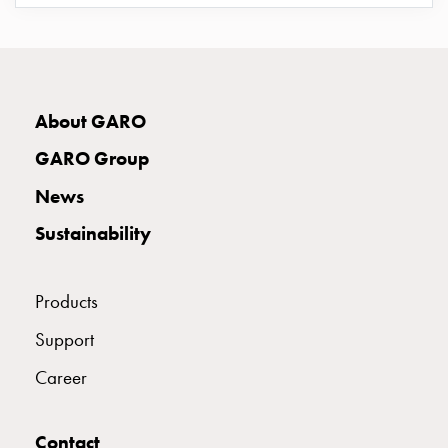
E2425048
2425048
UIS 332-6 S
connection
Distribution
cabinets
E2425049
2425049
railsystem
Fuse
About GARO
switch
E2425052
2425052
GARO Group
disconnector
Accessories
News
E2425053
2425053
and
Sustainability
mountingparts
Cable
E2425054
2425054
cabinets
Products
Cable
cabinet
Support
E2425056
2425056
UIS 432-6 S
wo
Career
measurement
Cable
E2425057
2425057
cabinet
Contact