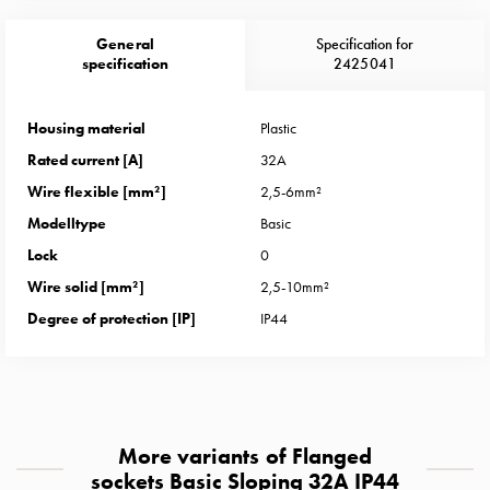
Heat
with
General
Specification for
meter
specification
2425041
Entity
heat
Housing material
Plastic
without
Rated current [A]
32A
meter
MELN
Wire flexible [mm²]
2,5-6mm²
compact
Modelltype
Basic
outlets
Lock
0
MELN
Wire solid [mm²]
2,5-10mm²
time
and
Degree of protection [IP]
IP44
temp
controlled
Marina
pole
Koster
More variants of Flanged
Koster
sockets Basic Sloping 32A IP44