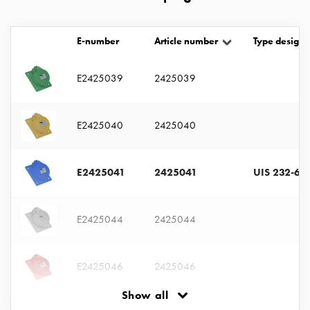
with
two
socket
E-number
Article number
Type designa
Koster
with
E2425039
2425039
three
socket
Koster
E2425040
2425040
with
four
E2425041
2425041
UIS 232-6 S
sockets
Koster
lighting
E2425044
2425044
pole
Infrastructure
and
E2425046
2425046
distribution
Low
Show all
voltage