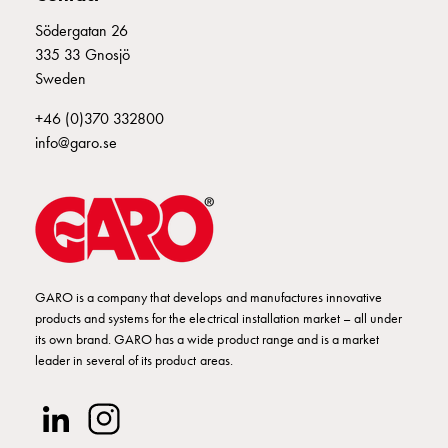
Empty
Cable
Södergatan 26
E2425058
2425058
cabinets
335 33 Gnosjö
Norm
Sweden
Cable
E2425059
2425059
+46 (0)370 332800
cabinet
info@garo.se
for
meter
and
reserve
power
Cable
cabinets
GARO is a company that develops and manufactures innovative
for
products and systems for the electrical installation market – all under
meter
its own brand. GARO has a wide product range and is a market
leader in several of its product areas.
Distribution
cabinets
Bases
and