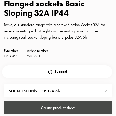
Flanged sockets Basic
with
Sloping 32A IP44
schuko/outlets
Insertplates
Inserts
Basic, our standard range with a screw function.Socket 32A for
Camping
recess mounting with straight small mounting plate. Supplied
Inserts
including seal. Socket sloping basic 3-poles 32A 6h
Car
G-
E-number
Article number
ctrl
E2425041
2425041
Inserts
Camp
Support
Gctrl
Accessories
and
SOCKET SLOPING 3P 32A 6h
mountingparts
Entity
heat
Create product sheet
Entity