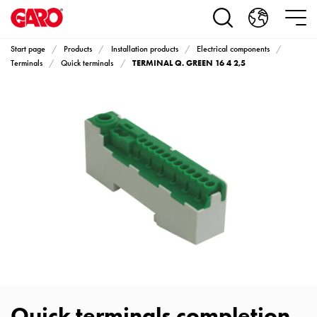
Products
Installation
products
Start page
Products
Installation products
Electrical components
Car
TERMINAL Q. GREEN 16 4 2,5
Terminals
Quick terminals
heating
and
leisure
Engine
heater
PN100
Enclosures
Terminal
profiles
Bases
and
poles
Inserts
Car
Quick terminals completion
Inserts