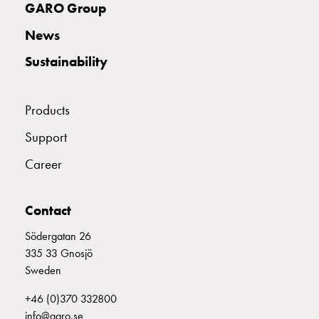
GARO Group
connection
Distribution
News
cabinets
Sustainability
railsystem
Fuse
switch
Products
disconnector
Accessories
Support
and
Career
mountingparts
Cable
cabinets
Contact
Cable
cabinet
Södergatan 26
wo
335 33 Gnosjö
measurement
Sweden
Cable
+46 (0)370 332800
cabinet
info@garo.se