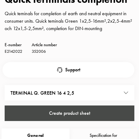
with
schuko/outlets
Quick teminals for completion of earth and neutral equipment in
Insertplates
consumer units. Quick teminals Green 1x2,5-16mm²,2x2,5-4mm²
Inserts
och 12x1,5-2,5mm², completion for DIN-mounting
Camping
Inserts
E-number
Article number
Car
E2142022
352006
G-
ctrl
Support
Inserts
Camp
Gctrl
TERMINAL Q. GREEN 16 4 2,5
Accessories
and
mountingparts
Create product sheet
Entity
heat
Entity
General
Specification for