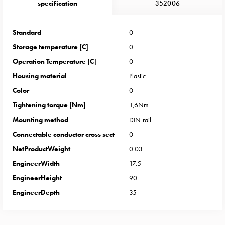
Heat
specification
352006
with
meter
Standard
0
Entity
Storage temperature [C]
0
heat
without
Operation Temperature [C]
0
meter
Housing material
Plastic
MELN
Color
0
compact
Tightening torque [Nm]
1,6Nm
outlets
Mounting method
DIN-rail
MELN
time
Connectable conductor cross sect
0
and
NetProductWeight
0.03
temp
EngineerWidth
17.5
controlled
EngineerHeight
90
Marina
EngineerDepth
35
pole
Koster
Koster