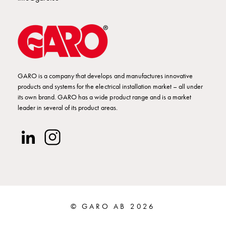
Empty
Cable
cabinets
Norm
Cable
cabinet
for
GARO is a company that develops and manufactures innovative
meter
products and systems for the electrical installation market – all under
its own brand. GARO has a wide product range and is a market
and
leader in several of its product areas.
reserve
power
Cable
cabinets
for
meter
Distribution
cabinets
© GARO AB 2026
Bases
and