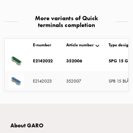
with
two
More variants of Quick
socket
terminals completion
Koster
with
three
E-number
Article number
Type designa
socket
Koster
with
E2142022
352006
SPG 15 GR
four
sockets
E2142023
352007
SPB 15 BLÅ
Koster
lighting
pole
Infrastructure
and
distribution
Low
About GARO
voltage