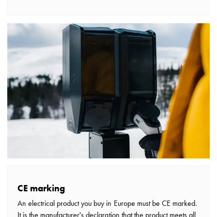
wall
socket
for
charging?
Choose
the
right
wallbox
for
your
electric
vehicle
Standards
and
certifications
for
CE marking
wallboxes
An electrical product you buy in Europe must be CE marked.
Guide:
It is the manufacturer's declaration that the product meets all