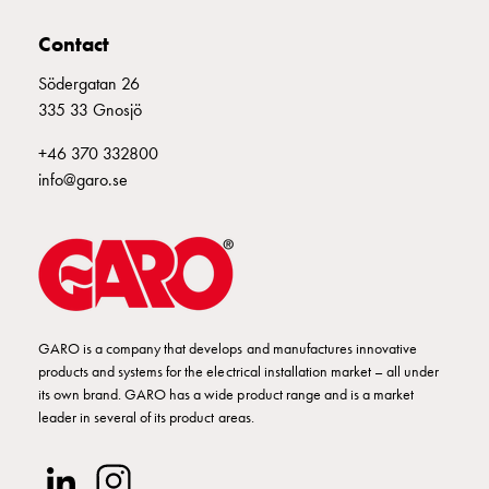
Contact
Södergatan 26
335 33 Gnosjö
+46 370 332800
info@garo.se
GARO is a company that develops and manufactures innovative
products and systems for the electrical installation market – all under
its own brand. GARO has a wide product range and is a market
leader in several of its product areas.