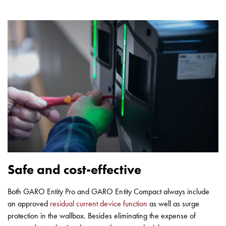
Safe and cost-effective
Both GARO Entity Pro and GARO Entity Compact always include
an approved
residual current device function
as well as surge
protection in the wallbox. Besides eliminating the expense of