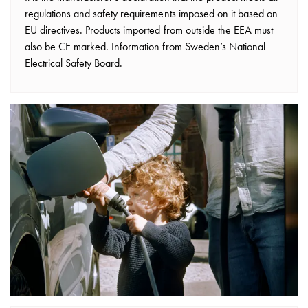
Installing
regulations and safety requirements imposed on it based on
wallboxes
EU directives. Products imported from outside the EEA must
for
also be CE marked. Information from Sweden’s National
your
Electrical Safety Board.
housing
cooperative
What
is
destination
charging?
Charging
your
electric
car
in
stormy
weather
Things
to