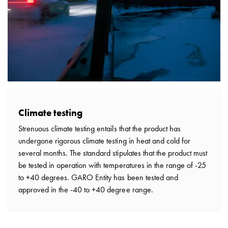
Climate testing
Strenuous climate testing entails that the product has
undergone rigorous climate testing in heat and cold for
several months. The standard stipulates that the product must
be tested in operation with temperatures in the range of -25
to +40 degrees. GARO Entity has been tested and
approved in the -40 to +40 degree range.