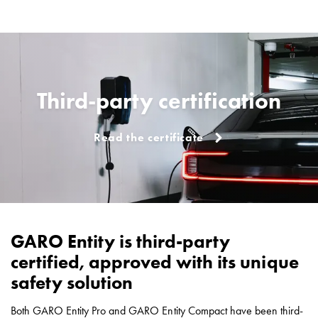
EV
charging
Professionals
GARO
Group
About
Third-party certification
GARO
News
Read the certificate
Sustainability
ISO
certificates
Media
Career
Available
GARO Entity is third-party
positions
certified, approved with its unique
Meet
our
safety solution
people
Student
Both GARO Entity Pro and GARO Entity Compact have been third-