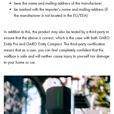
43kW
bear the name and mailing address of the manufacturer
(AC)
be marked with the importer's name and mailing address (if
Meter
the manufacturer is not located in the EU/EEA)
cabinets
Campsites
Marina
In addition to this, the product may also be tested by a third party to
Energy
ensure that the above is correct, which is the case with both GARO
meters
Entity Pro and GARO Entity Compact. The third-party certification
Charging
means that as a user, you can feel completely confident that the
cable
wallbox is safe and will neither cause injury to yourself nor damage
Charger
to your home or car.
Rapid
Paystations
Support
Find
your
retailer
Learning
Glossary