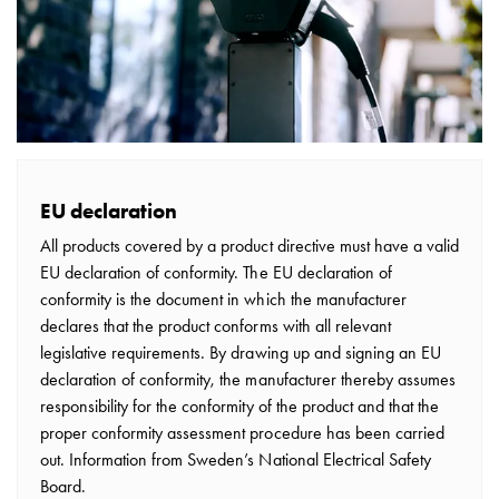
electric
car
charging
The
difference
between
AC
and
EU declaration
DC
All products covered by a product directive must have a valid
charging
EU declaration of conformity. The EU declaration of
Why
conformity is the document in which the manufacturer
should
declares that the product conforms with all relevant
you
legislative requirements. By drawing up and signing an EU
use
declaration of conformity, the manufacturer thereby assumes
a
responsibility for the conformity of the product and that the
wallbox
proper conformity assessment procedure has been carried
rather
out. Information from Sweden’s National Electrical Safety
than
Board.
a