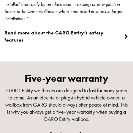
installed separately by an electrician in existing or new junction
boxes or between wallboxes when connected in series in larger
installations.”
Read more about the GARO Entity’s safety
features
Five-year warranty
GARO Entity wallboxes are designed to last for many years
to come. As an electric or plug-in hybrid vehicle owner, a
wallbox from GARO should always offer peace of mind. This
is why you always get a five-year warranty when buying a
GARO Entity wallbox.