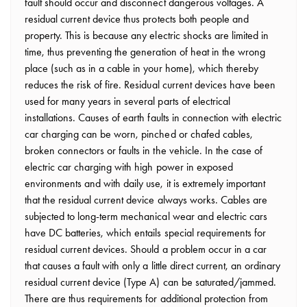
fault should occur and disconnect dangerous voltages. A
residual current device thus protects both people and
property. This is because any electric shocks are limited in
time, thus preventing the generation of heat in the wrong
place (such as in a cable in your home), which thereby
reduces the risk of fire. Residual current devices have been
used for many years in several parts of electrical
installations. Causes of earth faults in connection with electric
car charging can be worn, pinched or chafed cables,
broken connectors or faults in the vehicle. In the case of
electric car charging with high power in exposed
environments and with daily use, it is extremely important
that the residual current device always works. Cables are
subjected to long-term mechanical wear and electric cars
have DC batteries, which entails special requirements for
residual current devices. Should a problem occur in a car
that causes a fault with only a little direct current, an ordinary
residual current device (Type A) can be saturated/jammed.
There are thus requirements for additional protection from