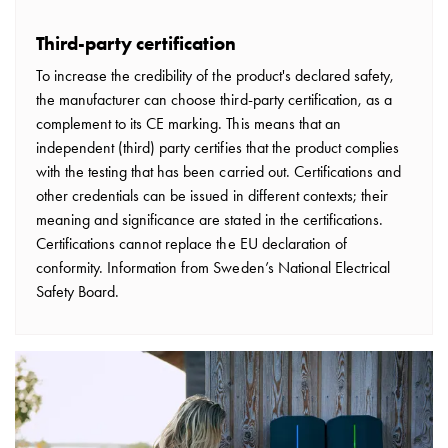
consider
before
Third-party certification
installing
To increase the credibility of the product's declared safety,
a
the manufacturer can choose third-party certification, as a
wallbox
complement to its CE marking. This means that an
at
independent (third) party certifies that the product complies
home
with the testing that has been carried out. Certifications and
The
other credentials can be issued in different contexts; their
electric
meaning and significance are stated in the certifications.
vehicle
Certifications cannot replace the EU declaration of
as
conformity. Information from Sweden’s National Electrical
an
Safety Board.
energy
hub:
an
introduction
to
V2X,
V2G,