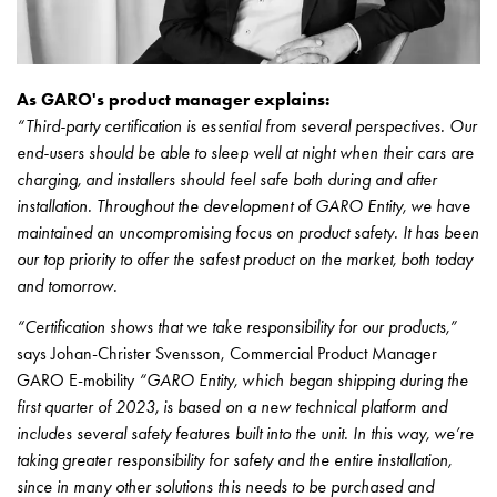
As GARO's product manager explains:
“Third-party certification is essential from several perspectives. Our
end-users should be able to sleep well at night when their cars are
charging, and installers should feel safe both during and after
installation. Throughout the development of GARO Entity, we have
maintained an uncompromising focus on product safety. It has been
our top priority to offer the safest product on the market, both today
and tomorrow.
“Certification shows that we take responsibility for our products,”
says Johan-Christer Svensson, Commercial Product Manager
GARO E-mobility
“GARO Entity, which began shipping during the
first quarter of 2023, is based on a new technical platform and
includes several safety features built into the unit. In this way, we’re
taking greater responsibility for safety and the entire installation,
since in many other solutions this needs to be purchased and