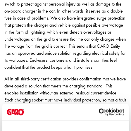
switch to protect against personal injury as well as damage to the
on-board charger in the car. In other words, it serves as a double
fuse in case of problems. We also have integrated surge protection
that protects the charger and vehicle against possible overvoltage
in the form of lightning, which even detects overvoltages or
undervoltages on the grid to ensure that the car only charges when
the voltage from the grid is correct. This entails that GARO Entity
has an approved and unique solution regarding electrical safety for
its wallboxes. End-users, customers and installers can thus feel
confident that the product keeps what it promises.
All in all, third-party certification provides confirmation that we have
developed a solution that meets the charging standard. This
enables installation without an external residual current device.
Each charging socket must have individual protection, so that a fault
in one socket does not affect the others. Since GARO Entity has all
relevant safeguards integrated, installation can be carried out with
“daisy-chaining” chargers, i.e. allowing several chargers to share
the same supply cable.