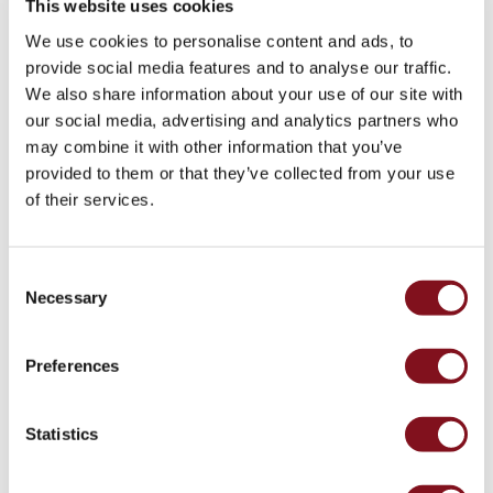
This website uses cookies
* The product standard for wallboxes is EN 61851-1. In addition, a number of different
We use cookies to personalise content and ads, to
standards must be complied with. The most relevant standards include IEC 62955
provide social media features and to analyse our traffic.
(residual direct current protective devices), IEC 61439-1 (low-voltage switchgear and
We also share information about your use of our site with
controlgear assemblies) and a number of EMC standards. GARO Entity is also integrated
our social media, advertising and analytics partners who
with relevant individual protections based on EN61008-1 (RCD) and EN60898-1 (MCB).
may combine it with other information that you’ve
The product is also HW prepared for communication in accordance with ISO15118. This
provided to them or that they’ve collected from your use
makes GARO Entity unique in the market.
of their services.
Consent
Necessary
Selection
Preferences
Statistics