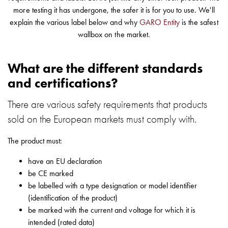
environments
more testing it has undergone, the safer it is for you to use. We'll
Marina
explain the various label below and why
GARO Entity
is the safest
Home
wallbox on the market.
Camping
sites
What are the different standards
Engine
and certifications?
heaters
Heavy
There are various safety requirements that products
vehicles
sold on the European markets must comply with.
Products
Wallbox
The product must:
Engine
heaters
have an EU declaration
Charging
be CE marked
station
be labelled with a type designation or model identifier
(AC)
(identification of the product)
Charging
be marked with the current and voltage for which it is
station
intended (rated data)