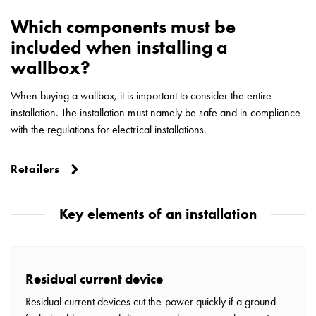
Which components must be
included when installing a
wallbox?
When buying a wallbox, it is important to consider the entire
installation. The installation must namely be safe and in compliance
with the regulations for electrical installations.
Retailers
Key elements of an installation
Residual current device
Residual current devices cut the power quickly if a ground