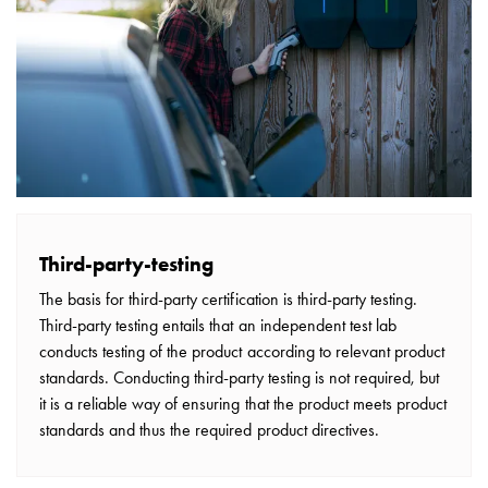
V2H,
and
V2L
From
the
Tree
to
GARO
Entity
–
Third-party-testing
GARO’s
The basis for third-party certification is third-party testing.
Journey
Third-party testing entails that an independent test lab
in
conducts testing of the product according to relevant product
EV
standards. Conducting third-party testing is not required, but
Charging
it is a reliable way of ensuring that the product meets product
A
standards and thus the required product directives.
guide
to