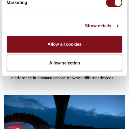
Marketing
Show details
EMC testing
EMC testing aims to ensure that the product is not interfered
Allow all cookies
with or disrupted by other electronic equipment in our homes
and in the community. This is becoming increasingly
Allow selection
important as we surround ourselves with more and more
electrical products and want to eliminate the risk of
interference in communications between different devices.