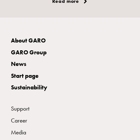
Read more
About GARO
GARO Group
News
Start page
Sustainability
Support
Career
Media