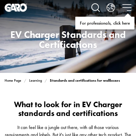
Solutions
Electric
car
For professionals, click here
charging
EV Charger Standards and
home
Electric
Certifications
car
charging
for
housing
cooperatives
Standards and certifications for wallboxes
Home Page
Learning
Electric
car
charging
What to look for in EV Charger
workplace
standards and certifications
Electric
car
charging
It can feel like a jungle out there, with all those various
public
requirements and labels. But it's just like any other tech product. The