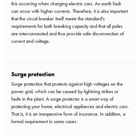
this occurring when charging electric cars. An earth fault
can occur with higher currents. Therefore, it is also important
that the circuit breaker itself meets the standard's
requirements for both breaking capacity and that all poles
are interconnected and thus provide safe disconnection of
current and voltage.
Surge protection
Surge protection that protects against high voltages on the
power grid, which can be caused by lightning strikes or
faults in the plant. A surge protector is a smart way of
protecting your home, electrical appliances and electric cars.
That is, it is an inexpensive form of insurance. In addition, a
formal requirement in some cases.