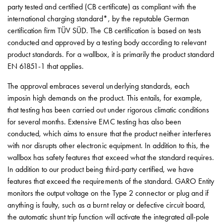
page
party tested and certified (CB certificate) as compliant with the
Data
international charging standard*, by the reputable German
processing
certification firm TÜV SÜD. The CB certification is based on tests
policy
conducted and approved by a testing body according to relevant
Download
product standards. For a wallbox, it is primarily the product standard
Svenska
EN 61851-1 that applies.
English
The approval embraces several underlying standards, each
imposin high demands on the product. This entails, for example,
that testing has been carried out under rigorous climatic conditions
for several months. Extensive EMC testing has also been
conducted, which aims to ensure that the product neither interferes
with nor disrupts other electronic equipment. In addition to this, the
wallbox has safety features that exceed what the standard requires.
In addition to our product being third-party certified, we have
features that exceed the requirements of the standard. GARO Entity
monitors the output voltage on the Type 2 connector or plug and if
anything is faulty, such as a burnt relay or defective circuit board,
the automatic shunt trip function will activate the integrated all-pole