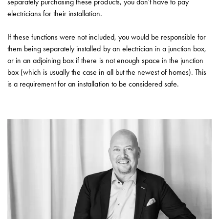
separately purchasing these products, you don't have to pay
electricians for their installation.
If these functions were not included, you would be responsible for
them being separately installed by an electrician in a junction box,
or in an adjoining box if there is not enough space in the junction
box (which is usually the case in all but the newest of homes). This
is a requirement for an installation to be considered safe.