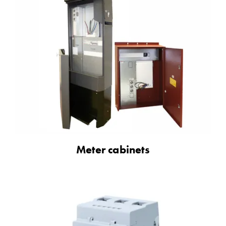
Meter cabinets