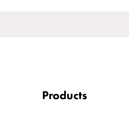
Products