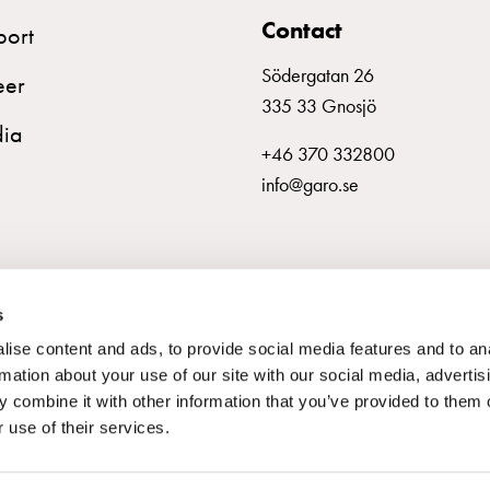
Contact
port
Södergatan 26
eer
335 33 Gnosjö
ia
+46 370 332800
info@garo.se
s
ise content and ads, to provide social media features and to an
rmation about your use of our site with our social media, advertis
 combine it with other information that you’ve provided to them o
 use of their services.