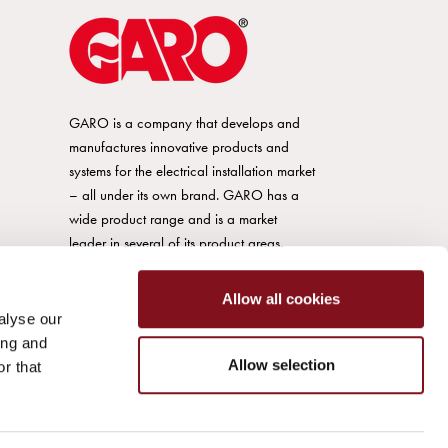
GARO is a company that develops and
manufactures innovative products and
systems for the electrical installation market
– all under its own brand. GARO has a
wide product range and is a market
leader in several of its product areas.
Allow all cookies
alyse our
ing and
Allow selection
r that