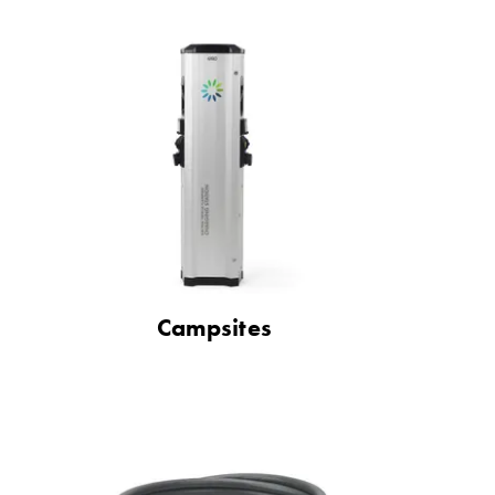
Campsites