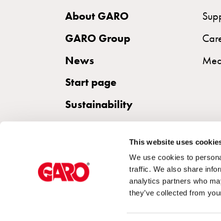
the
About GARO
Sup
right
wallbox
GARO Group
Car
for
News
Med
your
electric
Start page
vehicle
Sustainability
Standards
and
certifications
This website uses cookie
for
We use cookies to personal
wallboxes
traffic. We also share info
Guide:
analytics partners who may
Installing
they’ve collected from your
wallboxes
for