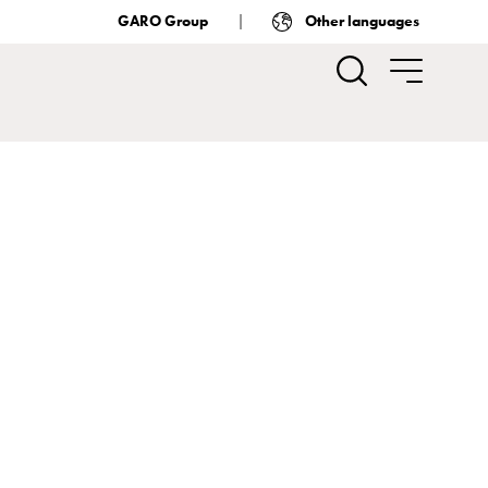
GARO Group
Other languages