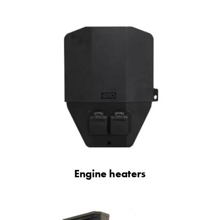
Engine heaters