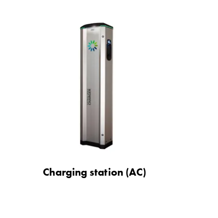
Charging station (AC)