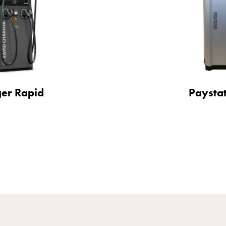
er Rapid
Paysta