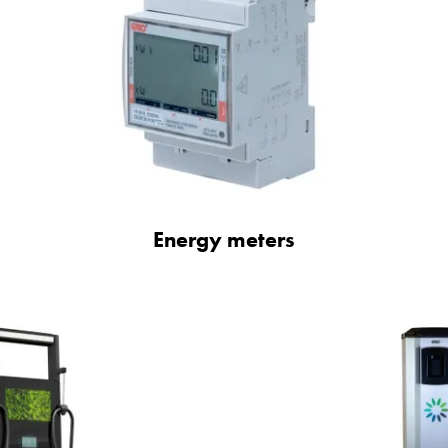
Energy meters