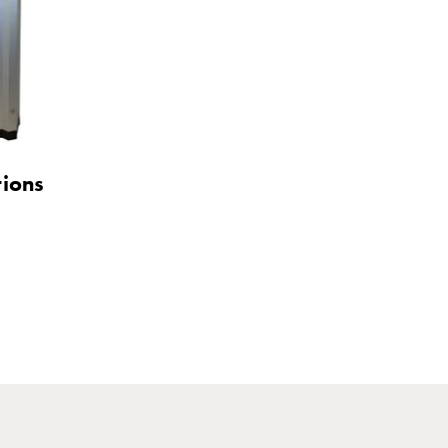
tions