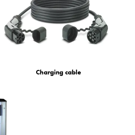
Charging cable