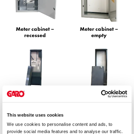
environments
Marina
Home
Camping
Meter cabinet –
Meter cabinet –
sites
recessed
empty
Engine
heaters
Heavy
vehicles
Products
Wallbox
Engine
heaters
Ground meter
Ground meter
Charging
cabinet with
cabinet – empty
station
temporary power
(AC)
This website uses cookies
Charging
We use cookies to personalise content and ads, to
station
provide social media features and to analyse our traffic.