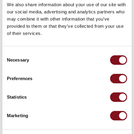
43kW
We also share information about your use of our site with
(AC)
our social media, advertising and analytics partners who
Meter
may combine it with other information that you’ve
cabinets
provided to them or that they’ve collected from your use
Campsites
of their services.
Marina
Ground meter
Energy
cabinet without
meters
temporary power
Consent
Charging
Necessary
Selection
cable
Charger
Preferences
Rapid
Paystations
Support
Statistics
Find
your
Marketing
retailer
Learning
Glossary