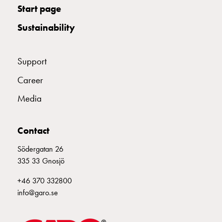
Start page
wall
socket
Sustainability
for
charging?
Choose
Support
the
Career
right
wallbox
Media
for
your
electric
Contact
vehicle
Södergatan 26
Standards
335 33 Gnosjö
and
certifications
+46 370 332800
for
info@garo.se
wallboxes
Guide: