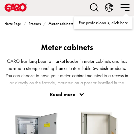
Solutions
Electric
car
For professionals, click here
Meter cabinets
Home Page
Products
charging
home
Electric
Meter cabinets
car
charging
for
GARO has long been a market leader in meter cabinets and has
housing
earned a strong standing thanks to its reliable Swedish products.
cooperatives
You can choose to have your meter cabinet mounted in a recess in
Electric
or directly on the facade, mounted on a post or installed in the
car
ground. While we have a basic range of cabinets finished in grey,
Read more
charging
certain meter cabinets are also available in Falun red, black and
workplace
white. Naturally, all of our meter cabinets are waterproof as well.
Electric
car
charging
public