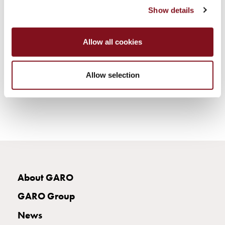
electric
Show details
car
charging
The
Allow all cookies
difference
between
Allow selection
AC
and
DC
charging
Why
should
you
use
a
About GARO
wallbox
GARO Group
rather
than
News
a