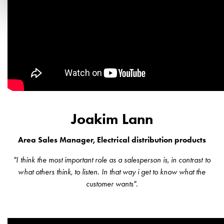
Joakim Lann
Area Sales Manager, Electrical distribution products
"I think the most important role as a salesperson is, in contrast to
what others think, to listen. In that way i get to know what the
customer wants".