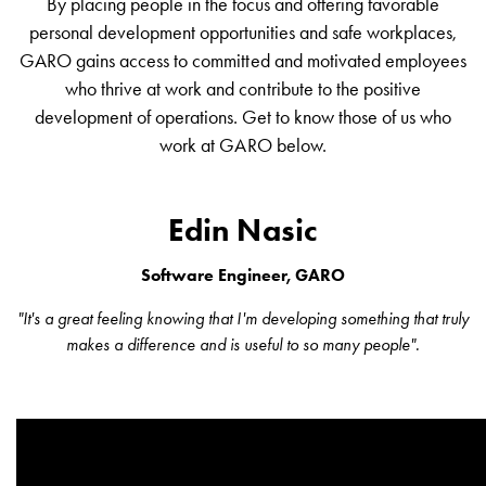
By placing people in the focus and offering favorable
environments
personal development opportunities and safe workplaces,
Marina
GARO gains access to committed and motivated employees
Home
who thrive at work and contribute to the positive
Camping
development of operations. Get to know those of us who
sites
work at GARO below.
Engine
heaters
Heavy
Edin Nasic
vehicles
Products
Software Engineer, GARO
Wallbox
Engine
"It's a great feeling knowing that I'm developing something that truly
heaters
makes a difference and is useful to so many people".
Charging
station
(AC)
Charging
station