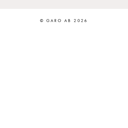
© GARO AB 2026