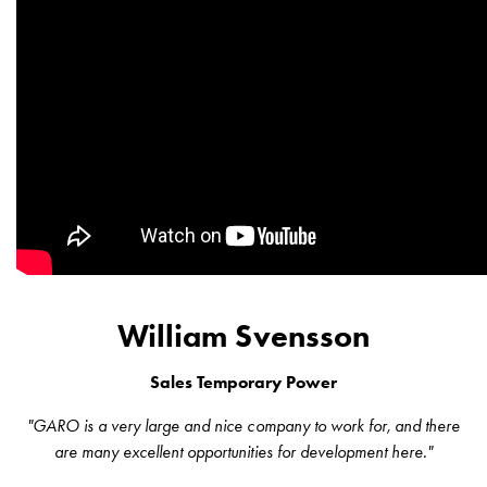
43kW
(AC)
Meter
cabinets
Campsites
Marina
Energy
meters
Charging
cable
Charger
Rapid
Paystations
William Svensson
Support
Find
Sales Temporary Power
your
retailer
"GARO is a very large and nice company to work for, and there
Learning
are many excellent opportunities for development here."
Glossary