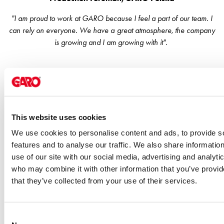
EV
charging
"I am proud to work at GARO because I feel a part of our team. I
Professionals
can rely on everyone. We have a great atmosphere, the company
GARO
is growing and I am growing with it".
Group
About
GARO
News
Sustainability
ISO
This website uses cookies
certificates
We use cookies to personalise content and ads, to provide s
Media
features and to analyse our traffic. We also share informatio
Career
use of our site with our social media, advertising and analyti
Available
who may combine it with other information that you’ve provid
positions
that they’ve collected from your use of their services.
Meet
our
people
Consent
Student