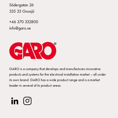
Södergatan 26
335 33 Gnosjö
+46 370 332800
info@garo.se
GARO is a company that develops and manufactures innovative
products and systems for the electrical installation market – all under
its own brand. GARO has a wide product range and is a market
leader in several of its product areas.