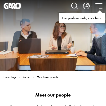
Solutions
Electric
car
For professionals, click here
charging
home
Electric
car
charging
for
housing
cooperatives
Electric
car
charging
Meet our people
Home Page
Career
workplace
Electric
car
Meet our people
charging
public