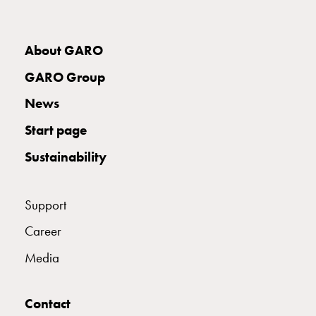
About GARO
GARO Group
News
Start page
Sustainability
Support
Career
Media
Contact