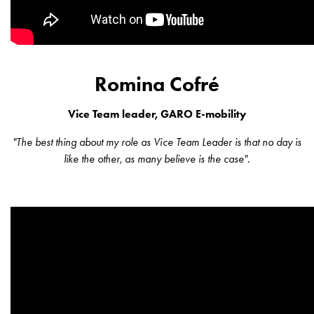
Installing
wallboxes
for
your
housing
Romina Cofré
cooperative
What
Vice Team leader, GARO E-mobility
is
destination
"The best thing about my role as Vice Team Leader is that no day is
charging?
like the other, as many believe is the case".
Charging
your
electric
car
in
stormy
weather
Things
to