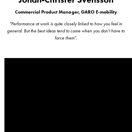
wall
Commercial Product Manager, GARO E-mobility
socket
for
"Performance at work is quite closely linked to how you feel in
charging?
general. But the best ideas tend to come when you don’t have to
Choose
force them".
the
right
wallbox
for
your
electric
vehicle
Standards
and
certifications
for
wallboxes
Guide: