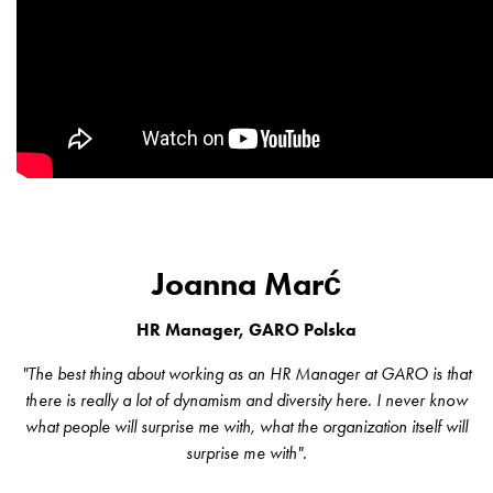
consider
before
installing
a
wallbox
at
home
The
electric
vehicle
Joanna Marć
as
an
HR Manager, GARO Polska
energy
hub:
"The best thing about working as an HR Manager at GARO is that
an
there is really a lot of dynamism and diversity here. I never know
introduction
what people will surprise me with, what the organization itself will
to
surprise me with".
V2X,
V2G,