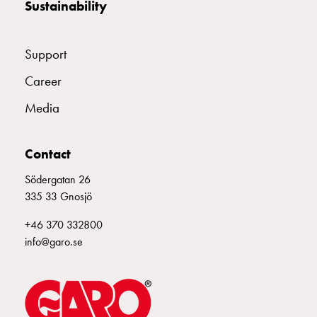
Sustainability
consider
before
installing
Support
a
wallbox
Career
at
Media
home
The
electric
Contact
vehicle
as
Södergatan 26
an
335 33 Gnosjö
energy
+46 370 332800
hub:
info@garo.se
an
introduction
to
V2X,
V2G,