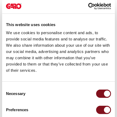
electric
Nya LED-slingor för
640 kb
car
Download
specifika behov
charging
The
This website uses cookies
Utvalt
7,544 kb
difference
Download
We use cookies to personalise content and ads, to
between
provide social media features and to analyse our traffic.
AC
We also share information about your use of our site with
and
our social media, advertising and analytics partners who
User guides
DC
may combine it with other information that you’ve
charging
provided to them or that they’ve collected from your use
Why
English
of their services.
should
you
Name
Size
use
Consent
a
Castra
913 kb
Download
Necessary
Selection
wallbox
(EN) User
rather
manual
than
Preferences
380239
a
1.0