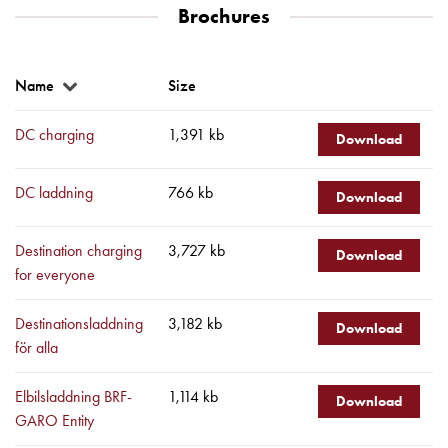
Brochures
environments
Marina
Home
Name
Size
Camping
sites
DC charging
1,391 kb
Engine
Download
heaters
Heavy
DC laddning
766 kb
Download
vehicles
Products
Destination charging
3,727 kb
Download
Wallbox
for everyone
Engine
heaters
Destinationsladdning
3,182 kb
Download
Charging
för alla
station
(AC)
Elbilsladdning BRF-
1,114 kb
Download
Charging
GARO Entity
station