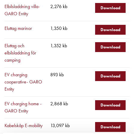
43kW
Elbilsladdning villa-
2,276 kb
(AC)
Download
GARO Entity
Meter
cabinets
Eluttag marinor
1,350 kb
Campsites
Download
Marina
Energy
Eluttag och
1,352 kb
Download
meters
elbilsladdning för
Charging
camping
cable
Charger
EV charging
893 kb
Download
Rapid
cooperative- GARO
Paystations
Entity
Support
Find
EV charging home -
2,868 kb
Download
your
GARO Entity
retailer
Learning
Kabelskåp E-mobility
13,097 kb
Download
Glossary