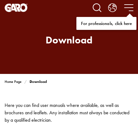
Solutions
Electric
car
For professionals, click here
charging
home
Download
Electric
car
charging
for
housing
cooperatives
Download
Home Page
Electric
car
charging
Here you can find user manuals where available, as well as
workplace
brochures and leaflets. Any installation must always be conducted
Electric
by a qualified electrician.
car
charging
public