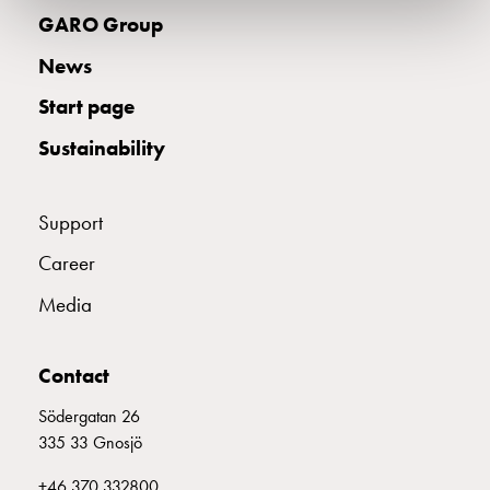
electric
GARO Group
car
News
charging
The
Start page
difference
between
Sustainability
AC
and
Support
DC
charging
Career
Why
should
Media
you
use
Contact
a
wallbox
Södergatan 26
rather
335 33 Gnosjö
than
a
+46 370 332800