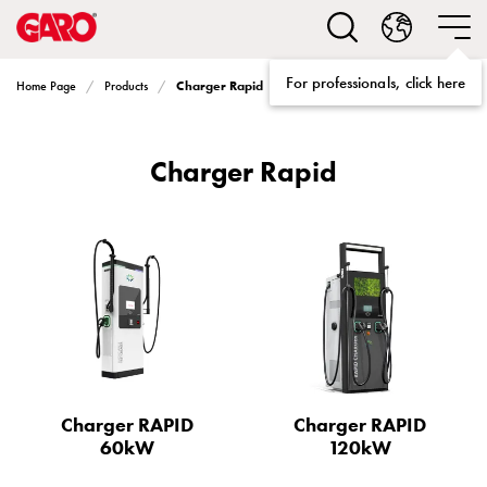
Solutions
Electric
car
For professionals, click here
Charger Rapid
Home Page
Products
charging
home
Electric
Charger Rapid
car
charging
for
housing
cooperatives
Electric
car
charging
workplace
Electric
Charger RAPID
Charger RAPID
car
60kW
120kW
charging
public