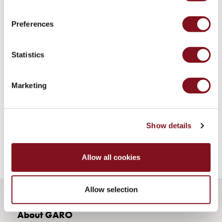
43kW
(AC)
Preferences
Meter
cabinets
Campsites
Statistics
Marina
Energy
meters
Marketing
Charging
cable
Charger
Show details
Rapid
Paystations
Support
Allow all cookies
Find
your
Allow selection
retailer
Learning
About GARO
Glossary