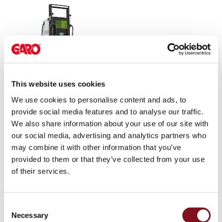
environments
Marina
Home
Camping
sites
Engine
heaters
This website uses cookies
Charger RAPID
Heavy
180kW
We use cookies to personalise content and ads, to
vehicles
provide social media features and to analyse our traffic.
Products
We also share information about your use of our site with
Wallbox
our social media, advertising and analytics partners who
Engine
may combine it with other information that you’ve
heaters
provided to them or that they’ve collected from your use
Charging
of their services.
station
(AC)
Charging
Consent
station
Necessary
Selection