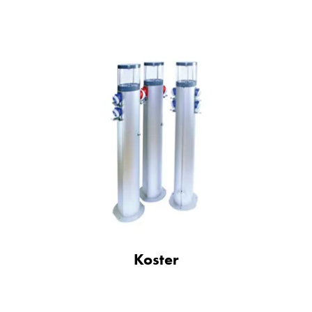
Koster