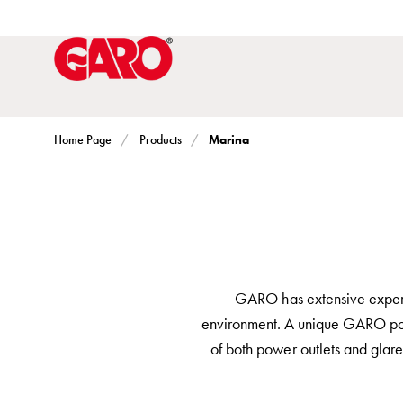
Solutions
Electric
car
charging
home
Electric
Marina
Home Page
Products
car
charging
for
housing
cooperatives
Electric
GARO has extensive experien
car
environment. A unique GARO post t
charging
of both power outlets and glare-
workplace
Electric