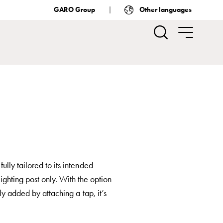
GARO Group
Other languages
lly tailored to its intended
ighting post only. With the option
ly added by attaching a tap, it’s