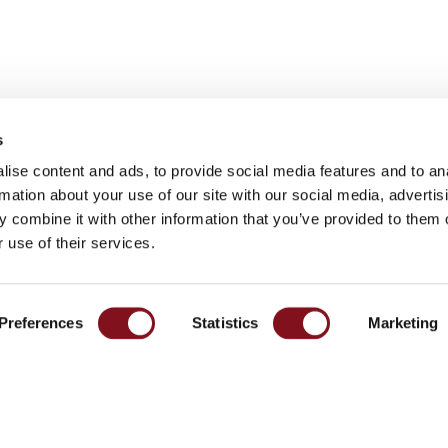
s
ise content and ads, to provide social media features and to an
rmation about your use of our site with our social media, advertis
Contact
 combine it with other information that you’ve provided to them o
port
 use of their services.
Södergatan 26
eer
335 33 Gnosjö
ia
Preferences
Statistics
Marketing
+46 370 332800
info@garo.se