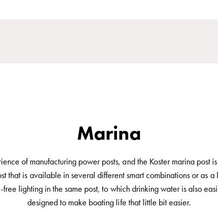
Marina
ce of manufacturing power posts, and the Koster marina post is fu
hat is available in several different smart combinations or as a l
free lighting in the same post, to which drinking water is also easi
designed to make boating life that little bit easier.