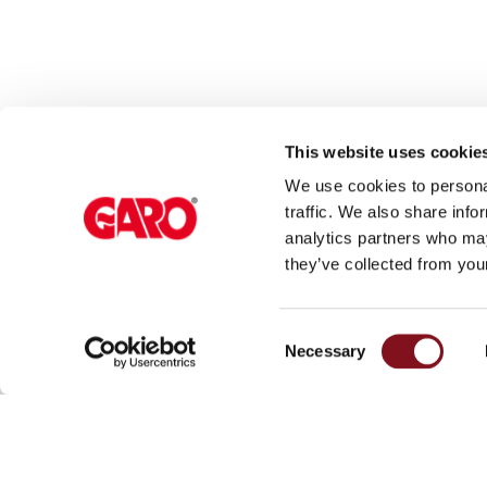
Rapid
Paystations
Support
Find
your
This website uses cookie
retailer
We use cookies to personal
Learning
traffic. We also share info
Glossary
analytics partners who may
About GARO
Sup
electric
they’ve collected from your
car
GARO Group
Car
charging
Consent
News
Med
The
Necessary
Selection
difference
Start page
between
Sustainability
AC
and