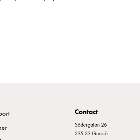
Contact
port
Södergatan 26
eer
335 33 Gnosjö