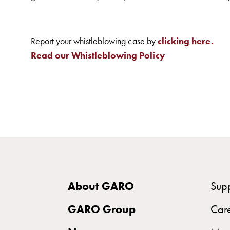
Charging
station
(AC)
Report your whistleblowing case by
clicking here.
Charging
Read our Whistleblowing Policy
station
43kW
(AC)
Meter
cabinets
Campsites
Marina
Energy
meters
About GARO
Sup
Charging
GARO Group
Car
cable
Charger