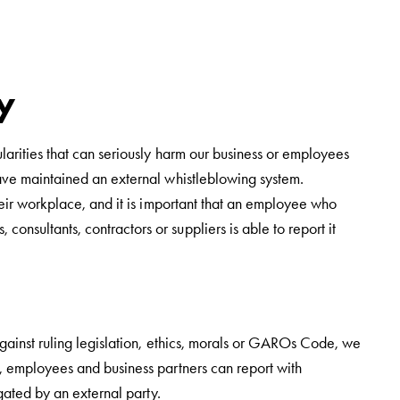
y
larities that can seriously harm our business or employees
have maintained an external whistleblowing system.
heir workplace, and it is important that an employee who
nsultants, contractors or suppliers is able to report it
against ruling legislation, ethics, morals or GAROs Code, we
, employees and business partners can report with
gated by an external party.