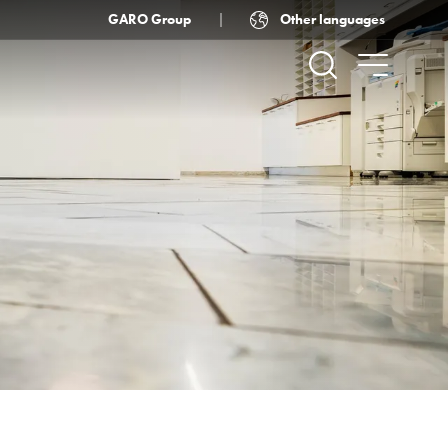
Other languages
GARO Group