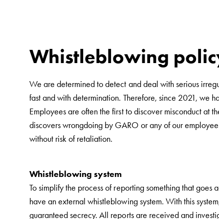
car
charging
public
environments
Whistleblowing polic
Marina
Home
We are determined to detect and deal with serious irregu
Camping
fast and with determination. Therefore, since 2021, we 
sites
Employees are often the first to discover misconduct at t
Engine
discovers wrongdoing by GARO or any of our employees, co
heaters
without risk of retaliation.
Heavy
vehicles
Products
Whistleblowing system
Wallbox
To simplify the process of reporting something that goes 
Engine
have an external whistleblowing system. With this system
heaters
guaranteed secrecy. All reports are received and investi