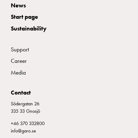
consider
News
before
Start page
installing
a
Sustainability
wallbox
at
home
Support
The
Career
electric
vehicle
Media
as
an
Contact
energy
hub:
Södergatan 26
an
335 33 Gnosjö
introduction
to
+46 370 332800
V2X,
info@garo.se
V2G,