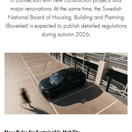
in connection with new construction projects and
environments
major renovations. At the same time, the Swedish
Marina
National Board of Housing, Building and Planning
Home
(Boverket) is expected to publish detailed regulations
Camping
during autumn 2026.
sites
Engine
heaters
Heavy
vehicles
Products
Wallbox
Engine
heaters
Charging
station
(AC)
Charging
station
New Rules for Sustainable Mobility