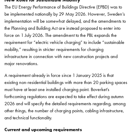
43kW
The EU Energy Performance of Buildings Directive (EPBD) was to
(AC)
be implemented nationally by 29 May 2026. However, Sweden’s
Meter
implementation will be somewhat delayed, and the amendments to
cabinets
the Planning and Building Act are instead proposed to enter into
Campsites
force on 1 July 2026. The amendment to the PBL expands the
Marina
requirement for “electric vehicle charging” to include “sustainable
Energy
mobility,” resulting in stricter requirements for charging
meters
infrastructure in connection with new construction projects and
Charging
major renovations.
cable
Charger
A requirement already in force since 1 January 2025 is that
Rapid
existing non-residential buildings with more than 20 parking spaces
Paystations
must have at least one installed charging point. Boverket’s
Support
forthcoming regulations are expected to take effect during autumn
Find
2026 and will specify the detailed requirements regarding, among
your
other things, the number of charging points, cabling infrastructure,
retailer
and technical functionality.
Learning
Glossary
Current and upcoming requirements