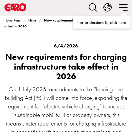
Solutions
Electric
car
New requirements for charging infrastructure take
Home Page
News
For professionals, click here
charging
effect in 2026
home
Electric
car
6/4/2026
charging
New requirements for charging
for
infrastructure take effect in
housing
2026
cooperatives
Electric
car
On 1 July 2026, amendments to the Planning and
charging
Building Act (PBL) will come into force, expanding the
workplace
requirement for “electric vehicle charging” to include
Electric
“sustainable mobility.” For property owners, this
car
means stricter requirements for charging infrastructure
charging
public