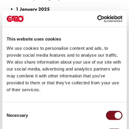
electric
1 January 2025
car
Existing non-residential buildings with more than 20 parking
charging
spaces must have at least one charging point.
The
1 July 2026
difference
The amendment to the Planning and Building Act enters into
between
This website uses cookies
force, expanding the requirement for electric vehicle
AC
We use cookies to personalise content and ads, to
charging to include sustainable mobility.
and
provide social media features and to analyse our traffic.
Autumn 2026
DC
We also share information about your use of our site with
Boverket’s regulations are expected to take effect,
charging
our social media, advertising and analytics partners who
introducing detailed requirements regarding the number of
Why
may combine it with other information that you’ve
charging points, cabling infrastructure, and technical
should
provided to them or that they’ve collected from your use
functionality.
you
of their services.
use
Stricter requirements for charging infrastructure
a
Based on the proposed regulations, the following requirements are
wallbox
Consent
expected to apply:
rather
Necessary
Selection
than
Office buildings with more than 20 parking spaces: at least
a
one charging point for every two parking spaces, plus