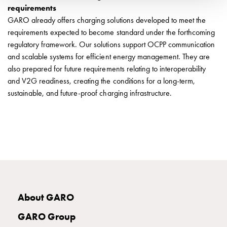
Installing
requirements
wallboxes
GARO already offers charging solutions developed to meet the
for
requirements expected to become standard under the forthcoming
your
regulatory framework. Our solutions support OCPP communication
housing
and scalable systems for efficient energy management. They are
cooperative
also prepared for future requirements relating to interoperability
What
and V2G readiness, creating the conditions for a long-term,
is
sustainable, and future-proof charging infrastructure.
destination
charging?
Charging
your
electric
car
in
stormy
weather
About GARO
Things
GARO Group
to