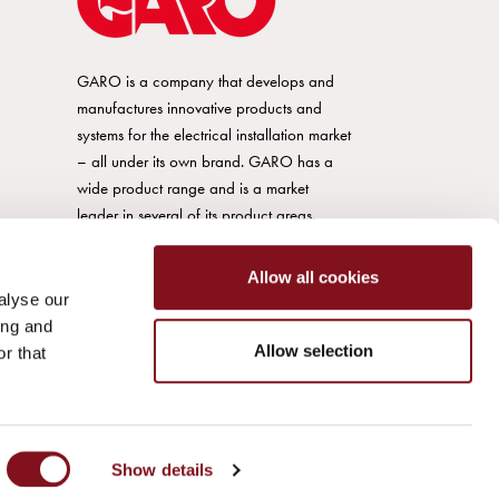
GARO is a company that develops and
manufactures innovative products and
systems for the electrical installation market
– all under its own brand. GARO has a
wide product range and is a market
leader in several of its product areas.
Allow all cookies
alyse our
ing and
Allow selection
r that
Show details