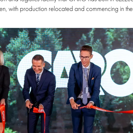
pen, with production relocated and commencing in the 