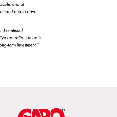
 public and at
demand and to drive
and continual
ive operations in both
long-term investment,”