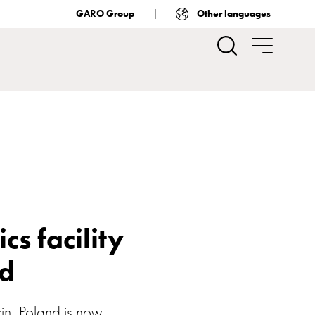
GARO Group
Other languages
s facility
nd
cin, Poland is now