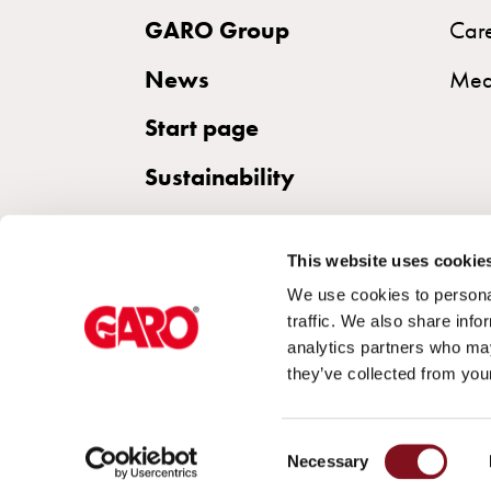
DC
GARO Group
Car
charging
News
Why
Med
should
Start page
you
use
Sustainability
a
wallbox
rather
This website uses cookie
than
We use cookies to personal
a
traffic. We also share info
analytics partners who may
wall
they’ve collected from your
socket
for
charging?
Consent
Necessary
Choose
Selection