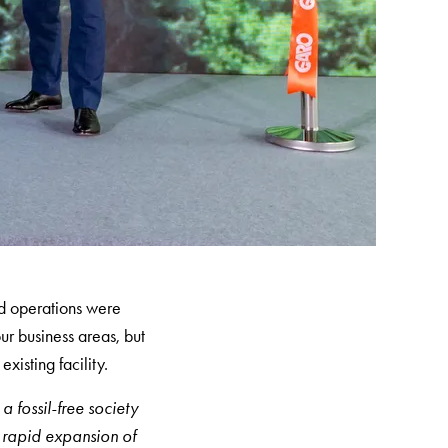
d operations were
ur business areas, but
xisting facility.
a fossil-free society
e rapid expansion of