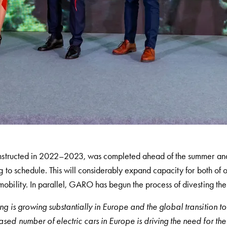
constructed in 2022–2023, was completed ahead of the summer an
g to schedule. This will considerably expand capacity for
both of o
mobility.
In parallel, GARO has begun the process of divesting the e
g is growing substantially in Europe and the global transition to 
sed number of electric cars in Europe is driving the need for th