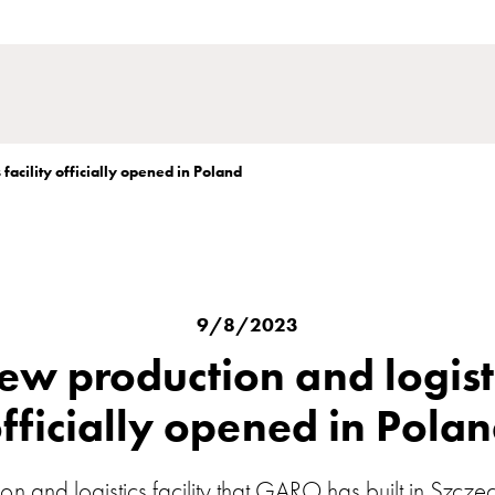
facility officially opened in Poland
9/8/2023
w production and logistic
fficially opened in Pola
n and logistics facility that GARO has built in Szcze