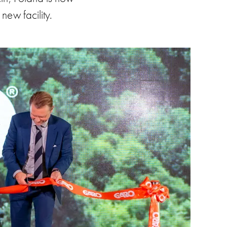
new facility.