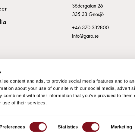
Södergatan 26
eer
335 33 Gnosjö
ia
+46 370 332800
info@garo.se
s
ise content and ads, to provide social media features and to an
rmation about your use of our site with our social media, advertis
 combine it with other information that you’ve provided to them o
 use of their services.
© GARO AB 2026
Preferences
Statistics
Marketing