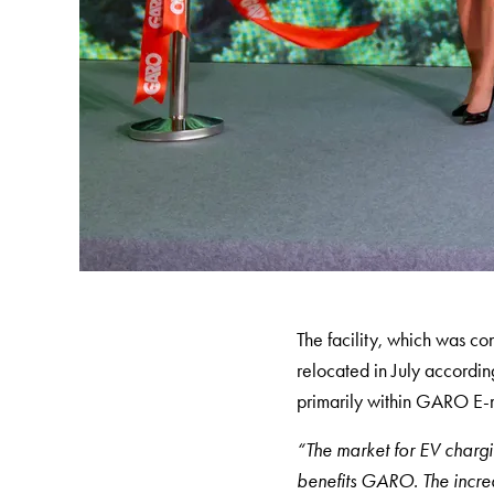
Charging
station
(AC)
Charging
station
43kW
(AC)
Meter
cabinets
Campsites
Marina
The facility, which was 
Energy
relocated in July accordin
meters
primarily within GARO E-
Charging
cable
“The market for EV chargin
Charger
benefits GARO. The increa