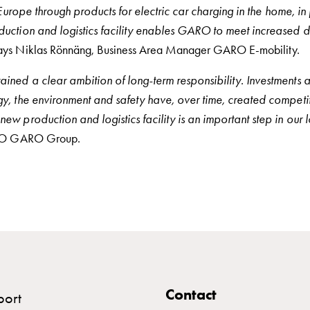
 Europe through products for electric car charging in the home, in
uction and logistics facility enables GARO to meet increased 
ays Niklas Rönnäng, Business Area Manager GARO E-mobility.
ned a clear ambition of long-term responsibility. Investments 
y, the environment and safety have, over time, created competit
w production and logistics facility is an important step in our 
CEO GARO Group.
Contact
port