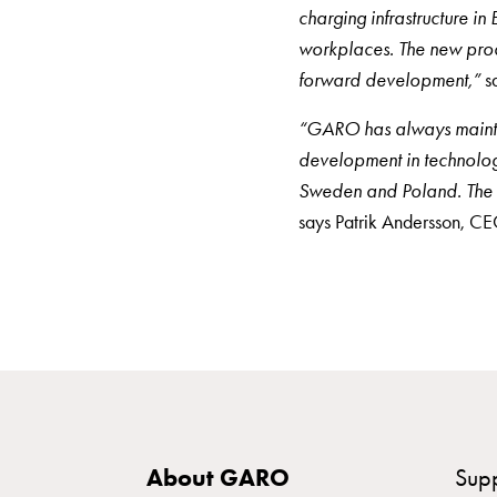
Rapid
charging infrastructure in
Paystations
workplaces. The new prod
Support
forward development,”
s
Find
“GARO has always maintai
your
development in technolog
retailer
Sweden and Poland. The ne
Learning
says Patrik Andersson, 
Glossary
electric
car
charging
The
difference
between
AC
About GARO
Sup
and